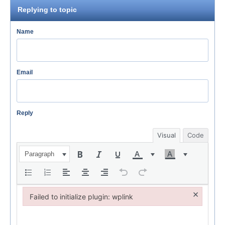
Replying to topic
Name
Email
Reply
Visual
Code
Paragraph
×
Failed to initialize plugin: wplink
Failed to initialize plugin: wplink