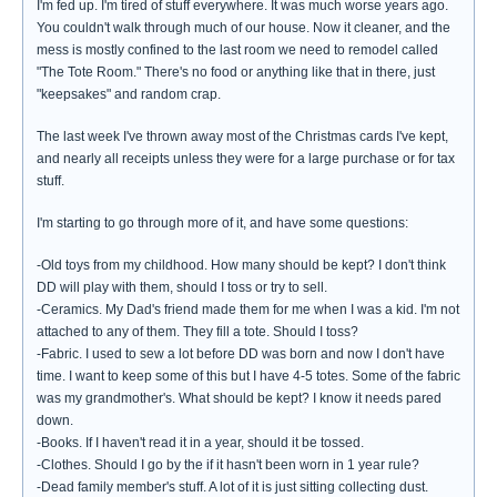
I'm fed up. I'm tired of stuff everywhere. It was much worse years ago.
You couldn't walk through much of our house. Now it cleaner, and the
mess is mostly confined to the last room we need to remodel called
"The Tote Room." There's no food or anything like that in there, just
"keepsakes" and random crap.
The last week I've thrown away most of the Christmas cards I've kept,
and nearly all receipts unless they were for a large purchase or for tax
stuff.
I'm starting to go through more of it, and have some questions:
-Old toys from my childhood. How many should be kept? I don't think
DD will play with them, should I toss or try to sell.
-Ceramics. My Dad's friend made them for me when I was a kid. I'm not
attached to any of them. They fill a tote. Should I toss?
-Fabric. I used to sew a lot before DD was born and now I don't have
time. I want to keep some of this but I have 4-5 totes. Some of the fabric
was my grandmother's. What should be kept? I know it needs pared
down.
-Books. If I haven't read it in a year, should it be tossed.
-Clothes. Should I go by the if it hasn't been worn in 1 year rule?
-Dead family member's stuff. A lot of it is just sitting collecting dust.