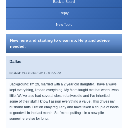
Back to Board
Reply
New Topic
New here and starting to clean up. Help and advice
needed.
Dallas
Posted:
24 October 2011 - 03:55 PM
Background: I'm 29, married with a 2 year old daughter. I have always
kept everything, I mean everything. My Mom taught me that when I was
little. We've also had several close relatives die and I've inherited
some of their stuff. I know I assign everything a value. This drives my
husband nuts. I list on ebay regularly and have taken a couple of loads
to goodwill in the last month. So I'm not putting it in a new pile
somewhere else for long.