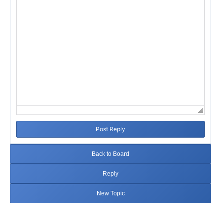
Post Reply
Back to Board
Reply
New Topic