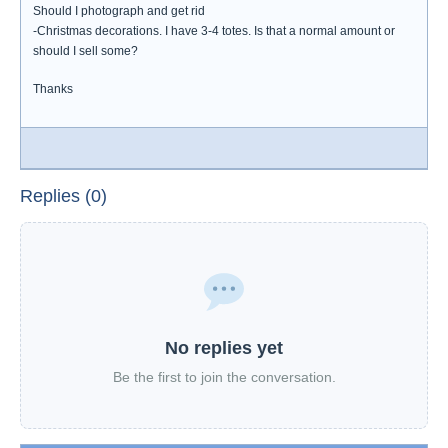
Should I photograph and get rid
-Christmas decorations. I have 3-4 totes. Is that a normal amount or
should I sell some?
Thanks
Replies (0)
No replies yet
Be the first to join the conversation.