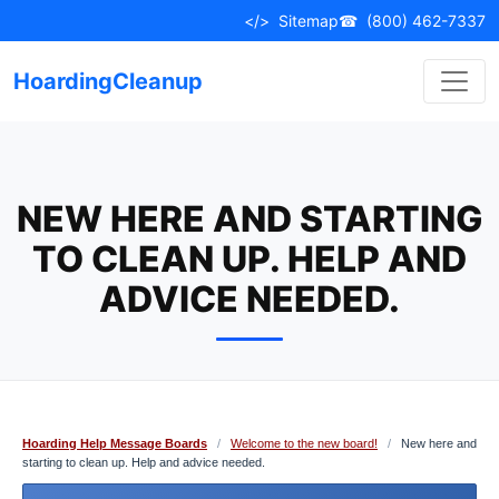
Skip
</>
Sitemap
☎
(800) 462-7337
to
content
HoardingCleanup
NEW HERE AND STARTING
TO CLEAN UP. HELP AND
ADVICE NEEDED.
Hoarding Help Message Boards
/
Welcome to the new board!
/
New here and
starting to clean up. Help and advice needed.