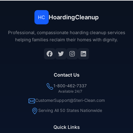
HoardingCleanup
HC
Professional, compassionate hoarding cleanup services
helping families reclaim their homes with dignity.
Facebook
Twitter
Instagram
LinkedIn
Contact Us
1-800-462-7337
Available 24/7
CustomerSupport@Steri-Clean.com
Serving All 50 States Nationwide
Quick Links