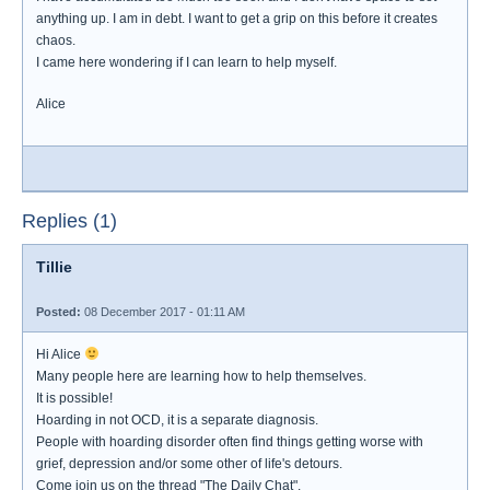
anything up. I am in debt. I want to get a grip on this before it creates
chaos.
I came here wondering if I can learn to help myself.
Alice
Replies (1)
Tillie
Posted:
08 December 2017 - 01:11 AM
Hi Alice
Many people here are learning how to help themselves.
It is possible!
Hoarding in not OCD, it is a separate diagnosis.
People with hoarding disorder often find things getting worse with
grief, depression and/or some other of life's detours.
Come join us on the thread "The Daily Chat".