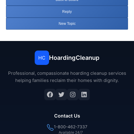
Reply
New Topic
HoardingCleanup
HC
Professional, compassionate hoarding cleanup services
helping families reclaim their homes with dignity.
Facebook
Twitter
Instagram
LinkedIn
Contact Us
1-800-462-7337
Available 24/7