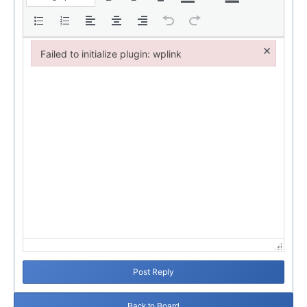
×
Failed to initialize plugin: wplink
Failed to initialize plugin: wplink
Post Reply
Back to Board