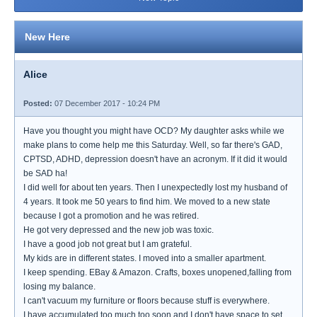
New Here
Alice
Posted:
07 December 2017 - 10:24 PM
Have you thought you might have OCD? My daughter asks while we
make plans to come help me this Saturday. Well, so far there's GAD,
CPTSD, ADHD, depression doesn't have an acronym. If it did it would
be SAD ha!
I did well for about ten years. Then I unexpectedly lost my husband of
4 years. It took me 50 years to find him. We moved to a new state
because I got a promotion and he was retired.
He got very depressed and the new job was toxic.
I have a good job not great but I am grateful.
My kids are in different states. I moved into a smaller apartment.
I keep spending. EBay & Amazon. Crafts, boxes unopened,falling from
losing my balance.
I can't vacuum my furniture or floors because stuff is everywhere.
I have accumulated too much too soon and I don't have space to set