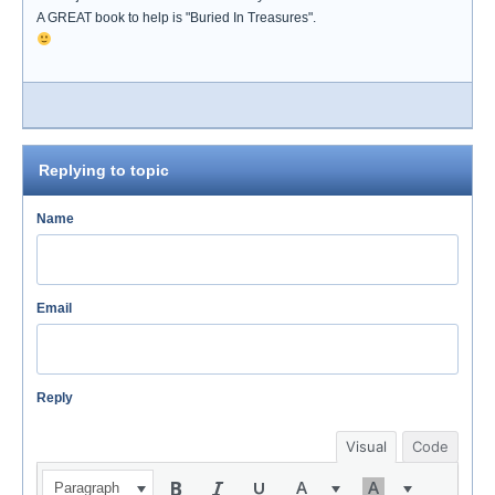
A GREAT book to help is "Buried In Treasures".
Replying to topic
Name
Email
Reply
Visual
Code
Paragraph