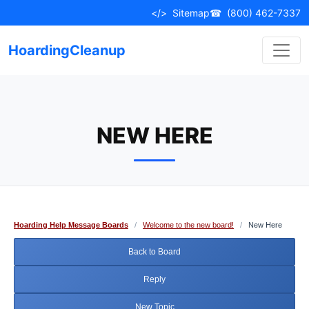
Skip
</>
Sitemap
☎
(800) 462-7337
to
content
HoardingCleanup
NEW HERE
Hoarding Help Message Boards
/
Welcome to the new board!
/
New Here
Back to Board
Reply
New Topic