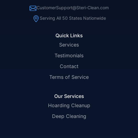
CustomerSupport@Steri-Clean.com
Serving All 50 States Nationwide
Quick Links
Services
Testimonials
Contact
Terms of Service
Our Services
Hoarding Cleanup
Deep Cleaning