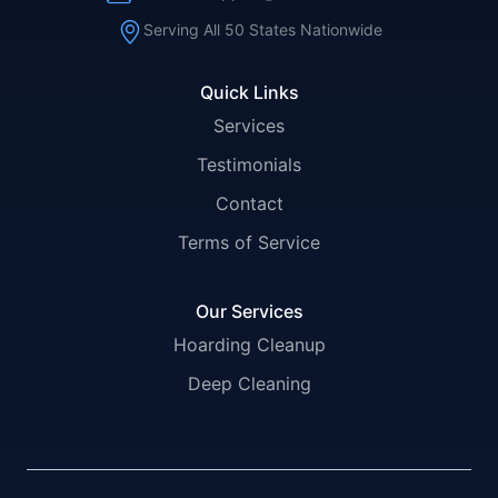
Serving All 50 States Nationwide
Quick Links
Services
Testimonials
Contact
Terms of Service
Our Services
Hoarding Cleanup
Deep Cleaning