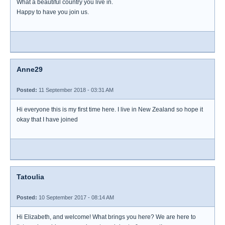
What a beautiful country you live in.
Happy to have you join us.
Anne29
Posted:
11 September 2018 - 03:31 AM
Hi everyone this is my first time here. I live in New Zealand so hope it
okay that I have joined
Tatoulia
Posted:
10 September 2017 - 08:14 AM
Hi Elizabeth, and welcome! What brings you here? We are here to