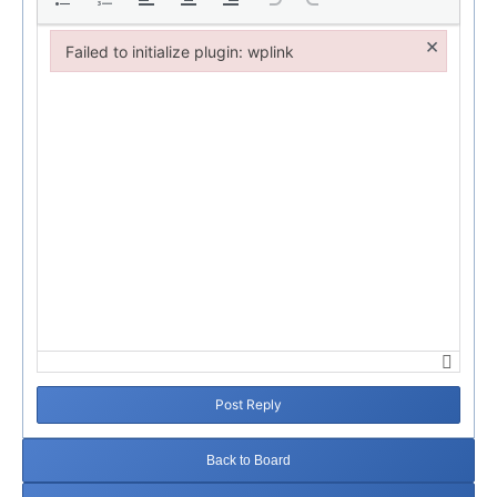
×
Failed to initialize plugin: wplink
Failed to initialize plugin: wplink
Post Reply
Back to Board