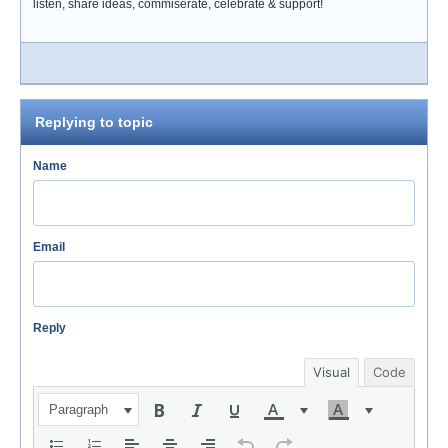
listen, share ideas, commiserate, celebrate & support!
Replying to topic
Name
Email
Reply
Visual
Code
Paragraph