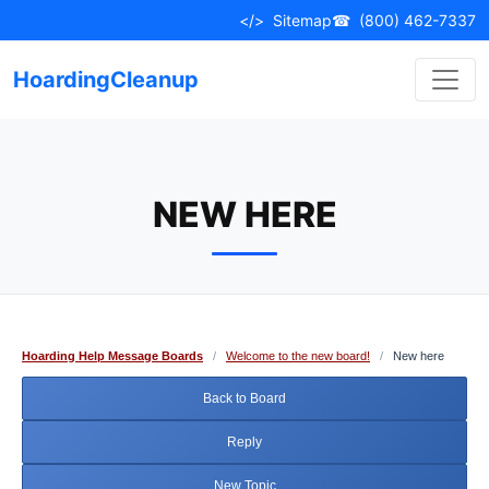
Skip
</>
Sitemap
☎
(800) 462-7337
to
content
HoardingCleanup
NEW HERE
Hoarding Help Message Boards
/
Welcome to the new board!
/
New here
Back to Board
Reply
New Topic