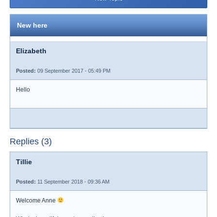
New here
Elizabeth
Posted:
09 September 2017 - 05:49 PM
Hello
Replies (3)
Tillie
Posted:
11 September 2018 - 09:36 AM
Welcome Anne