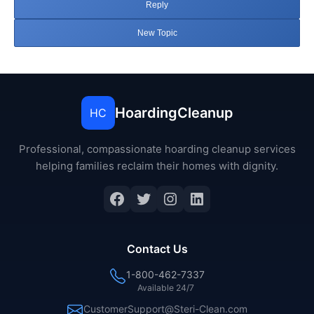
Reply
New Topic
HoardingCleanup
HC
Professional, compassionate hoarding cleanup services
helping families reclaim their homes with dignity.
Facebook
Twitter
Instagram
LinkedIn
Contact Us
1-800-462-7337
Available 24/7
CustomerSupport@Steri-Clean.com