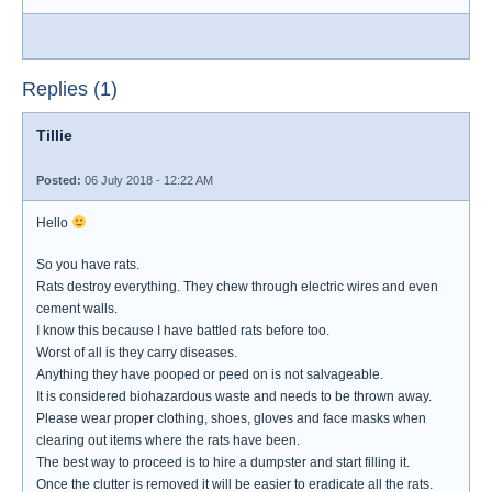
Replies (1)
Tillie
Posted:
06 July 2018 - 12:22 AM
Hello
So you have rats.
Rats destroy everything. They chew through electric wires and even
cement walls.
I know this because I have battled rats before too.
Worst of all is they carry diseases.
Anything they have pooped or peed on is not salvageable.
It is considered biohazardous waste and needs to be thrown away.
Please wear proper clothing, shoes, gloves and face masks when
clearing out items where the rats have been.
The best way to proceed is to hire a dumpster and start filling it.
Once the clutter is removed it will be easier to eradicate all the rats.