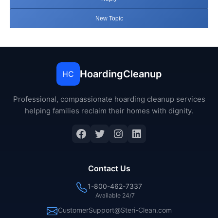
New Topic
HoardingCleanup
HC
Professional, compassionate hoarding cleanup services
helping families reclaim their homes with dignity.
Facebook
Twitter
Instagram
LinkedIn
Contact Us
1-800-462-7337
Available 24/7
CustomerSupport@Steri-Clean.com