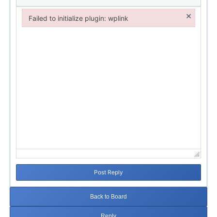
×
Failed to initialize plugin: wplink
Failed to initialize plugin: wplink
Post Reply
Back to Board
Reply