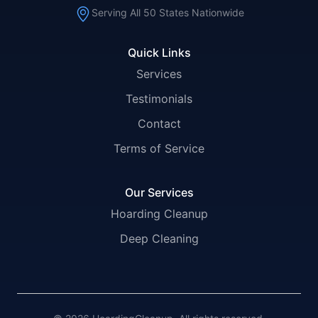
Serving All 50 States Nationwide
Quick Links
Services
Testimonials
Contact
Terms of Service
Our Services
Hoarding Cleanup
Deep Cleaning