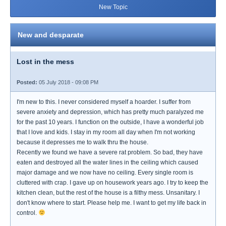
New Topic
New and desparate
Lost in the mess
Posted:
05 July 2018 - 09:08 PM
I'm new to this. I never considered myself a hoarder. I suffer from
severe anxiety and depression, which has pretty much paralyzed me
for the past 10 years. I function on the outside, I have a wonderful job
that I love and kids. I stay in my room all day when I'm not working
because it depresses me to walk thru the house.
Recently we found we have a severe rat problem. So bad, they have
eaten and destroyed all the water lines in the ceiling which caused
major damage and we now have no ceiling. Every single room is
cluttered with crap. I gave up on housework years ago. I try to keep the
kitchen clean, but the rest of the house is a filthy mess. Unsanitary. I
don't know where to start. Please help me. I want to get my life back in
control.