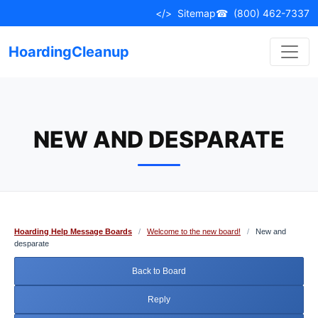
Skip
</>
Sitemap
☎
(800) 462-7337
to
content
HoardingCleanup
NEW AND DESPARATE
Hoarding Help Message Boards
/
Welcome to the new board!
/
New and
desparate
Back to Board
Reply