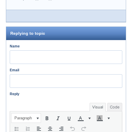
Replying to topic
Name
Email
Reply
Visual
Code
Paragraph