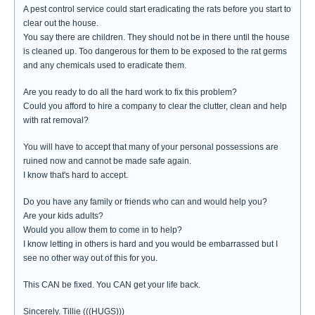
A pest control service could start eradicating the rats before you start to
clear out the house.
You say there are children. They should not be in there until the house
is cleaned up. Too dangerous for them to be exposed to the rat germs
and any chemicals used to eradicate them.
Are you ready to do all the hard work to fix this problem?
Could you afford to hire a company to clear the clutter, clean and help
with rat removal?
You will have to accept that many of your personal possessions are
ruined now and cannot be made safe again.
I know that's hard to accept.
Do you have any family or friends who can and would help you?
Are your kids adults?
Would you allow them to come in to help?
I know letting in others is hard and you would be embarrassed but I
see no other way out of this for you.
This CAN be fixed. You CAN get your life back.
Sincerely. Tillie (((HUGS)))