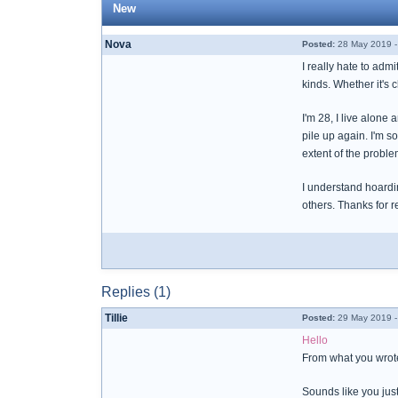
New
Nova
Posted:
28 May 2019 -
I really hate to admi
kinds. Whether it's c
I'm 28, I live alone
pile up again. I'm s
extent of the proble
I understand hoardin
others. Thanks for r
Replies (1)
Tillie
Posted:
29 May 2019 -
Hello
From what you wrote 
Sounds like you just