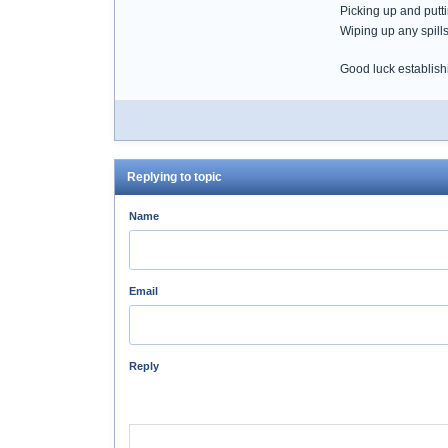
Picking up and putt
Wiping up any spill
Good luck establish
Replying to topic
Name
Email
Reply