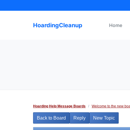
Skip
to
content
HoardingCleanup
Home
Hoarding Help Message Boards
/
Welcome to the new boa
Back to Board
Reply
New Topic