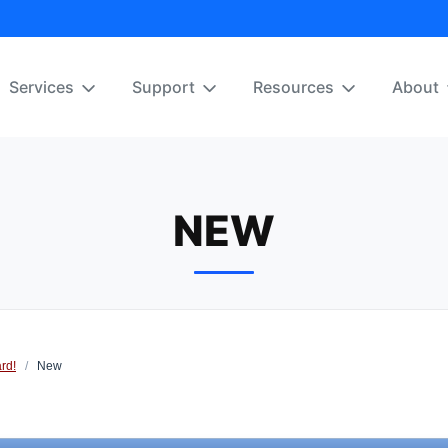
Services
Support
Resources
About
NEW
rd!
/
New