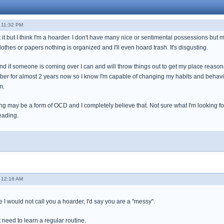
 11:32 PM
t it but I think I'm a hoarder. I don't have many nice or sentimental possessions but m
lothes or papers nothing is organized and I'll even hoard trash. It's disgusting.
 and if someone is coming over I can and will throw things out to get my place reasona
ober for almost 2 years now so I know I'm capable of changing my habits and behavio
m.
g may be a form of OCD and I completely believe that. Not sure what I'm looking for
eading.
 12:18 AM
I would not call you a hoarder, I'd say you are a "messy".
 need to learn a regular routine.