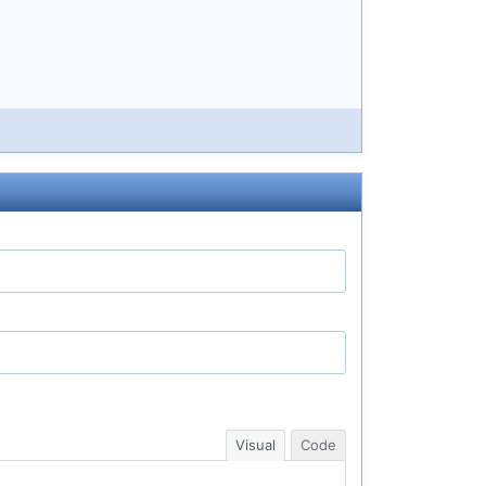
Visual
Code