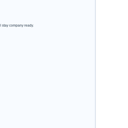
ill stay company ready.