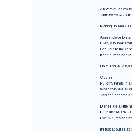
A few minutes every
Time every week to 
Picking up and clean
A great place to star
Every day look arou
Get it out to the ca
Keep a trash bag in 
Do this for 40 days 
Clothes...
Put dirty things in
When they are all dr
This can become a h
Dishes are a little
But if dishes are was
Five minutes and it'
It's just about esta