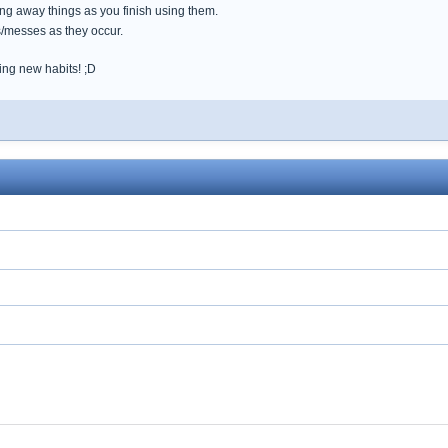
ing away things as you finish using them.
s/messes as they occur.
ing new habits! ;D