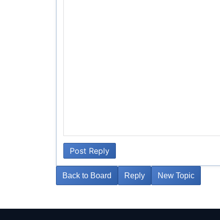
Post Reply
Back to Board
Reply
New Topic