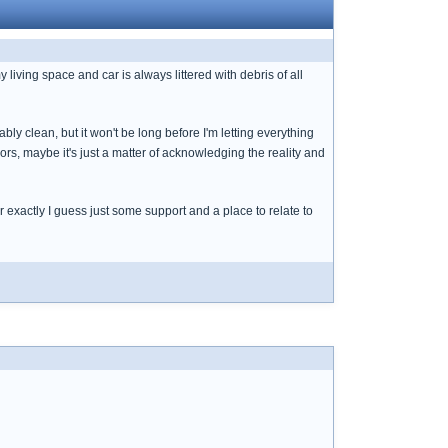
y living space and car is always littered with debris of all
bly clean, but it won't be long before I'm letting everything
rs, maybe it's just a matter of acknowledging the reality and
 exactly I guess just some support and a place to relate to