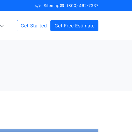
</>
Sitemap
☎
(800) 462-7337
Get Started
Get Free Estimate