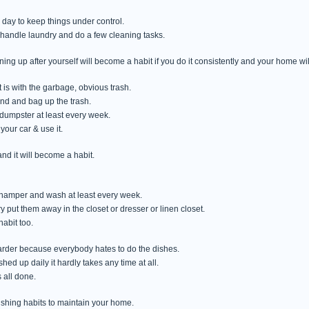
 day to keep things under control.
handle laundry and do a few cleaning tasks.
ing up after yourself will become a habit if you do it consistently and your home w
t is with the garbage, obvious trash.
nd and bag up the trash.
n/dumpster at least every week.
your car & use it.
and it will become a habit.
 a hamper and wash at least every week.
y put them away in the closet or dresser or linen closet.
abit too.
 harder because everybody hates to do the dishes.
hed up daily it hardly takes any time at all.
s all done.
blishing habits to maintain your home.