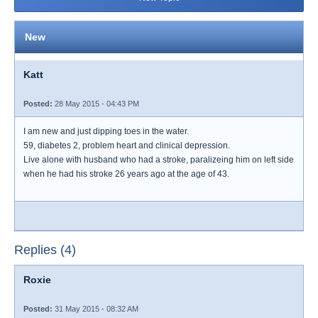
New
Katt
Posted:
28 May 2015 - 04:43 PM
I am new and just dipping toes in the water.
59, diabetes 2, problem heart and clinical depression.
Live alone with husband who had a stroke, paralizeing him on left side
when he had his stroke 26 years ago at the age of 43.
Replies (4)
Roxie
Posted:
31 May 2015 - 08:32 AM