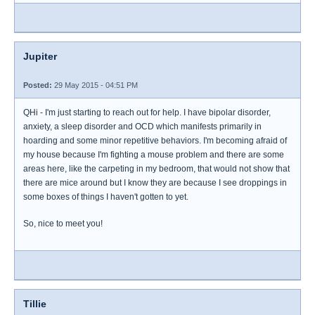
Jupiter
Posted:
29 May 2015 - 04:51 PM
QHi - I'm just starting to reach out for help. I have bipolar disorder,
anxiety, a sleep disorder and OCD which manifests primarily in
hoarding and some minor repetitive behaviors. I'm becoming afraid of
my house because I'm fighting a mouse problem and there are some
areas here, like the carpeting in my bedroom, that would not show that
there are mice around but I know they are because I see droppings in
some boxes of things I haven't gotten to yet.
So, nice to meet you!
Tillie