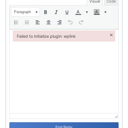
Visual
Code
Paragraph
×
Failed to initialize plugin: wplink
Failed to initialize plugin: wplink
Post Reply