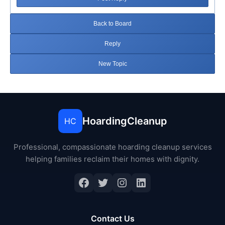
Back to Board
Reply
New Topic
HoardingCleanup
HC
Professional, compassionate hoarding cleanup services
helping families reclaim their homes with dignity.
Facebook
Twitter
Instagram
LinkedIn
Contact Us