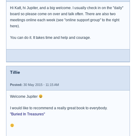
Hi Katt, hi Jupiter, and a big welcome. I usually check in on the "daily"
board so please come on over and talk often. There are also two
meetings online each week (see "online support group" to the right
here).
You can do it. It takes time and help and courage.
Tillie
Posted:
30 May 2015 - 11:15 AM
Welcome Jupiter
I would like to recommend a really great book to everybody.
"Buried In Treasures"