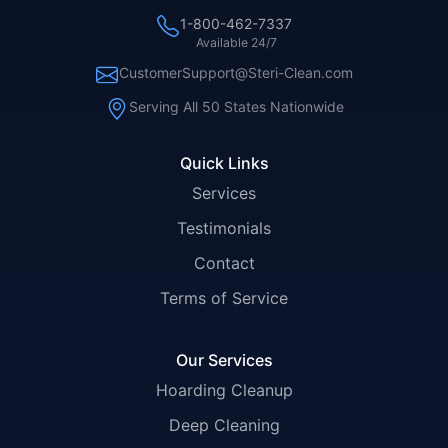
1-800-462-7337
Available 24/7
CustomerSupport@Steri-Clean.com
Serving All 50 States Nationwide
Quick Links
Services
Testimonials
Contact
Terms of Service
Our Services
Hoarding Cleanup
Deep Cleaning