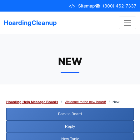
Skip
</>
Sitemap
☎
(800) 462-7337
to
content
HoardingCleanup
NEW
Hoarding Help Message Boards
/
Welcome to the new board!
/
New
Back to Board
Reply
New Topic