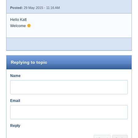
Posted:
29 May 2015 - 11:16 AM
Hello Katt
Welcome
Replying to topic
Name
Email
Reply