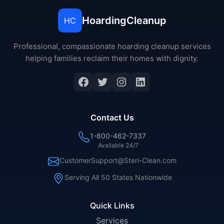
HoardingCleanup
HC
Professional, compassionate hoarding cleanup services
helping families reclaim their homes with dignity.
Facebook
Twitter
Instagram
LinkedIn
Contact Us
1-800-462-7337
Available 24/7
CustomerSupport@Steri-Clean.com
Serving All 50 States Nationwide
Quick Links
Services