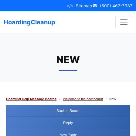
Skip
</>
Sitemap
☎
(800) 462-7337
to
content
HoardingCleanup
NEW
Hoarding Help Message Boards
/
Welcome to the new board!
/
New
Back to Board
Reply
New Topic