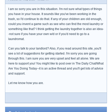
I am so sorry you are in this situation. I'm not sure what types of things
you have in your house. It sounds like you've been working in the
trash, so I'd continue to do that. If any of your children are old enough,
could you invent a game such as see who can find the most laundry or
something like that? I think getting the laundry together is also an idea-
-not sure if you have your own w/d or if you'd need to go to a
laundromat.
Can you talk to your landlord? Also, if you read around this site, you'll
see a lot of suggestions for getting started. I'm sorry you are going
through this. I am sure you are very upset and feel all alone. We are
here to support you! You might like to post over in The Daily Chat/What
Are You Doing Today--it is an active thread and you'll get lots of advice
and support.
Let me know how you are.