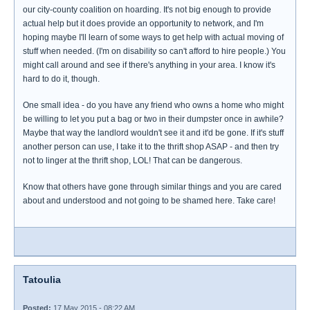
our city-county coalition on hoarding. It's not big enough to provide
actual help but it does provide an opportunity to network, and I'm
hoping maybe I'll learn of some ways to get help with actual moving of
stuff when needed. (I'm on disability so can't afford to hire people.) You
might call around and see if there's anything in your area. I know it's
hard to do it, though.
One small idea - do you have any friend who owns a home who might
be willing to let you put a bag or two in their dumpster once in awhile?
Maybe that way the landlord wouldn't see it and it'd be gone. If it's stuff
another person can use, I take it to the thrift shop ASAP - and then try
not to linger at the thrift shop, LOL! That can be dangerous.
Know that others have gone through similar things and you are cared
about and understood and not going to be shamed here. Take care!
Tatoulia
Posted:
17 May 2015 - 08:22 AM