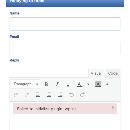
Replying to topic
Name
Email
Reply
Visual
Code
Paragraph
×
Failed to initialize plugin: wplink
Failed to initialize plugin: wplink