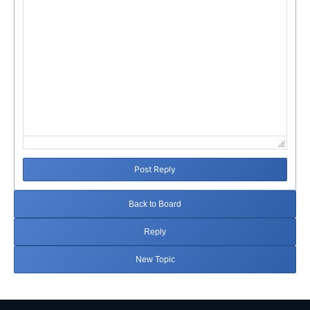
Post Reply
Back to Board
Reply
New Topic