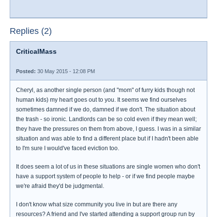
Replies (2)
CriticalMass
Posted:
30 May 2015 - 12:08 PM
Cheryl, as another single person (and "mom" of furry kids though not
human kids) my heart goes out to you. It seems we find ourselves
sometimes damned if we do, damned if we don't. The situation about
the trash - so ironic. Landlords can be so cold even if they mean well;
they have the pressures on them from above, I guess. I was in a similar
situation and was able to find a different place but if I hadn't been able
to I'm sure I would've faced eviction too.
It does seem a lot of us in these situations are single women who don't
have a support system of people to help - or if we find people maybe
we're afraid they'd be judgmental.
I don't know what size community you live in but are there any
resources? A friend and I've started attending a support group run by