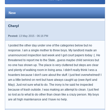
New
Cheryl
Posted:
13 May 2015 - 06:16 PM
I posted the other day under one of the categories below but no
response. I am a single mother to three boys. My landlord made an
unannounced inspection last week and I got court papers today :(. He
threatened to report me to the State...guess maybe child services but
no one has shown up. The place is very cluttered but steps are clear
and plenty of walking room in living area. I didn't really think I wss a
hoarders because I don't care about the stuff. I just feel overwhelmed! I
am a little behind on rent but have always caught up (owe April and
May). Just not sure what to do. The irony is he said he inspected
because of trash outside. I was making an attempt to clean. I just feel
so lost as to what to do other than clean like a crazy person. My boys
are all high maintenance and I have no help.