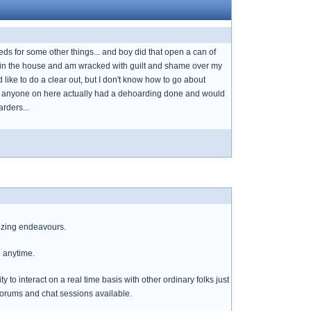
meds for some other things... and boy did that open a can of
be in the house and am wracked with guilt and shame over my
d like to do a clear out, but I don't know how to go about
as anyone on here actually had a dehoarding done and would
rders...
izing endeavours.
e anytime.
o interact on a real time basis with other ordinary folks just
 forums and chat sessions available.