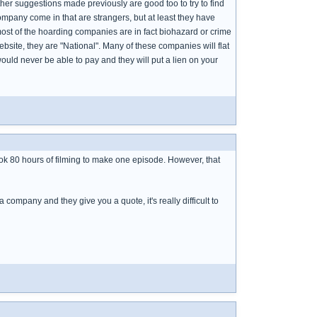
her suggestions made previously are good too to try to find
ompany come in that are strangers, but at least they have
t of the hoarding companies are in fact biohazard or crime
site, they are "National". Many of these companies will flat
uld never be able to pay and they will put a lien on your
took 80 hours of filming to make one episode. However, that
 a company and they give you a quote, it's really difficult to