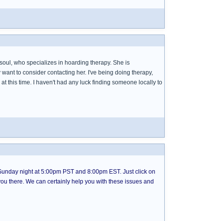
 soul, who specializes in hoarding therapy. She is
ant to consider contacting her. I've being doing therapy,
do at this time. I haven't had any luck finding someone locally to
nday night at 5:00pm PST and 8:00pm EST. Just click on
ke you there. We can certainly help you with these issues and