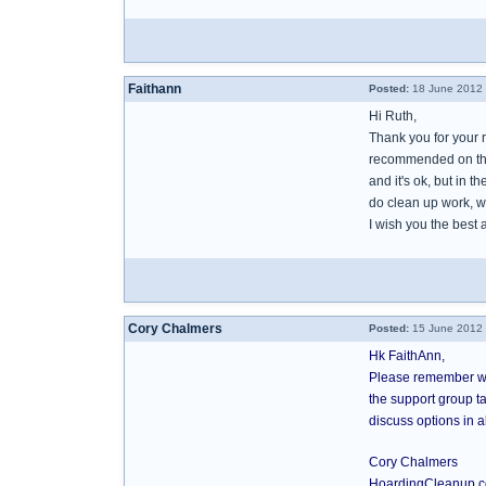
Faithann
Posted:
18 June 2012 
Hi Ruth,
Thank you for your r
recommended on this
and it's ok, but in t
do clean up work, w
I wish you the best 
Cory Chalmers
Posted:
15 June 2012 
Hk FaithAnn,
Please remember we
the support group ta
discuss options in 
Cory Chalmers
HoardingCleanup.