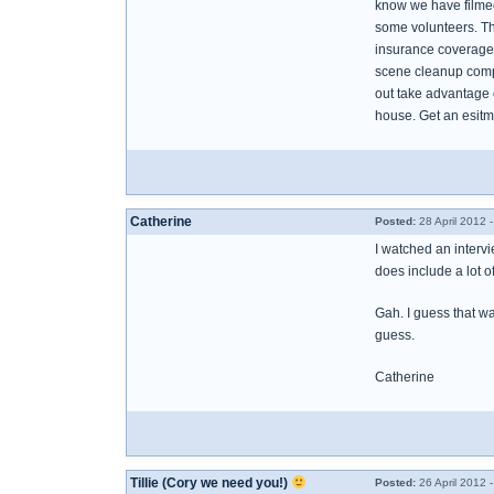
know we have filmed
some volunteers. The
insurance coverage 
scene cleanup compa
out take advantage 
house. Get an esitma
Catherine
Posted:
28 April 2012 
I watched an intervi
does include a lot o
Gah. I guess that was
guess.
Catherine
Tillie (Cory we need you!)
Posted:
26 April 2012 