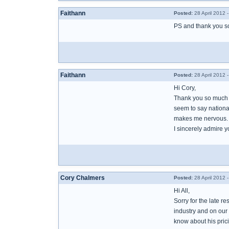
Faithann
Posted:
28 April 2012 
PS and thank you so
Faithann
Posted:
28 April 2012 
Hi Cory,
Thank you so much fo
seem to say national
makes me nervous.
I sincerely admire y
Cory Chalmers
Posted:
28 April 2012 
Hi All,
Sorry for the late r
industry and on our 
know about his prici