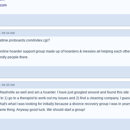
.com
- 09:34 AM
tatime.proboards.com/index.cgi?
n online hoarder support group made up of hoarders & messies all helping each other
endly people there.
- 08:35 AM
Nashville as well and am a hoarder. I have just googled around and found this site loo
s to 1) go to a therapist to work out my issues and 2) find a cleaning company. I gues
That's what I was looking for initially because a divorce recovery group I was in ye
ame thing. Anyway good luck. We should start a group!