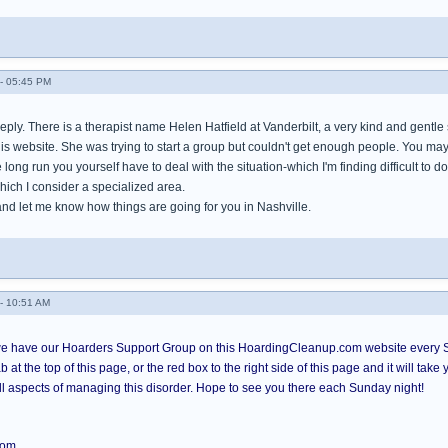
- 05:45 PM
eply. There is a therapist name Helen Hatfield at Vanderbilt, a very kind and gentle
 website. She was trying to start a group but couldn't get enough people. You may w
he long run you yourself have to deal with the situation-which I'm finding difficult to 
hich I consider a specialized area.
and let me know how things are going for you in Nashville.
- 10:51 AM
 have our Hoarders Support Group on this HoardingCleanup.com website every Su
b at the top of this page, or the red box to the right side of this page and it will ta
all aspects of managing this disorder. Hope to see you there each Sunday night!
com