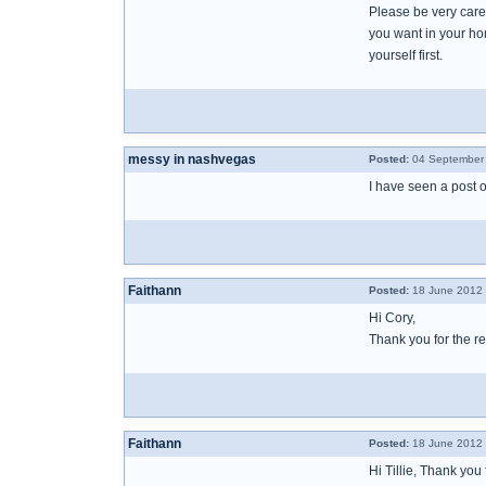
Please be very caref
you want in your ho
yourself first.
messy in nashvegas
Posted:
04 September 
I have seen a post 
Faithann
Posted:
18 June 2012 
Hi Cory,
Thank you for the re
Faithann
Posted:
18 June 2012 
Hi Tillie, Thank you