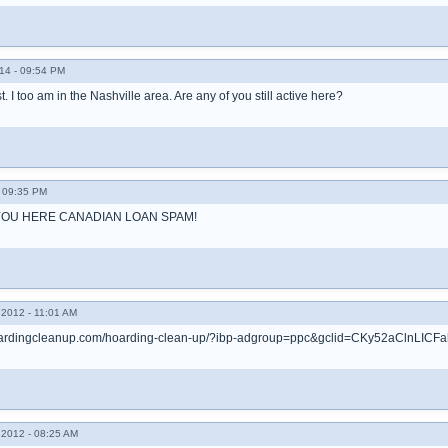
14 - 09:54 PM
ost. I too am in the Nashville area. Are any of you still active here?
 09:35 PM
OU HERE CANADIAN LOAN SPAM!
2012 - 11:01 AM
rhoardingcleanup.com/hoarding-clean-up/?ibp-adgroup=ppc&gclid=CKy52aClnLI
2012 - 08:25 AM