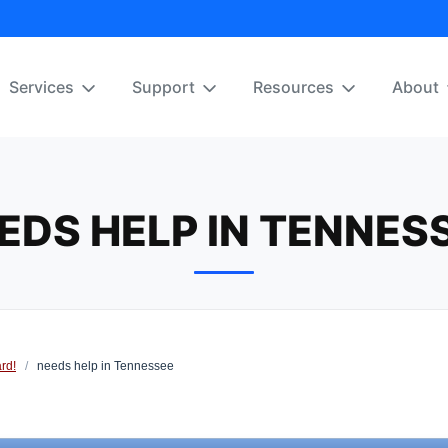
Services
Support
Resources
About
EDS HELP IN TENNES
rd!
/
needs help in Tennessee