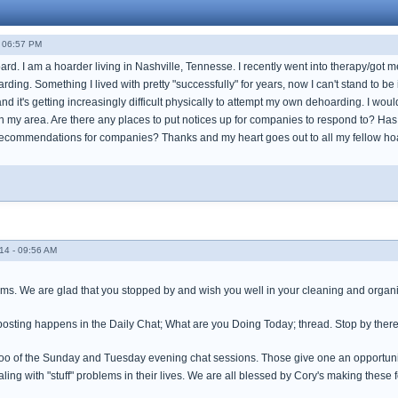
- 06:57 PM
oard. I am a hoarder living in Nashville, Tennesse. I recently went into therapy/got 
ding. Something I lived with pretty "successfully" for years, now I can't stand to 
and it's getting increasingly difficult physically to attempt my own dehoarding. I woul
n my area. Are there any places to put notices up for companies to respond to? H
 recommendations for companies? Thanks and my heart goes out to all my fellow hoa
14 - 09:56 AM
ms. We are glad that you stopped by and wish you well in your cleaning and organ
 posting happens in the Daily Chat; What are you Doing Today; thread. Stop by ther
oo of the Sunday and Tuesday evening chat sessions. Those give one an opportunity t
ling with "stuff" problems in their lives. We are all blessed by Cory's making these