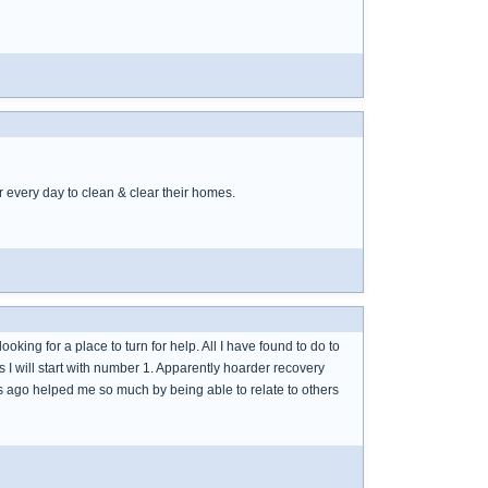
 every day to clean & clear their homes.
king for a place to turn for help. All I have found to do to
s I will start with number 1. Apparently hoarder recovery
ars ago helped me so much by being able to relate to others