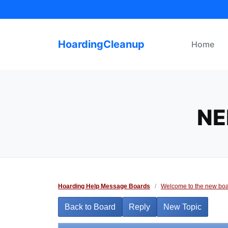
Skip
to
content
HoardingCleanup
Home
NE
Hoarding Help Message Boards
/
Welcome to the new boa
Back to Board
Reply
New Topic