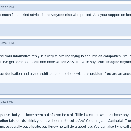
- 05:50 PM
 much for the kind advice from everyone else who posted. Just your support on he
- 05:43 PM
r your informative reply. It is very frustrating trying to find info on companies. I'v
. I've got some leads out and have written AAA. I have to say I can't imagine anyon
our dedication and giving spirit to helping others with this problem. You are an ang
- 08:53 AM
esponse, but yes I have been out of town for a bit. Tillie is correct, we don't hvae a
other talkboards I think you have been referred to AAA Cleaning and Janitorial. The
ng, especially out of state, but I know he will do a good job. You can also try to cal