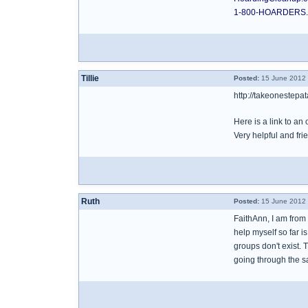
1-800-HOARDERS
Tillie
Posted:
15 June 2012 
http://takeonestepa
Here is a link to a
Very helpful and fri
Ruth
Posted:
15 June 2012 
FaithAnn, I am from 
help myself so far i
groups don't exist. 
going through the s