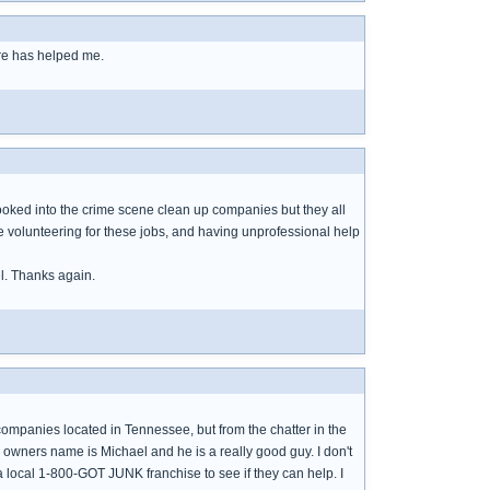
re has helped me.
e looked into the crime scene clean up companies but they all
e volunteering for these jobs, and having unprofessional help
el. Thanks again.
ny companies located in Tennessee, but from the chatter in the
 owners name is Michael and he is a really good guy. I don't
l a local 1-800-GOT JUNK franchise to see if they can help. I