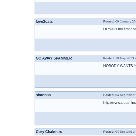
love2cats
Posted:
09 January 20
Hi this is my first p
GO AWAY SPAMMER
Posted:
10 May 2013 -
NOBODY WANTS Y
shannon
Posted:
04 September 
http://www.clutte
Cory Chalmers
Posted:
04 September 