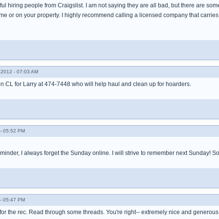
ul hiring people from Craigslist. I am not saying they are all bad, but there are so
me or on your property. I highly recommend calling a licensed company that carries
2012 - 07:03 AM
on CL for Larry at 474-7448 who will help haul and clean up for hoarders.
- 05:52 PM
minder, I always forget the Sunday online. I will strive to remember next Sunday! So
- 05:47 PM
 for the rec. Read through some threads. You're right-- extremely nice and generous