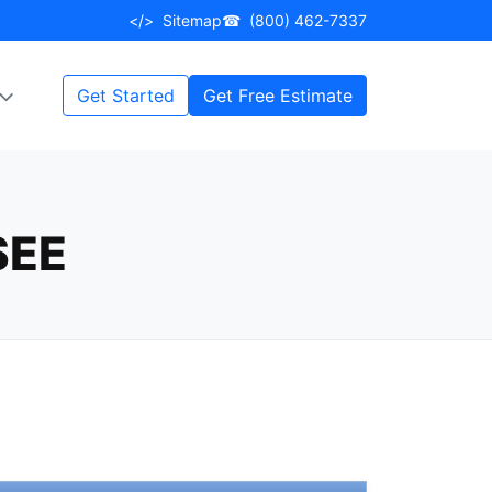
</>
Sitemap
☎
(800) 462-7337
Get Started
Get Free Estimate
SEE