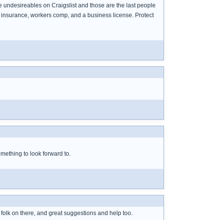
me undesireables on Craigslist and those are the last people
 insurance, workers comp, and a business license. Protect
mething to look forward to.
 folk on there, and great suggestions and help too.