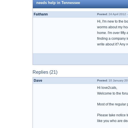
needs help in Tennessee
Faithann
Posted:
24 April 2012 
Hi, I'm new to the b
worms about my hoar
home. I'm over fifty 
finding a company i
write about it? Any
Replies (21)
Dave
Posted:
10 January 20
Hi love2cats,
Welcome to the foru
Most of the regular
Please take notice t
like you who are dea