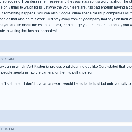
 episodes of Hoarders in Tennessee and they assist us so it is worth a shot. The ot
 only thing to watch for is just who the volunteers are. It is bad enough having a c
if something happens. You can also Google, crime scene cleanup companies as mos
nies that also do this work. Just stay away from any company that says on their web
of you and lie about the estimated cost, then charge you an amount of money you wo
te in writing that has no loopholes!
- 06:26 AM
ew during which Matt Paxton (a professional cleaning guy like Cory) stated that it 
f people speaking into the camera for them to pull clips from.
n't so helpful. I don't have an answer. I would like to be helpful but until you talk to
- 11:10 PM