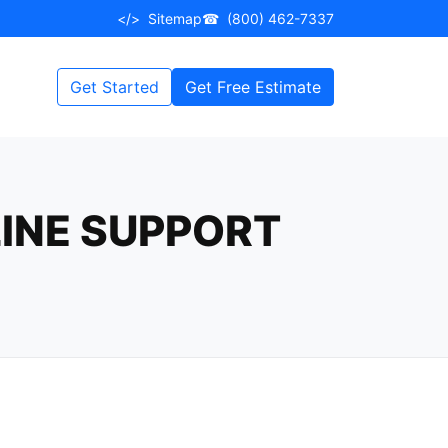
</>
Sitemap
☎
(800) 462-7337
Get Started
Get Free Estimate
LINE SUPPORT