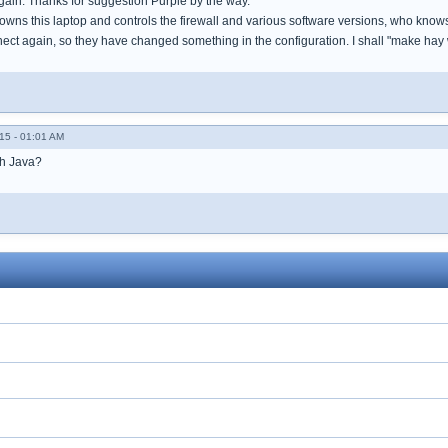
gain. Thanks for suggestion Purple by the way.
wns this laptop and controls the firewall and various software versions, who know
nect again, so they have changed something in the configuration. I shall "make hay 
15 - 01:01 AM
th Java?