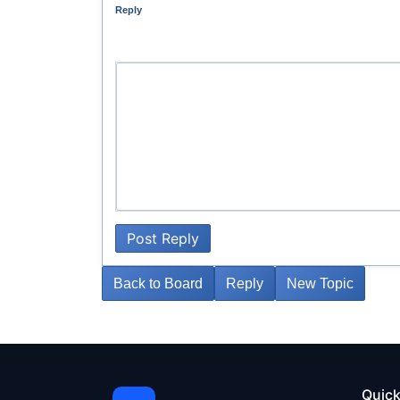
Reply
Post Reply
Back to Board
Reply
New Topic
Quick