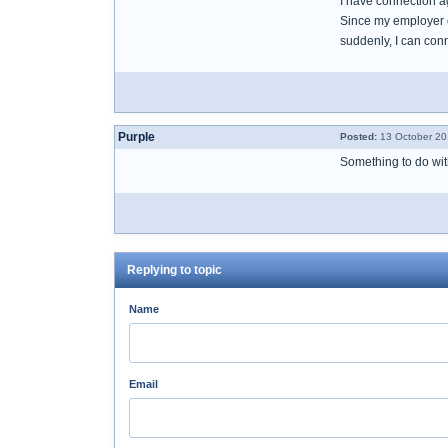
I have connection a
Since my employer o
suddenly, I can con
Purple
Posted:
13 October 20
Something to do wi
Replying to topic
Name
Email