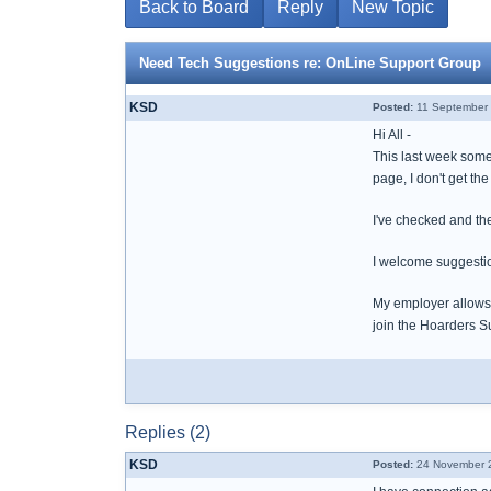
Back to Board
Reply
New Topic
Need Tech Suggestions re: OnLine Support Group
KSD
Posted:
11 September 
Hi All -
This last week some
page, I don't get the
I've checked and the
I welcome suggesti
My employer allows 
join the Hoarders Su
Replies (2)
KSD
Posted:
24 November 2