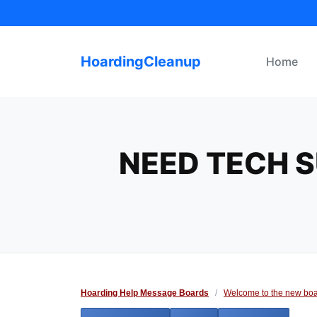
Skip
to
content
HoardingCleanup
Home
NEED TECH S
Hoarding Help Message Boards
/
Welcome to the new boa