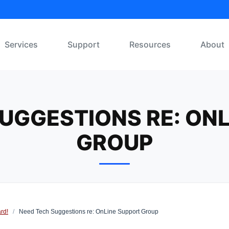
Services
Support
Resources
About
UGGESTIONS RE: ON
GROUP
rd!
/
Need Tech Suggestions re: OnLine Support Group