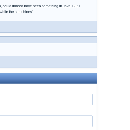
s, could indeed have been something in Java. But, I
while the sun shines"