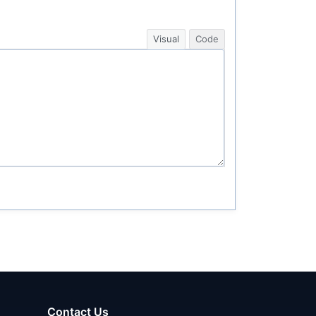
Visual
Code
Contact Us