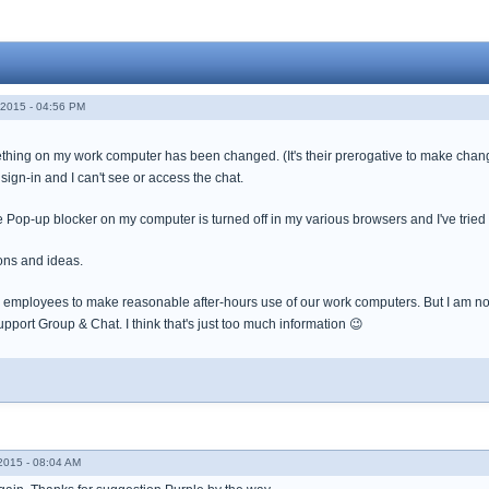
2015 - 04:56 PM
thing on my work computer has been changed. (It's their prerogative to make chang
 sign-in and I can't see or access the chat.
 Pop-up blocker on my computer is turned off in my various browsers and I've tried 
ons and ideas.
employees to make reasonable after-hours use of our work computers. But I am not o
pport Group & Chat. I think that's just too much information 😉
015 - 08:04 AM