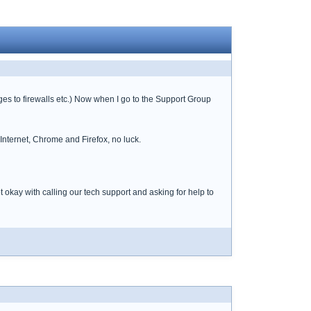
es to firewalls etc.) Now when I go to the Support Group
Internet, Chrome and Firefox, no luck.
kay with calling our tech support and asking for help to