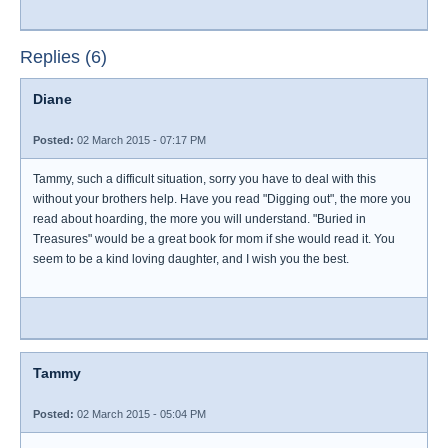
Replies (6)
Diane
Posted:
02 March 2015 - 07:17 PM
Tammy, such a difficult situation, sorry you have to deal with this
without your brothers help. Have you read "Digging out", the more you
read about hoarding, the more you will understand. "Buried in
Treasures" would be a great book for mom if she would read it. You
seem to be a kind loving daughter, and I wish you the best.
Tammy
Posted:
02 March 2015 - 05:04 PM