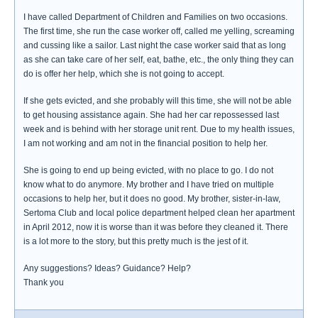
I have called Department of Children and Families on two occasions.
The first time, she run the case worker off, called me yelling, screaming
and cussing like a sailor. Last night the case worker said that as long
as she can take care of her self, eat, bathe, etc., the only thing they can
do is offer her help, which she is not going to accept.
If she gets evicted, and she probably will this time, she will not be able
to get housing assistance again. She had her car repossessed last
week and is behind with her storage unit rent. Due to my health issues,
I am not working and am not in the financial position to help her.
She is going to end up being evicted, with no place to go. I do not
know what to do anymore. My brother and I have tried on multiple
occasions to help her, but it does no good. My brother, sister-in-law,
Sertoma Club and local police department helped clean her apartment
in April 2012, now it is worse than it was before they cleaned it. There
is a lot more to the story, but this pretty much is the jest of it.
Any suggestions? Ideas? Guidance? Help?
Thank you