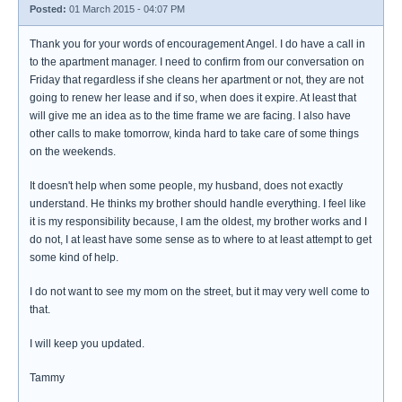
Posted:
01 March 2015 - 04:07 PM
Thank you for your words of encouragement Angel. I do have a call in
to the apartment manager. I need to confirm from our conversation on
Friday that regardless if she cleans her apartment or not, they are not
going to renew her lease and if so, when does it expire. At least that
will give me an idea as to the time frame we are facing. I also have
other calls to make tomorrow, kinda hard to take care of some things
on the weekends.
It doesn't help when some people, my husband, does not exactly
understand. He thinks my brother should handle everything. I feel like
it is my responsibility because, I am the oldest, my brother works and I
do not, I at least have some sense as to where to at least attempt to get
some kind of help.
I do not want to see my mom on the street, but it may very well come to
that.
I will keep you updated.
Tammy