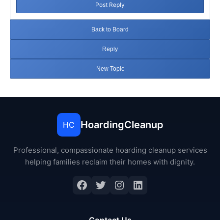
Post Reply
Back to Board
Reply
New Topic
HoardingCleanup
HC
Professional, compassionate hoarding cleanup services
helping families reclaim their homes with dignity.
Facebook
Twitter
Instagram
LinkedIn