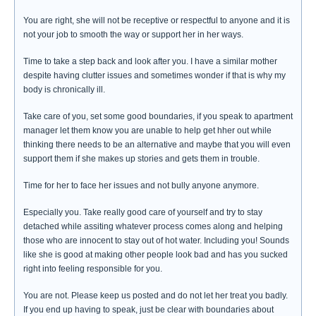
You are right, she will not be receptive or respectful to anyone and it is
not your job to smooth the way or support her in her ways.
Time to take a step back and look after you. I have a similar mother
despite having clutter issues and sometimes wonder if that is why my
body is chronically ill.
Take care of you, set some good boundaries, if you speak to apartment
manager let them know you are unable to help get hher out while
thinking there needs to be an alternative and maybe that you will even
support them if she makes up stories and gets them in trouble.
Time for her to face her issues and not bully anyone anymore.
Especially you. Take really good care of yourself and try to stay
detached while assiting whatever process comes along and helping
those who are innocent to stay out of hot water. Including you! Sounds
like she is good at making other people look bad and has you sucked
right into feeling responsible for you.
You are not. Please keep us posted and do not let her treat you badly.
If you end up having to speak, just be clear with boundaries about