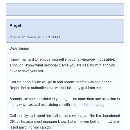
Angel
Posted:
01 March 2015 - 03:31 PM
Dear Tammy,
I know it is hard to remove yourself emotionally(maybe impossible),
although I know what personality type you are dealing with and you
have to save yourself.
Call the people who will go in and handle her the way she needs.
Report her to authorities that will not take any guff from her.
Sounds like she has violated your rights on more than one occasion in
many ways, as well as is doing so with the apartment manager.
Call the city and report her, call social services, call the fire department
OR let the apartment manager know that while you feel for him....there
is not anything you can do.