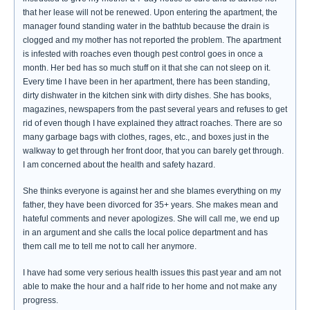
that her lease will not be renewed. Upon entering the apartment, the
manager found standing water in the bathtub because the drain is
clogged and my mother has not reported the problem. The apartment
is infested with roaches even though pest control goes in once a
month. Her bed has so much stuff on it that she can not sleep on it.
Every time I have been in her apartment, there has been standing,
dirty dishwater in the kitchen sink with dirty dishes. She has books,
magazines, newspapers from the past several years and refuses to get
rid of even though I have explained they attract roaches. There are so
many garbage bags with clothes, rages, etc., and boxes just in the
walkway to get through her front door, that you can barely get through.
I am concerned about the health and safety hazard.
She thinks everyone is against her and she blames everything on my
father, they have been divorced for 35+ years. She makes mean and
hateful comments and never apologizes. She will call me, we end up
in an argument and she calls the local police department and has
them call me to tell me not to call her anymore.
I have had some very serious health issues this past year and am not
able to make the hour and a half ride to her home and not make any
progress.