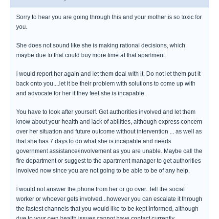
Sorry to hear you are going through this and your mother is so toxic for
you.
She does not sound like she is making rational decisions, which
maybe due to that could buy more time at that apartment.
I would report her again and let them deal with it. Do not let them put it
back onto you....let it be their problem with solutions to come up with
and advocate for her if they feel she is incapable.
You have to look after yourself. Get authorities involved and let them
know about your health and lack of abilities, although express concern
over her situation and future outcome without intervention ... as well as
that she has 7 days to do what she is incapable and needs
government assistance/involvement as you are unable. Maybe call the
fire department or suggest to the apartment manager to get authorities
involved now since you are not going to be able to be of any help.
I would not answer the phone from her or go over. Tell the social
worker or whoever gets involved...however you can escalate it through
the fastest channels that you would like to be kept informed, although
due to your own health issues cannot have contact currently.