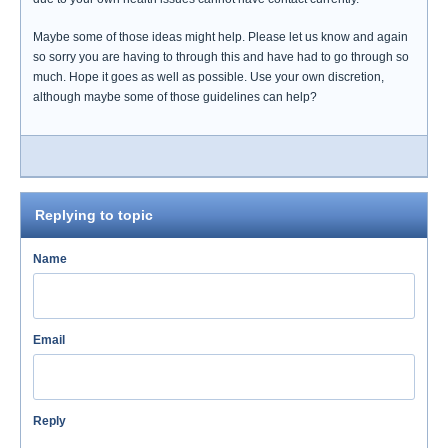
Maybe some of those ideas might help. Please let us know and again
so sorry you are having to through this and have had to go through so
much. Hope it goes as well as possible. Use your own discretion,
although maybe some of those guidelines can help?
Replying to topic
Name
Email
Reply