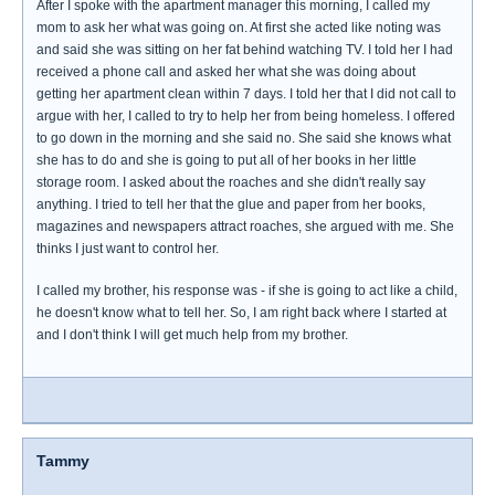
After I spoke with the apartment manager this morning, I called my
mom to ask her what was going on. At first she acted like noting was
and said she was sitting on her fat behind watching TV. I told her I had
received a phone call and asked her what she was doing about
getting her apartment clean within 7 days. I told her that I did not call to
argue with her, I called to try to help her from being homeless. I offered
to go down in the morning and she said no. She said she knows what
she has to do and she is going to put all of her books in her little
storage room. I asked about the roaches and she didn't really say
anything. I tried to tell her that the glue and paper from her books,
magazines and newspapers attract roaches, she argued with me. She
thinks I just want to control her.
I called my brother, his response was - if she is going to act like a child,
he doesn't know what to tell her. So, I am right back where I started at
and I don't think I will get much help from my brother.
Tammy