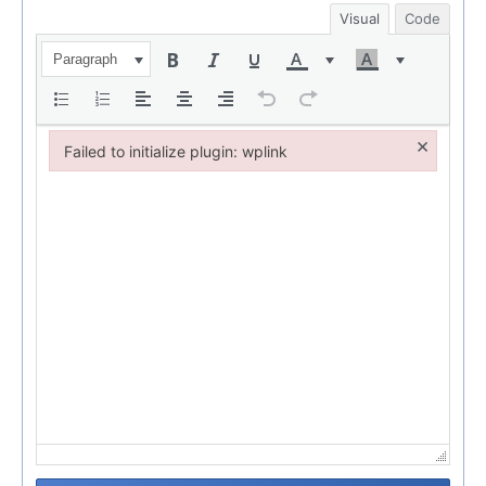
Visual
Code
Paragraph
×
Failed to initialize plugin: wplink
Failed to initialize plugin: wplink