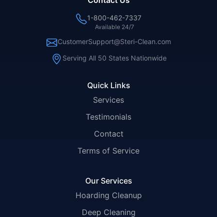
Contact Us
1-800-462-7337
Available 24/7
CustomerSupport@Steri-Clean.com
Serving All 50 States Nationwide
Quick Links
Services
Testimonials
Contact
Terms of Service
Our Services
Hoarding Cleanup
Deep Cleaning