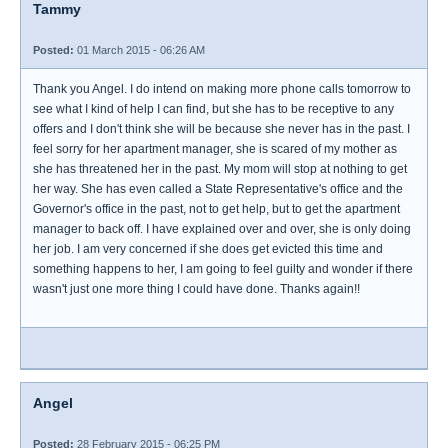
Tammy
Posted:
01 March 2015 - 06:26 AM
Thank you Angel. I do intend on making more phone calls tomorrow to
see what I kind of help I can find, but she has to be receptive to any
offers and I don't think she will be because she never has in the past. I
feel sorry for her apartment manager, she is scared of my mother as
she has threatened her in the past. My mom will stop at nothing to get
her way. She has even called a State Representative's office and the
Governor's office in the past, not to get help, but to get the apartment
manager to back off. I have explained over and over, she is only doing
her job. I am very concerned if she does get evicted this time and
something happens to her, I am going to feel guilty and wonder if there
wasn't just one more thing I could have done. Thanks again!!
Angel
Posted:
28 February 2015 - 06:25 PM