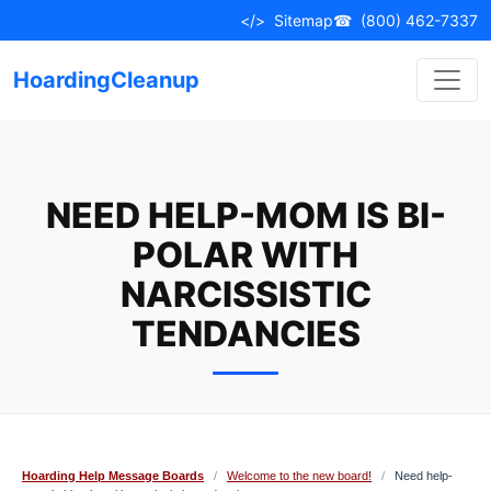
Skip
</>
Sitemap
☎
(800) 462-7337
to
content
HoardingCleanup
NEED HELP-MOM IS BI-
POLAR WITH
NARCISSISTIC
TENDANCIES
Hoarding Help Message Boards
/
Welcome to the new board!
/
Need help-