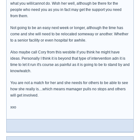
what you will/cannot do. Wish her well, although be there for the
people who need you as you in fact may get the support you need
from them.
Not going to be an easy next week or longer, although the time has
come and she will need to be relocated someway or another. Whether
to a senior facility or even hospital for awhile.
Also maybe call Cory from this wesbite if you think he might have
ideas. Personally I think it is beyond that type of intervention adn it is
time to let it run it's course as painful as it is going to be to stand by and
know/watch.
You are not a match for her and she needs for others to be able to see
how she really is....which means mamager pulls no stops and others
will get involved.
xxo