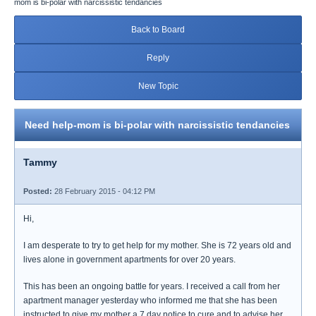
mom is bi-polar with narcissistic tendancies
Back to Board
Reply
New Topic
Need help-mom is bi-polar with narcissistic tendancies
Tammy
Posted:
28 February 2015 - 04:12 PM
Hi,
I am desperate to try to get help for my mother. She is 72 years old and
lives alone in government apartments for over 20 years.
This has been an ongoing battle for years. I received a call from her
apartment manager yesterday who informed me that she has been
instructed to give my mother a 7 day notice to cure and to advise her