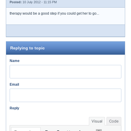
Posted:
10 July 2012 - 11:15 PM
therapy would be a good step if you could get her to go...
Replying to topic
Name
Email
Reply
Visual
Code