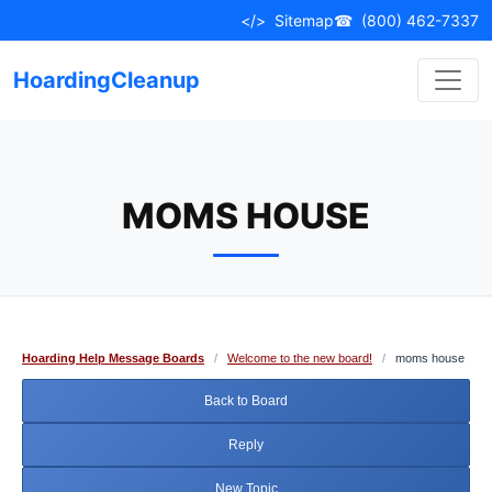
Skip
</>
Sitemap
☎
(800) 462-7337
to
content
HoardingCleanup
MOMS HOUSE
Hoarding Help Message Boards
/
Welcome to the new board!
/
moms house
Back to Board
Reply
New Topic