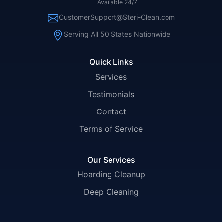
Available 24/7
CustomerSupport@Steri-Clean.com
Serving All 50 States Nationwide
Quick Links
Services
Testimonials
Contact
Terms of Service
Our Services
Hoarding Cleanup
Deep Cleaning