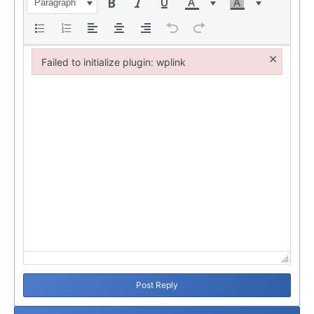
Paragraph
×
Failed to initialize plugin: wplink
Failed to initialize plugin: wplink
Post Reply