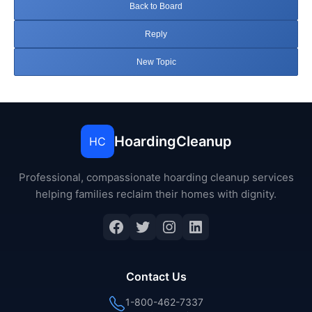
Back to Board
Reply
New Topic
HoardingCleanup
HC
Professional, compassionate hoarding cleanup services
helping families reclaim their homes with dignity.
Facebook
Twitter
Instagram
LinkedIn
Contact Us
1-800-462-7337