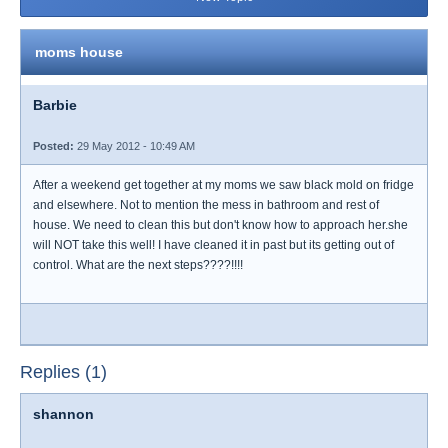
moms house
Barbie
Posted:
29 May 2012 - 10:49 AM
After a weekend get together at my moms we saw black mold on fridge
and elsewhere. Not to mention the mess in bathroom and rest of
house. We need to clean this but don't know how to approach her.she
will NOT take this well! I have cleaned it in past but its getting out of
control. What are the next steps????!!!!
Replies (1)
shannon