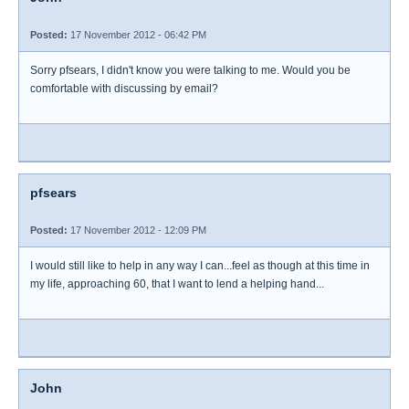
Posted:
17 November 2012 - 06:42 PM
Sorry pfsears, I didn't know you were talking to me. Would you be
comfortable with discussing by email?
pfsears
Posted:
17 November 2012 - 12:09 PM
I would still like to help in any way I can...feel as though at this time in
my life, approaching 60, that I want to lend a helping hand...
John