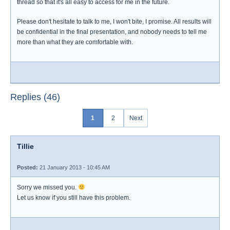
thread so that it's all easy to access for me in the future.
Please don't hesitate to talk to me, I won't bite, I promise. All results will
be confidential in the final presentation, and nobody needs to tell me
more than what they are comfortable with.
Replies (46)
1
2
Next
Tillie
Posted:
21 January 2013 - 10:45 AM
Sorry we missed you.
Let us know if you still have this problem.