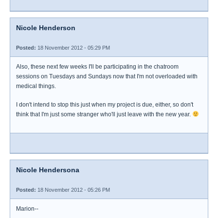
Nicole Henderson
Posted:
18 November 2012 - 05:29 PM
Also, these next few weeks I'll be participating in the chatroom
sessions on Tuesdays and Sundays now that I'm not overloaded with
medical things.
I don't intend to stop this just when my project is due, either, so don't
think that I'm just some stranger who'll just leave with the new year.
Nicole Hendersona
Posted:
18 November 2012 - 05:26 PM
Marion--