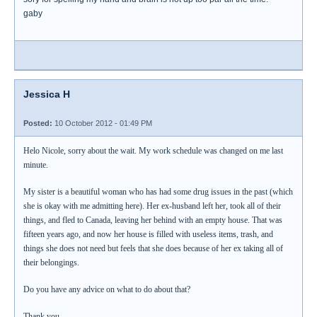
gaby
Jessica H
Posted:
10 October 2012 - 01:49 PM
Helo Nicole, sorry about the wait. My work schedule was changed on me last
minute.
My sister is a beautiful woman who has had some drug issues in the past (which
she is okay with me admitting here). Her ex-husband left her, took all of their
things, and fled to Canada, leaving her behind with an empty house. That was
fifteen years ago, and now her house is filled with useless items, trash, and
things she does not need but feels that she does because of her ex taking all of
their belongings.
Do you have any advice on what to do about that?
Thank you,