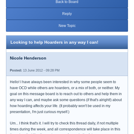
Back to Board
Reply
New Topic
Looking to help Hoarders in any way I can!
Nicole Henderson
Posted:
13 June 2012 - 09:28 PM
Hello! I have always been interested in why some people seem to
have OCD while others are hoarders, or a mix of both, or neither. My
goal on this message board is to reach out to others and help them in
any way I can, and maybe ask some questions (if that's alright!) about
how hoarding affects your life. (It probably won't be used in my
presentation, I'm just curious myself.)
Um... I think that's it. I will try to check this thread daily, if not multiple
times during the week, and all correspondence will take place in this