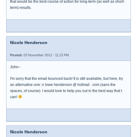
that would be the best course of action for long-term (as well as short-
term) results.
Nicole Henderson
Posted:
03 November 2012 - 11:23 PM
John--
I'm sorry that the email bounced back! It is still available, but here, try
an alternative one: n lowe henderson @ hotmail . com (sans the
spaces, of course). I would love to help you out in the best way that I
can!
Nicole Henderson