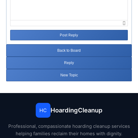
Post Reply
Back to Board
Reply
New Topic
HoardingCleanup
HC
Professional, compassionate hoarding cleanup services
helping families reclaim their homes with dignity.