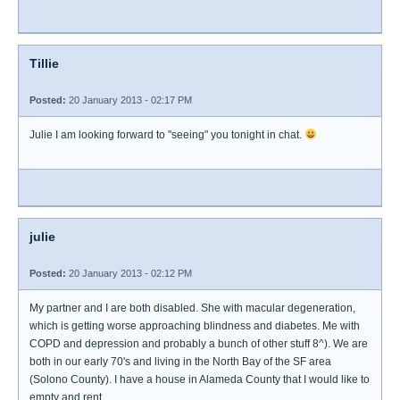
Tillie
Posted:
20 January 2013 - 02:17 PM
Julie I am looking forward to "seeing" you tonight in chat.
julie
Posted:
20 January 2013 - 02:12 PM
My partner and I are both disabled. She with macular degeneration,
which is getting worse approaching blindness and diabetes. Me with
COPD and depression and probably a bunch of other stuff 8^). We are
both in our early 70's and living in the North Bay of the SF area
(Solono County). I have a house in Alameda County that I would like to
empty and rent.