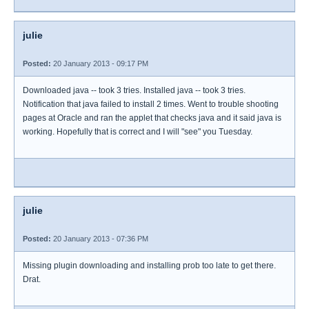
julie
Posted:
20 January 2013 - 09:17 PM
Downloaded java -- took 3 tries. Installed java -- took 3 tries.
Notification that java failed to install 2 times. Went to trouble shooting
pages at Oracle and ran the applet that checks java and it said java is
working. Hopefully that is correct and I will "see" you Tuesday.
julie
Posted:
20 January 2013 - 07:36 PM
Missing plugin downloading and installing prob too late to get there.
Drat.