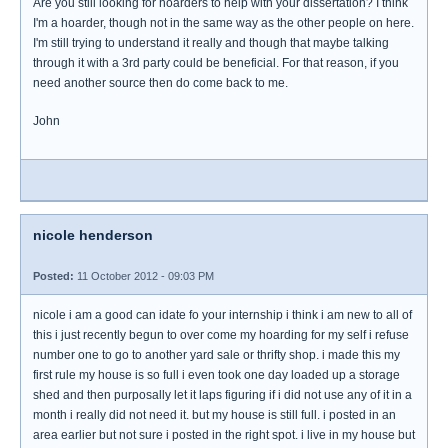
Are you still looking for hoarders to help with your dissertation? I think
I'm a hoarder, though not in the same way as the other people on here.
I'm still trying to understand it really and though that maybe talking
through it with a 3rd party could be beneficial. For that reason, if you
need another source then do come back to me.
John
nicole henderson
Posted:
11 October 2012 - 09:03 PM
nicole i am a good can idate fo your internship i think i am new to all of
this i just recently begun to over come my hoarding for my self i refuse
number one to go to another yard sale or thrifty shop. i made this my
first rule my house is so full i even took one day loaded up a storage
shed and then purposally let it laps figuring if i did not use any of it in a
month i really did not need it. but my house is still full. i posted in an
area earlier but not sure i posted in the right spot. i live in my house but