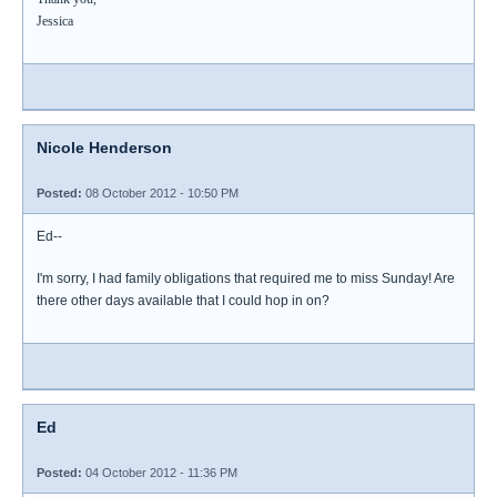
Jessica
Nicole Henderson
Posted:
08 October 2012 - 10:50 PM
Ed--
I'm sorry, I had family obligations that required me to miss Sunday! Are
there other days available that I could hop in on?
Ed
Posted:
04 October 2012 - 11:36 PM