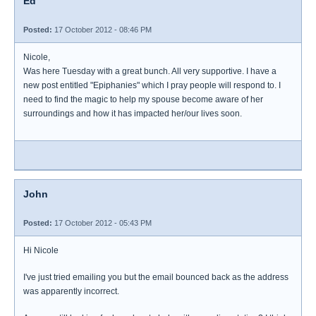
Ed
Posted:
17 October 2012 - 08:46 PM
Nicole,
Was here Tuesday with a great bunch. All very supportive. I have a
new post entitled "Epiphanies" which I pray people will respond to. I
need to find the magic to help my spouse become aware of her
surroundings and how it has impacted her/our lives soon.
John
Posted:
17 October 2012 - 05:43 PM
Hi Nicole
I've just tried emailing you but the email bounced back as the address
was apparently incorrect.