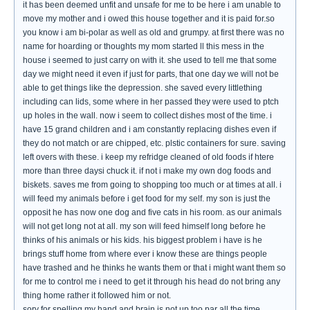
it has been deemed unfit and unsafe for me to be here i am unable to
move my mother and i owed this house together and it is paid for.so
you know i am bi-polar as well as old and grumpy. at first there was no
name for hoarding or thoughts my mom started ll this mess in the
house i seemed to just carry on with it. she used to tell me that some
day we might need it even if just for parts, that one day we will not be
able to get things like the depression. she saved every littlething
including can lids, some where in her passed they were used to ptch
up holes in the wall. now i seem to collect dishes most of the time. i
have 15 grand children and i am constantly replacing dishes even if
they do not match or are chipped, etc. plstic containers for sure. saving
left overs with these. i keep my refridge cleaned of old foods if htere
more than three daysi chuck it. if not i make my own dog foods and
biskets. saves me from going to shopping too much or at times at all. i
will feed my animals before i get food for my self. my son is just the
opposit he has now one dog and five cats in his room. as our animals
will not get long not at all. my son will feed himself long before he
thinks of his animals or his kids. his biggest problem i have is he
brings stuff home from where ever i know these are things people
have trashed and he thinks he wants them or that i might want them so
for me to control me i need to get it through his head do not bring any
thing home rather it followed him or not.
sory for spelling my hand and brain is not up too par all the time.