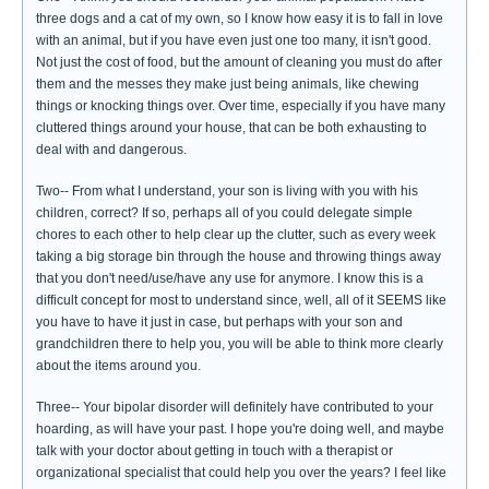
three dogs and a cat of my own, so I know how easy it is to fall in love
with an animal, but if you have even just one too many, it isn't good.
Not just the cost of food, but the amount of cleaning you must do after
them and the messes they make just being animals, like chewing
things or knocking things over. Over time, especially if you have many
cluttered things around your house, that can be both exhausting to
deal with and dangerous.
Two-- From what I understand, your son is living with you with his
children, correct? If so, perhaps all of you could delegate simple
chores to each other to help clear up the clutter, such as every week
taking a big storage bin through the house and throwing things away
that you don't need/use/have any use for anymore. I know this is a
difficult concept for most to understand since, well, all of it SEEMS like
you have to have it just in case, but perhaps with your son and
grandchildren there to help you, you will be able to think more clearly
about the items around you.
Three-- Your bipolar disorder will definitely have contributed to your
hoarding, as will have your past. I hope you're doing well, and maybe
talk with your doctor about getting in touch with a therapist or
organizational specialist that could help you over the years? I feel like