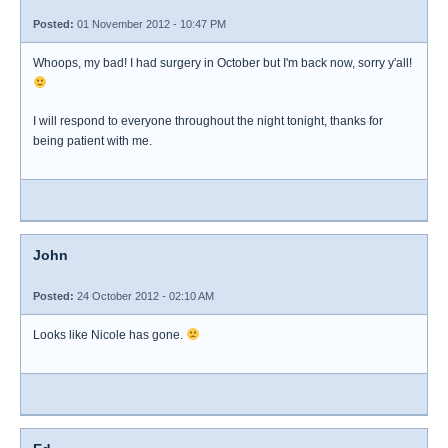
Posted:
01 November 2012 - 10:47 PM
Whoops, my bad! I had surgery in October but I'm back now, sorry y'all!
I will respond to everyone throughout the night tonight, thanks for
being patient with me.
John
Posted:
24 October 2012 - 02:10 AM
Looks like Nicole has gone.