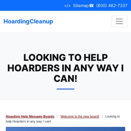
Skip
</>
Sitemap
☎
(800) 462-7337
to
content
HoardingCleanup
LOOKING TO HELP
HOARDERS IN ANY WAY I
CAN!
Hoarding Help Message Boards
/
Welcome to the new board!
/
Looking to
help Hoarders in any way I can!