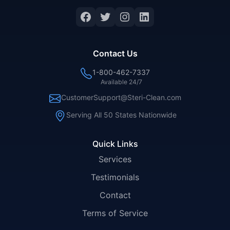
Facebook
Twitter
Instagram
LinkedIn
Contact Us
1-800-462-7337
Available 24/7
CustomerSupport@Steri-Clean.com
Serving All 50 States Nationwide
Quick Links
Services
Testimonials
Contact
Terms of Service