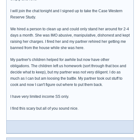
I will join the chat tonight and I signed up to take the Case Western
Reserve Study.
We hired a person to clean up and could only stand her around for 2-4
days a month. She was IMO abusive, manipulative, dishonest and kept
raising her charges. I fired her and my partner rehired her getting me
banned from the house while she was here.
My partner's children helped for awhile but now have other
obligations. The children left us homework (sort through that box and
decide what to keep), but my partner was not very diligent. I do as
much as I can but am loosing the battle. My partner took out stuff to
cook and now I can't figure out where to put them back.
I have very limited income SS only.
I find this scary but all of you sound nice.