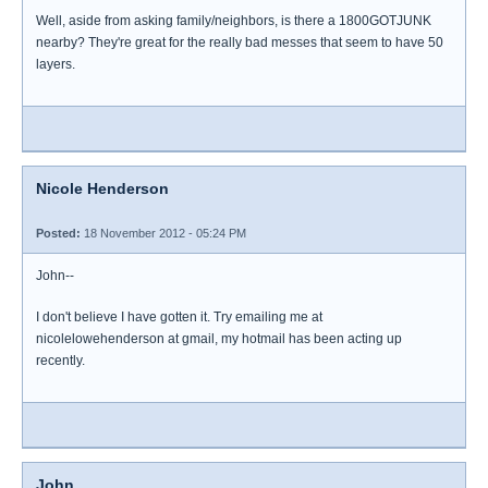
Well, aside from asking family/neighbors, is there a 1800GOTJUNK
nearby? They're great for the really bad messes that seem to have 50
layers.
Nicole Henderson
Posted:
18 November 2012 - 05:24 PM
John--
I don't believe I have gotten it. Try emailing me at
nicolelowehenderson at gmail, my hotmail has been acting up
recently.
John