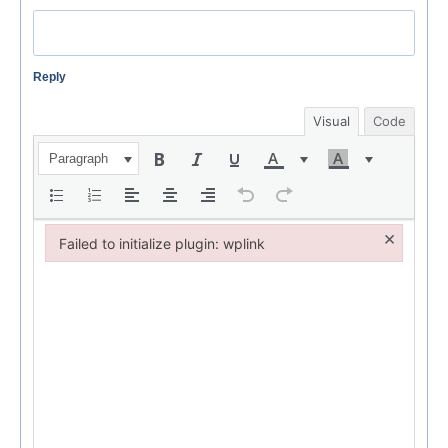
Reply
Visual
Code
Paragraph
×
Failed to initialize plugin: wplink
Failed to initialize plugin: wplink