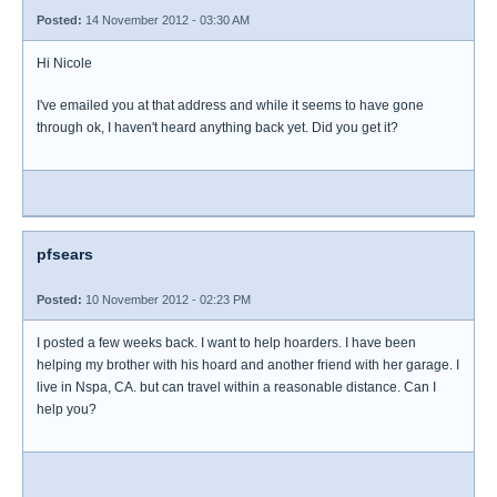
Posted:
14 November 2012 - 03:30 AM
Hi Nicole
I've emailed you at that address and while it seems to have gone
through ok, I haven't heard anything back yet. Did you get it?
pfsears
Posted:
10 November 2012 - 02:23 PM
I posted a few weeks back. I want to help hoarders. I have been
helping my brother with his hoard and another friend with her garage. I
live in Nspa, CA. but can travel within a reasonable distance. Can I
help you?