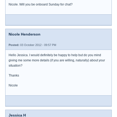
Nicole. Will you be onboard Sunday for chat?
Nicole Henderson
Posted:
03 October 2012 - 09:57 PM
Hello Jessica. I would definitely be happy to help but do you mind
giving me some more details (if you are willing, naturally) about your
situation?
Thanks
Nicole
Jessica H