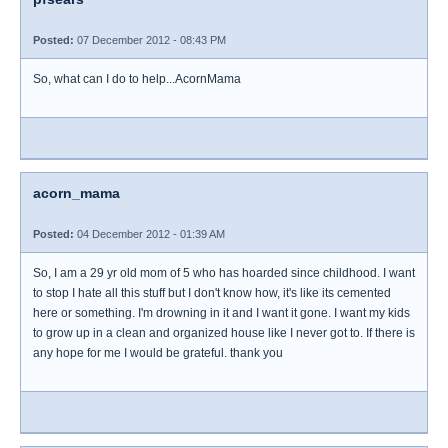
Posted:
07 December 2012 - 08:43 PM
So, what can I do to help...AcornMama
acorn_mama
Posted:
04 December 2012 - 01:39 AM
So, I am a 29 yr old mom of 5 who has hoarded since childhood. I want
to stop I hate all this stuff but I don't know how, it's like its cemented
here or something. I'm drowning in it and I want it gone. I want my kids
to grow up in a clean and organized house like I never got to. If there is
any hope for me I would be grateful. thank you