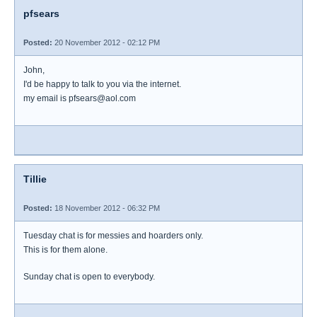
pfsears
Posted:
20 November 2012 - 02:12 PM
John,
I'd be happy to talk to you via the internet.
my email is pfsears@aol.com
Tillie
Posted:
18 November 2012 - 06:32 PM
Tuesday chat is for messies and hoarders only.
This is for them alone.
Sunday chat is open to everybody.