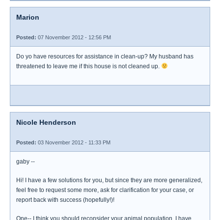
Marion
Posted:
07 November 2012 - 12:56 PM
Do yo have resources for assistance in clean-up? My husband has
threatened to leave me if this house is not cleaned up.
Nicole Henderson
Posted:
03 November 2012 - 11:33 PM
gaby --
Hi! I have a few solutions for you, but since they are more generalized,
feel free to request some more, ask for clarification for your case, or
report back with success (hopefully!)!
One-- I think you should reconsider your animal population. I have