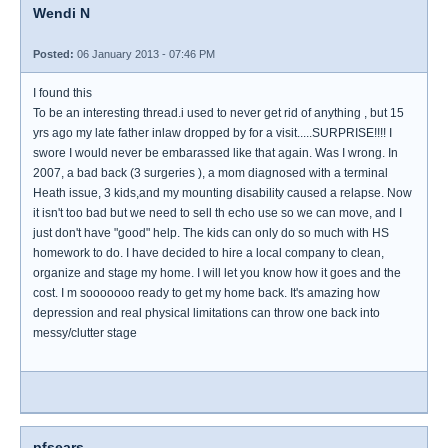
Wendi N
Posted:
06 January 2013 - 07:46 PM
I found this
To be an interesting thread.i used to never get rid of anything , but 15
yrs ago my late father inlaw dropped by for a visit.....SURPRISE!!!! I
swore I would never be embarassed like that again. Was I wrong. In
2007, a bad back (3 surgeries ), a mom diagnosed with a terminal
Heath issue, 3 kids,and my mounting disability caused a relapse. Now
it isn't too bad but we need to sell th echo use so we can move, and I
just don't have "good" help. The kids can only do so much with HS
homework to do. I have decided to hire a local company to clean,
organize and stage my home. I will let you know how it goes and the
cost. I m sooooooo ready to get my home back. It's amazing how
depression and real physical limitations can throw one back into
messy/clutter stage
pfsears