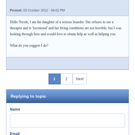
Posted:
03 October 2012 - 06:02 PM
Hello Nicole, I am the daughter of a serious hoarder. She refuses to see a
therapist and is 'fucntional' and her living conditions are not horrible, but I was
looking through here and would love to obtain help as well as helping you.
What do you suggest I do?
1
2
Next
Replying to topic
Name
Email