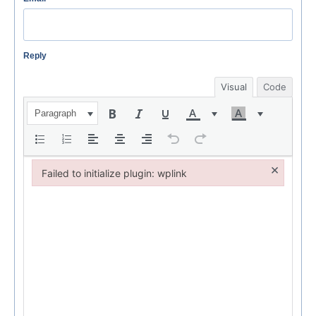
Reply
Visual
Code
Paragraph
×
Failed to initialize plugin: wplink
Failed to initialize plugin: wplink