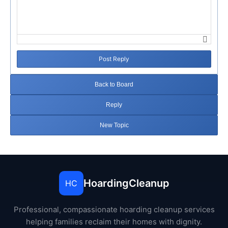
Post Reply
Back to Board
Reply
New Topic
HoardingCleanup
HC
Professional, compassionate hoarding cleanup services
helping families reclaim their homes with dignity.