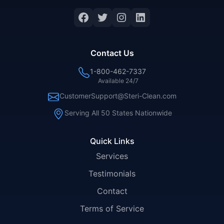
Facebook
Twitter
Instagram
LinkedIn
Contact Us
1-800-462-7337
Available 24/7
CustomerSupport@Steri-Clean.com
Serving All 50 States Nationwide
Quick Links
Services
Testimonials
Contact
Terms of Service