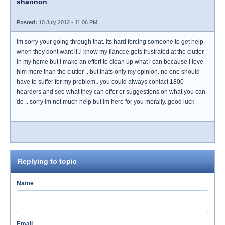
shannon
Posted:
10 July 2012 - 11:06 PM
im sorry your going through that..its hard forcing someone to get help
when they dont want it..i know my fiancee gets frustrated at the clutter
in my home but i make an effort to clean up what i can because i love
him more than the clutter .. but thats only my opinion. no one should
have to suffer for my problem.. you could always contact 1800 -
hoarders and see what they can offer or suggestions on what you can
do .. sorry im not much help but im here for you morally..good luck
Replying to topic
Name
Email