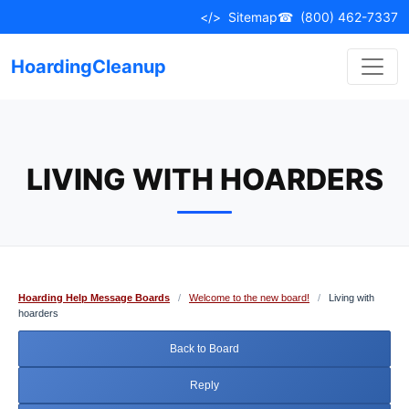
Skip
</>
Sitemap
☎
(800) 462-7337
to
content
HoardingCleanup
LIVING WITH HOARDERS
Hoarding Help Message Boards
/
Welcome to the new board!
/
Living with
hoarders
Back to Board
Reply