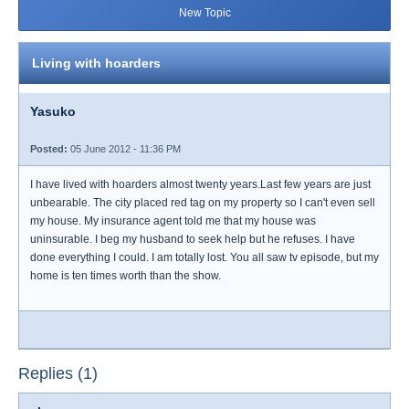
New Topic
Living with hoarders
Yasuko
Posted:
05 June 2012 - 11:36 PM
I have lived with hoarders almost twenty years.Last few years are just
unbearable. The city placed red tag on my property so I can't even sell
my house. My insurance agent told me that my house was
uninsurable. I beg my husband to seek help but he refuses. I have
done everything I could. I am totally lost. You all saw tv episode, but my
home is ten times worth than the show.
Replies (1)