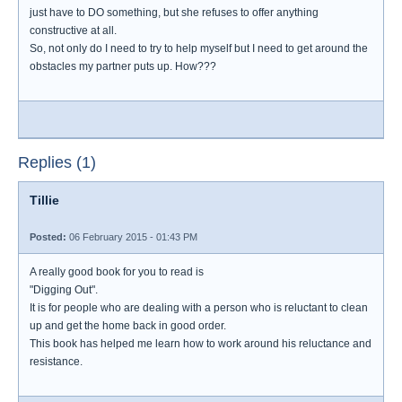
just have to DO something, but she refuses to offer anything
constructive at all.
So, not only do I need to try to help myself but I need to get around the
obstacles my partner puts up. How???
Replies (1)
Tillie
Posted:
06 February 2015 - 01:43 PM
A really good book for you to read is
"Digging Out".
It is for people who are dealing with a person who is reluctant to clean
up and get the home back in good order.
This book has helped me learn how to work around his reluctance and
resistance.