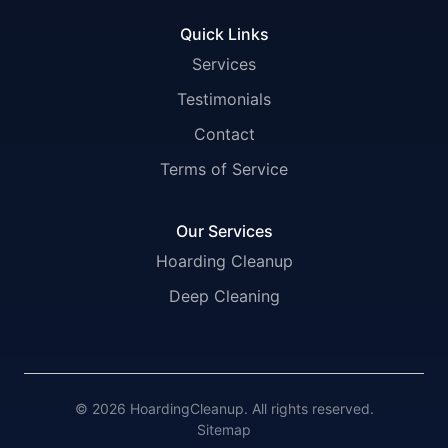
Quick Links
Services
Testimonials
Contact
Terms of Service
Our Services
Hoarding Cleanup
Deep Cleaning
© 2026 HoardingCleanup. All rights reserved.
Sitemap