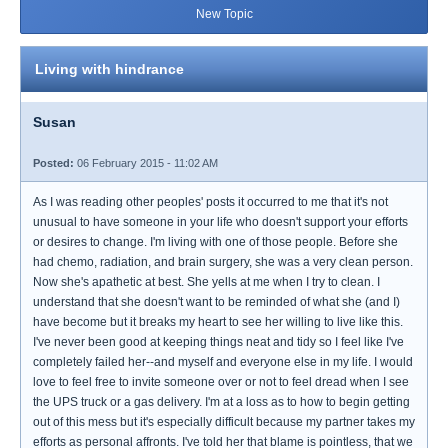
New Topic
Living with hindrance
Susan
Posted:
06 February 2015 - 11:02 AM
As I was reading other peoples' posts it occurred to me that it's not
unusual to have someone in your life who doesn't support your efforts
or desires to change. I'm living with one of those people. Before she
had chemo, radiation, and brain surgery, she was a very clean person.
Now she's apathetic at best. She yells at me when I try to clean. I
understand that she doesn't want to be reminded of what she (and I)
have become but it breaks my heart to see her willing to live like this.
I've never been good at keeping things neat and tidy so I feel like I've
completely failed her--and myself and everyone else in my life. I would
love to feel free to invite someone over or not to feel dread when I see
the UPS truck or a gas delivery. I'm at a loss as to how to begin getting
out of this mess but it's especially difficult because my partner takes my
efforts as personal affronts. I've told her that blame is pointless, that we