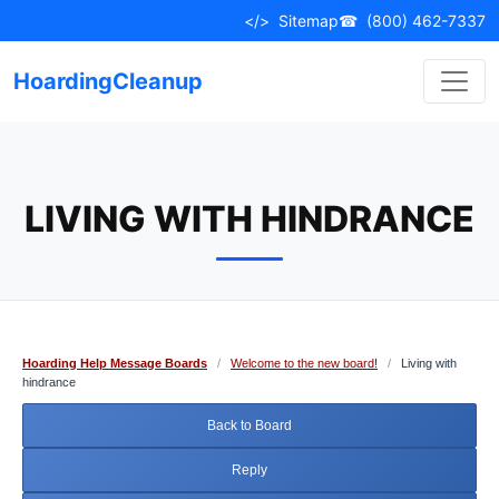
Skip
</>
Sitemap
☎
(800) 462-7337
to
content
HoardingCleanup
LIVING WITH HINDRANCE
Hoarding Help Message Boards
/
Welcome to the new board!
/
Living with
hindrance
Back to Board
Reply