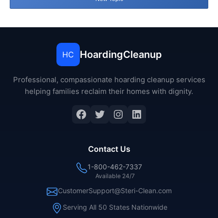
HoardingCleanup
HC
Professional, compassionate hoarding cleanup services
helping families reclaim their homes with dignity.
Facebook
Twitter
Instagram
LinkedIn
Contact Us
1-800-462-7337
Available 24/7
CustomerSupport@Steri-Clean.com
Serving All 50 States Nationwide