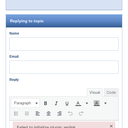
Replying to topic
Name
Email
Reply
Visual
Code
Paragraph
×
Failed to initialize plugin: wplink