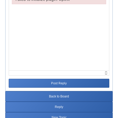
Failed to initialize plugin: wplink
Post Reply
Back to Board
Reply
New Topic