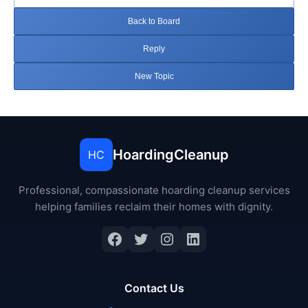
Back to Board
Reply
New Topic
HoardingCleanup
HC
Professional, compassionate hoarding cleanup services
helping families reclaim their homes with dignity.
Facebook
Twitter
Instagram
LinkedIn
Contact Us