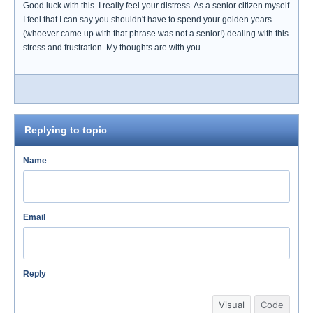
Good luck with this. I really feel your distress. As a senior citizen myself
I feel that I can say you shouldn't have to spend your golden years
(whoever came up with that phrase was not a senior!) dealing with this
stress and frustration. My thoughts are with you.
Replying to topic
Name
Email
Reply
Visual
Code