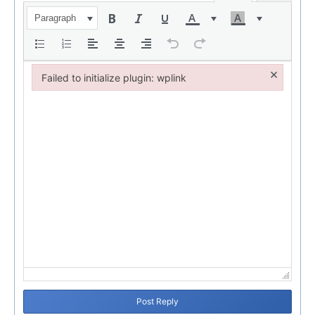
Paragraph
×
Failed to initialize plugin: wplink
Failed to initialize plugin: wplink
Post Reply