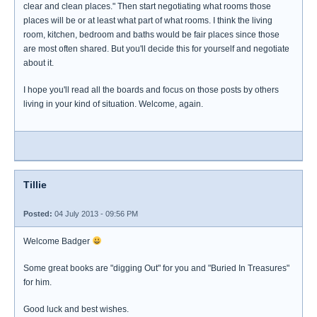
clear and clean places." Then start negotiating what rooms those
places will be or at least what part of what rooms. I think the living
room, kitchen, bedroom and baths would be fair places since those
are most often shared. But you'll decide this for yourself and negotiate
about it.
I hope you'll read all the boards and focus on those posts by others
living in your kind of situation. Welcome, again.
Tillie
Posted:
04 July 2013 - 09:56 PM
Welcome Badger
Some great books are "digging Out" for you and "Buried In Treasures"
for him.
Good luck and best wishes.