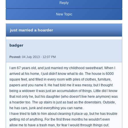
Reply
New Topic
just married a hoarder
badger
Posted:
04 July 2013 - 12:07 PM
I am 67 years old, and just married my childhood sweetheart. When I
arrived at his home, I just didn't know what to do. The house is 6000
square feet, and filled in every room with piles of clothes, furniture,
papers and you name it. He had told me it was messy, but I thought
being a widower it was just an accumulation of things. Little did I know
that not only he, but his daughter (who doesn't live here anymore) was
a hoarder too. The up stairs is just as bad as the downstairs. Outside,
he has cars, junk and everything you can name.
I have tried to talk to him about cleaning it place up, but he has trouble
getting rid of anything. For the first three months he wouldn't even
allow me to have a trash man, for fear I would through things out.