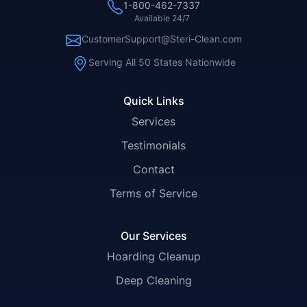
1-800-462-7337
Available 24/7
CustomerSupport@Steri-Clean.com
Serving All 50 States Nationwide
Quick Links
Services
Testimonials
Contact
Terms of Service
Our Services
Hoarding Cleanup
Deep Cleaning