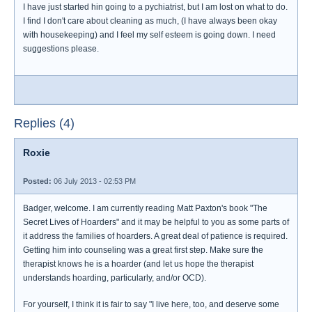
I have just started hin going to a pychiatrist, but I am lost on what to do.
I find I don't care about cleaning as much, (I have always been okay
with housekeeping) and I feel my self esteem is going down. I need
suggestions please.
Replies (4)
Roxie
Posted:
06 July 2013 - 02:53 PM
Badger, welcome. I am currently reading Matt Paxton's book "The
Secret Lives of Hoarders" and it may be helpful to you as some parts of
it address the families of hoarders. A great deal of patience is required.
Getting him into counseling was a great first step. Make sure the
therapist knows he is a hoarder (and let us hope the therapist
understands hoarding, particularly, and/or OCD).
For yourself, I think it is fair to say "I live here, too, and deserve some