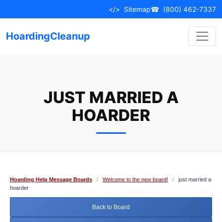
Skip
</>
Sitemap
☎
(800) 462-7337
to
content
HoardingCleanup
JUST MARRIED A
HOARDER
Hoarding Help Message Boards
/
Welcome to the new board!
/
just married a
hoarder
Back to Board