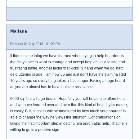
Mariana
Posted:
04 July 2013 - 01:09 PM
If there is one thing we have learned when trying to help hoarders is
that they have to want to change and accept help or it is a losing and
frustrating battle. Another factor that kicks in if and when we do start
de-cluttering is age. I am now 65 and just don't have the stamina I did
10 years ago so everything takes a little longer. Facing a huge hoard
as you are almost has to have outside assistance.
6000 sq. ft. Is a huge house! Hopefully you will be able to afford help,
and we have learned over and over that this kind of help, by its nature,
is costly. But, success will be measured by how much your hoarder is
able to change the way he views the situation. Congratulations on
taking the first important step in getting him psychiatric help. That he is
willing to go is a positive sign.