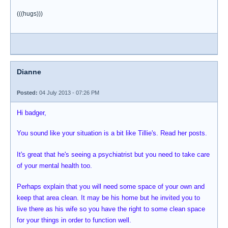
(((hugs)))
Dianne
Posted:
04 July 2013 - 07:26 PM
Hi badger,
You sound like your situation is a bit like Tillie's. Read her posts.
It's great that he's seeing a psychiatrist but you need to take care
of your mental health too.
Perhaps explain that you will need some space of your own and
keep that area clean. It may be his home but he invited you to
live there as his wife so you have the right to some clean space
for your things in order to function well.