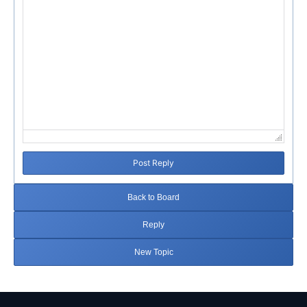
Post Reply
Back to Board
Reply
New Topic