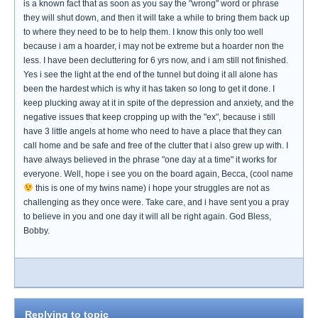
is a known fact that as soon as you say the "wrong" word or phrase
they will shut down, and then it will take a while to bring them back up
to where they need to be to help them. I know this only too well
because i am a hoarder, i may not be extreme but a hoarder non the
less. I have been decluttering for 6 yrs now, and i am still not finished.
Yes i see the light at the end of the tunnel but doing it all alone has
been the hardest which is why it has taken so long to get it done. I
keep plucking away at it in spite of the depression and anxiety, and the
negative issues that keep cropping up with the "ex", because i still
have 3 little angels at home who need to have a place that they can
call home and be safe and free of the clutter that i also grew up with. I
have always believed in the phrase "one day at a time" it works for
everyone. Well, hope i see you on the board again, Becca, (cool name
this is one of my twins name) i hope your struggles are not as
challenging as they once were. Take care, and i have sent you a pray
to believe in you and one day it will all be right again. God Bless,
Bobby.
Replying to topic