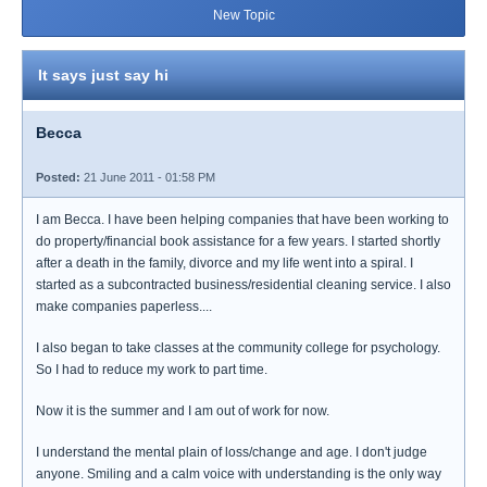
New Topic
It says just say hi
Becca
Posted:
21 June 2011 - 01:58 PM
I am Becca. I have been helping companies that have been working to
do property/financial book assistance for a few years. I started shortly
after a death in the family, divorce and my life went into a spiral. I
started as a subcontracted business/residential cleaning service. I also
make companies paperless....
I also began to take classes at the community college for psychology.
So I had to reduce my work to part time.
Now it is the summer and I am out of work for now.
I understand the mental plain of loss/change and age. I don't judge
anyone. Smiling and a calm voice with understanding is the only way