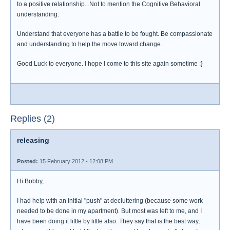
to a positive relationship...Not to mention the Cognitive Behavioral
understanding.
Understand that everyone has a battle to be fought. Be compassionate
and understanding to help the move toward change.
Good Luck to everyone. I hope I come to this site again sometime :}
Replies (2)
releasing
Posted:
15 February 2012 - 12:08 PM
Hi Bobby,
I had help with an initial "push" at decluttering (because some work
needed to be done in my apartment). But most was left to me, and I
have been doing it little by little also. They say that is the best way,