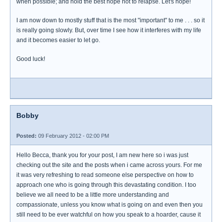
when possible; and hold the best hope not to relapse. Let's hope!
I am now down to mostly stuff that is the most "important" to me . . . so it
is really going slowly. But, over time I see how it interferes with my life
and it becomes easier to let go.
Good luck!
Bobby
Posted:
09 February 2012 - 02:00 PM
Hello Becca, thank you for your post, I am new here so i was just
checking out the site and the posts when i came across yours. For me
it was very refreshing to read someone else perspective on how to
approach one who is going through this devastating condition. I too
believe we all need to be a little more understanding and
compassionate, unless you know what is going on and even then you
still need to be ever watchful on how you speak to a hoarder, cause it