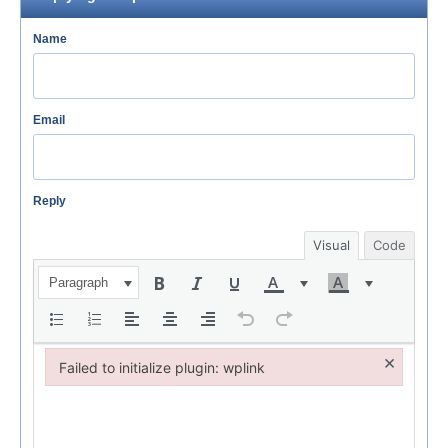
Name
Email
Reply
Visual
Code
Paragraph
×
Failed to initialize plugin: wplink
Failed to initialize plugin: wplink