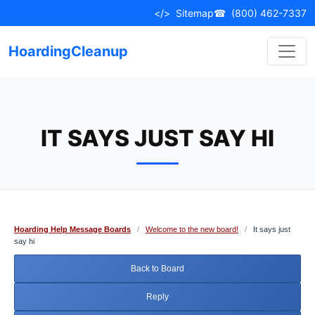
Skip
</>
Sitemap
☎
(800) 462-7337
to
content
HoardingCleanup
IT SAYS JUST SAY HI
Hoarding Help Message Boards
/
Welcome to the new board!
/
It says just
say hi
Back to Board
Reply