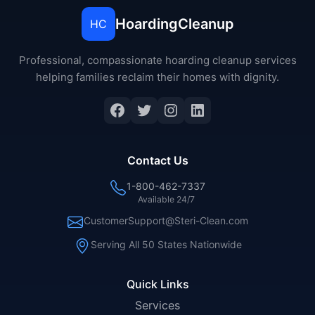
HoardingCleanup
HC
Professional, compassionate hoarding cleanup services
helping families reclaim their homes with dignity.
Facebook
Twitter
Instagram
LinkedIn
Contact Us
1-800-462-7337
Available 24/7
CustomerSupport@Steri-Clean.com
Serving All 50 States Nationwide
Quick Links
Services