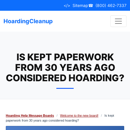
Skip
</>
Sitemap
☎
(800) 462-7337
to
content
HoardingCleanup
IS KEPT PAPERWORK
FROM 30 YEARS AGO
CONSIDERED HOARDING?
Hoarding Help Message Boards
/
Welcome to the new board!
/
Is kept
paperwork from 30 years ago considered hoarding?