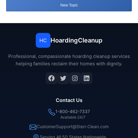
New Topic
HoardingCleanup
HC
Professional, compassionate hoarding cleanup services
helping families reclaim their homes with dignity.
Facebook
Twitter
Instagram
LinkedIn
Contact Us
1-800-462-7337
Available 24/7
CustomerSupport@Steri-Clean.com
Serving All 50 States Nationwide