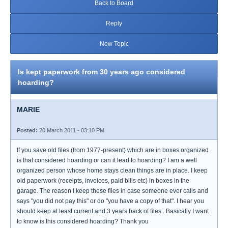
Back to Board
Reply
New Topic
Is kept paperwork from 30 years ago considered
hoarding?
MARIE
Posted:
20 March 2011 - 03:10 PM
If you save old files (from 1977-present) which are in boxes organized
is that considered hoarding or can it lead to hoarding? I am a well
organized person whose home stays clean things are in place. I keep
old paperwork (receipts, invoices, paid bills etc) in boxes in the
garage. The reason I keep these files in case someone ever calls and
says "you did not pay this" or do "you have a copy of that". I hear you
should keep at least current and 3 years back of files.. Basically I want
to know is this considered hoarding? Thank you