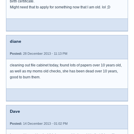
birth certificate.
Might need that to apply for something now that I am old. lol ;D
diane
Posted:
28 December 2013 - 11:13 PM
cleaning out file cabinet today, found lots of papers over 10 years old,
as well as my moms old checks, she has been dead over 10 years,
good to burn them.
Dave
Posted:
14 December 2013 - 01:02 PM