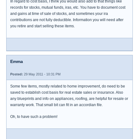
In regard to cost basis, I think you would also add to that things like
records for stocks, mutual funds, iras, etc. You have to document cost
and gains at time of sale of stocks, and sometimes your ira
contributions are not fully deductible. Information you will need after
you retire and start selling these items.
Emma
Posted:
29 May 2011 - 10:31 PM
Some few items, mostly related to home improvement, do need to be
saved to establish cost basis for real estate sales or insurance. Also
any blueprints and info on appliances, roofing, are helpful for resale or
warranty work. That small bit can fit in an accordian file.
Oh, to have such a problem!