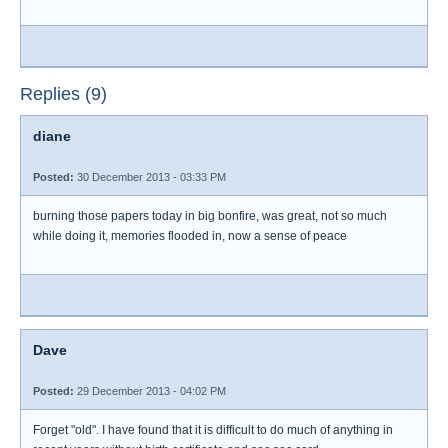
Replies (9)
diane
Posted:
30 December 2013 - 03:33 PM
burning those papers today in big bonfire, was great, not so much
while doing it, memories flooded in, now a sense of peace
Dave
Posted:
29 December 2013 - 04:02 PM
Forget "old". I have found that it is difficult to do much of anything in