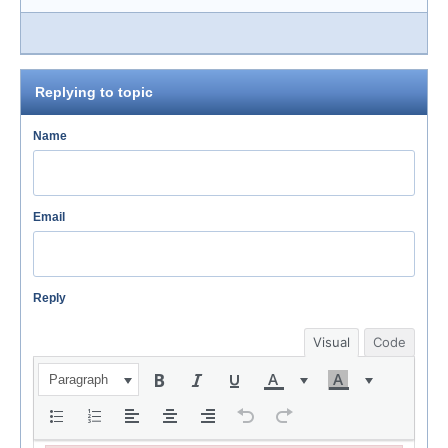
Replying to topic
Name
Email
Reply
Visual
Code
Paragraph