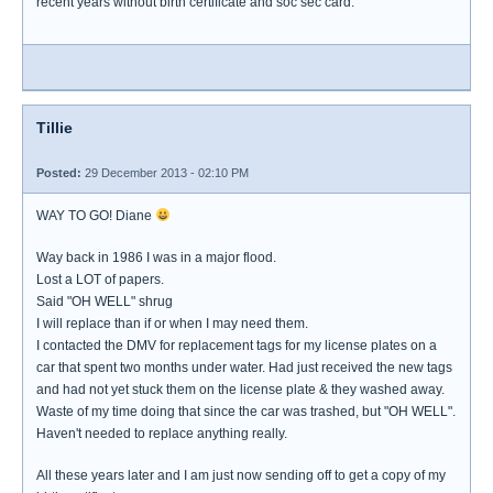
recent years without birth certificate and soc sec card.
Tillie
Posted:
29 December 2013 - 02:10 PM
WAY TO GO! Diane
Way back in 1986 I was in a major flood.
Lost a LOT of papers.
Said "OH WELL" shrug
I will replace than if or when I may need them.
I contacted the DMV for replacement tags for my license plates on a
car that spent two months under water. Had just received the new tags
and had not yet stuck them on the license plate & they washed away.
Waste of my time doing that since the car was trashed, but "OH WELL".
Haven't needed to replace anything really.
All these years later and I am just now sending off to get a copy of my