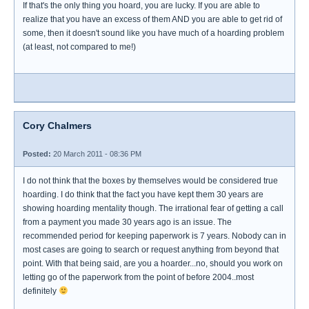
If that's the only thing you hoard, you are lucky. If you are able to
realize that you have an excess of them AND you are able to get rid of
some, then it doesn't sound like you have much of a hoarding problem
(at least, not compared to me!)
Cory Chalmers
Posted:
20 March 2011 - 08:36 PM
I do not think that the boxes by themselves would be considered true
hoarding. I do think that the fact you have kept them 30 years are
showing hoarding mentality though. The irrational fear of getting a call
from a payment you made 30 years ago is an issue. The
recommended period for keeping paperwork is 7 years. Nobody can in
most cases are going to search or request anything from beyond that
point. With that being said, are you a hoarder...no, should you work on
letting go of the paperwork from the point of before 2004..most
definitely