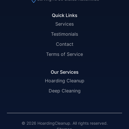
Quick Links
Services
Testimonials
Contact
Terms of Service
Our Services
Hoarding Cleanup
Deep Cleaning
© 2026 HoardingCleanup. All rights reserved.