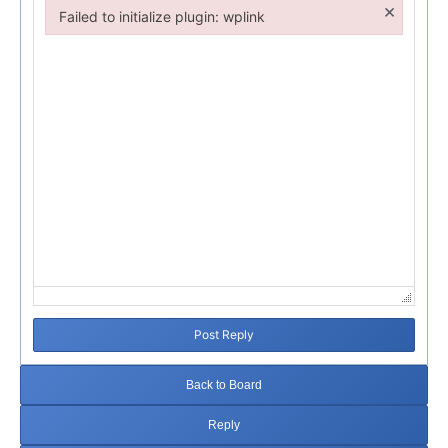
×
Failed to initialize plugin: wplink
Failed to initialize plugin: wplink
Post Reply
Back to Board
Reply