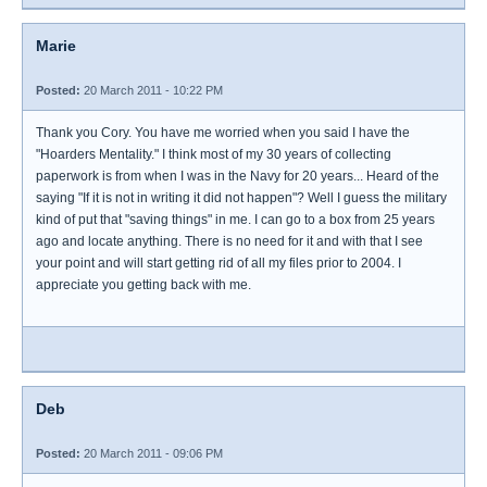
Marie
Posted:
20 March 2011 - 10:22 PM
Thank you Cory. You have me worried when you said I have the
"Hoarders Mentality." I think most of my 30 years of collecting
paperwork is from when I was in the Navy for 20 years... Heard of the
saying "If it is not in writing it did not happen"? Well I guess the military
kind of put that "saving things" in me. I can go to a box from 25 years
ago and locate anything. There is no need for it and with that I see
your point and will start getting rid of all my files prior to 2004. I
appreciate you getting back with me.
Deb
Posted:
20 March 2011 - 09:06 PM