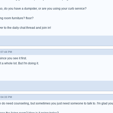
If so, do you have a dumpster, or are you using your curb service?
ng room furniture? floor?
 to the daily chat thread and join in!
 07:44 PM
ince you see it first.
a whole lot. But I'm doing it.
 04:33 PM
ple do need counseling, but sometimes you just need someone to talk to. I'm glad yo