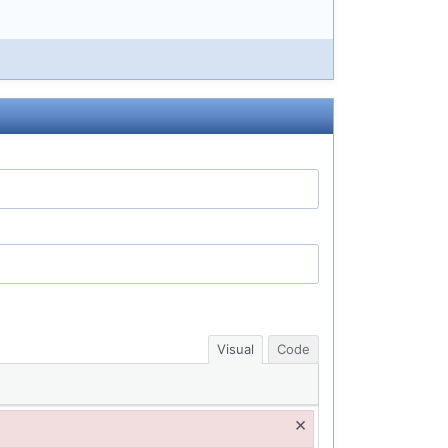
Visual
Code
×