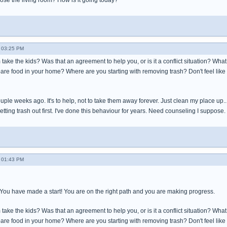
e the living room? How is it going today?
 03:25 PM
ake the kids? Was that an agreement to help you, or is it a conflict situation? Wha
are food in your home? Where are you starting with removing trash? Don't feel like
le weeks ago. It's to help, not to take them away forever. Just clean my place up...tr
etting trash out first. I've done this behaviour for years. Need counseling I suppose.
 01:43 PM
! You have made a start! You are on the right path and you are making progress.
ake the kids? Was that an agreement to help you, or is it a conflict situation? Wha
are food in your home? Where are you starting with removing trash? Don't feel like