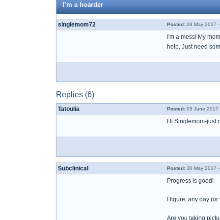
I’m a hoarder
singlemom72
Posted:
29 May 2017 -
I'm a mess! My mom t
help. Just need som
Replies (6)
Tatoulia
Posted:
05 June 2017 
Hi Singlemom-just c
Subclinical
Posted:
30 May 2017 -
Progress is good!
I figure, any day (
Are you taking pictu