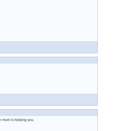
ur mom is helping you.