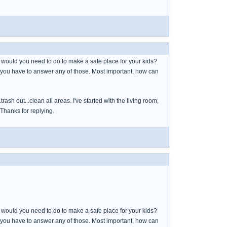
t would you need to do to make a safe place for your kids?
 you have to answer any of those. Most important, how can
ash out...clean all areas. I've started with the living room,
 Thanks for replying.
t would you need to do to make a safe place for your kids?
 you have to answer any of those. Most important, how can