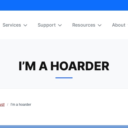
Services
Support
Resources
About
I’M A HOARDER
rd!
/
I’m a hoarder