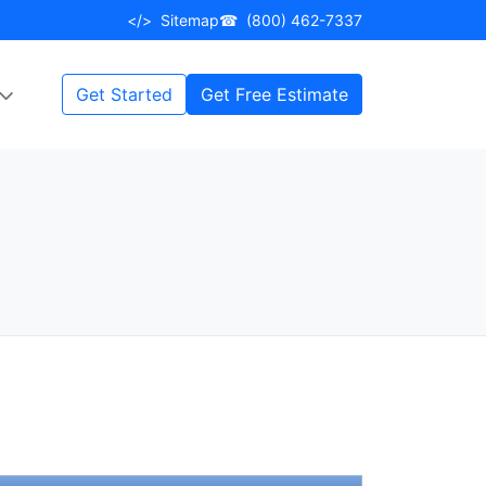
</>
Sitemap
☎
(800) 462-7337
Get Started
Get Free Estimate