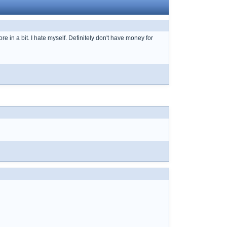
e in a bit. I hate myself. Definitely don't have money for