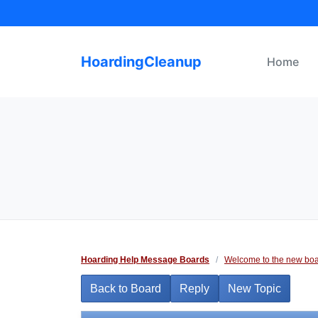
Skip
to
content
HoardingCleanup
Home
Hoarding Help Message Boards
/
Welcome to the new boa
Back to Board
Reply
New Topic