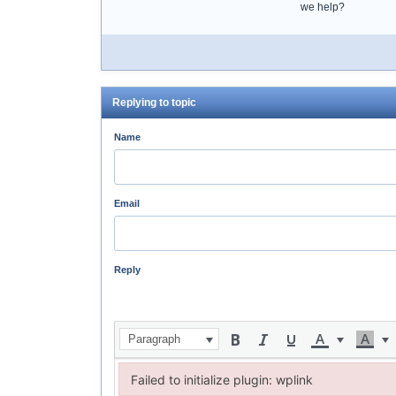
we help?
Replying to topic
Name
Email
Reply
Paragraph
Failed to initialize plugin: wplink