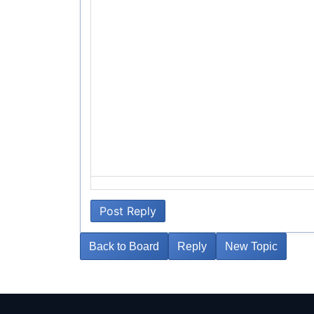
Failed to initialize plugin: wplink
Post Reply
Back to Board
Reply
New Topic