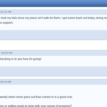
 01:21 PM
ook my kids since my place isn't safe for them. I got some trash out today, doing mor
e support.
- 04:52 PM
hecking in to see how it's going!
 05:24 AM
or week) when more goes out than comes in is a good one.
res or setting goals to help with your sense of progress?