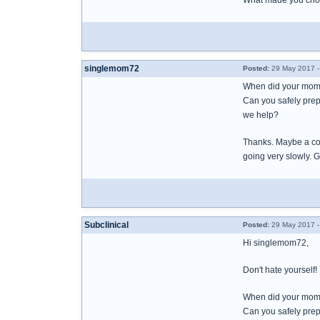
What made you choos
singlemom72
Posted:
29 May 2017 -
When did your mom t
Can you safely prep
we help?
Thanks. Maybe a coup
going very slowly. G
Subclinical
Posted:
29 May 2017 -
Hi singlemom72,
Don't hate yourself
When did your mom t
Can you safely prep