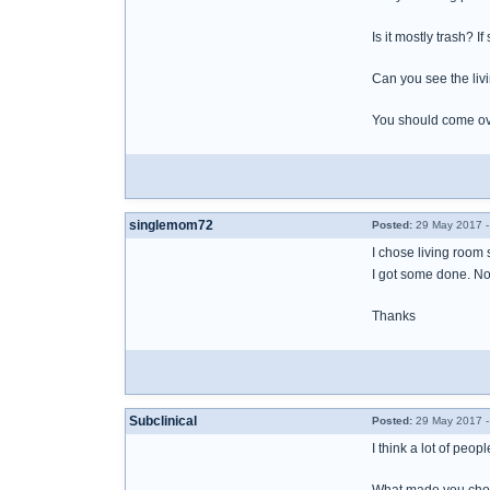
Is it mostly trash? 
Can you see the livi
You should come over
singlemom72
Posted:
29 May 2017 -
I chose living room s
I got some done. Not 
Thanks
Subclinical
Posted:
29 May 2017 -
I think a lot of peo