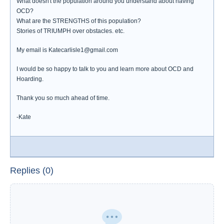
What doesn't the population around you understand about having
OCD?
What are the STRENGTHS of this population?
Stories of TRIUMPH over obstacles. etc.
My email is Katecarlisle1@gmail.com
I would be so happy to talk to you and learn more about OCD and
Hoarding.
Thank you so much ahead of time.
-Kate
Replies (0)