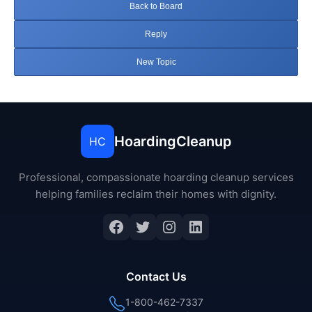
Back to Board
Reply
New Topic
HoardingCleanup
HC
Professional, compassionate hoarding cleanup services
helping families reclaim their homes with dignity.
Facebook
Twitter
Instagram
LinkedIn
Contact Us
1-800-462-7337