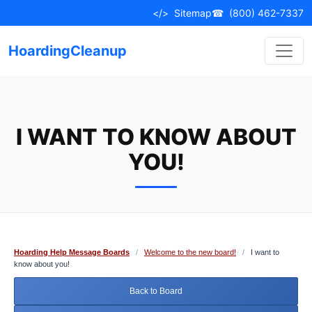
Skip
</>
Sitemap
☎
(800) 462-7337
to
content
HoardingCleanup
I WANT TO KNOW ABOUT
YOU!
Hoarding Help Message Boards
/
Welcome to the new board!
/
I want to
know about you!
Back to Board