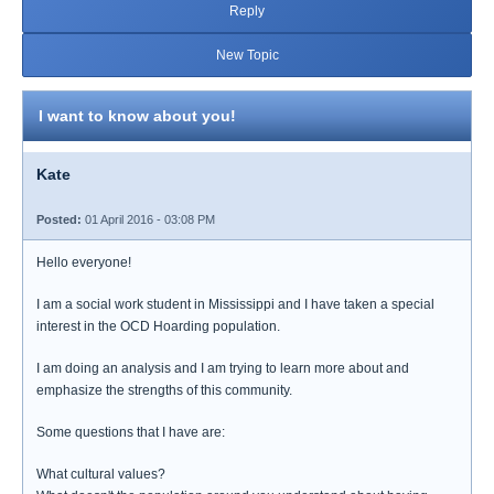
Reply
New Topic
I want to know about you!
Kate
Posted:
01 April 2016 - 03:08 PM
Hello everyone!
I am a social work student in Mississippi and I have taken a special
interest in the OCD Hoarding population.
I am doing an analysis and I am trying to learn more about and
emphasize the strengths of this community.
Some questions that I have are:
What cultural values?