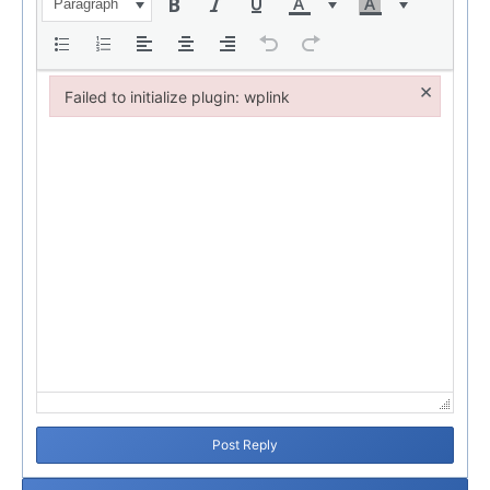
Paragraph
×
Failed to initialize plugin: wplink
Failed to initialize plugin: wplink
Post Reply