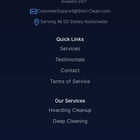
Available 24/7
CustomerSupport@Steri-Clean.com
Serving All 50 States Nationwide
Quick Links
Services
Testimonials
Contact
Terms of Service
Our Services
Hoarding Cleanup
Deep Cleaning