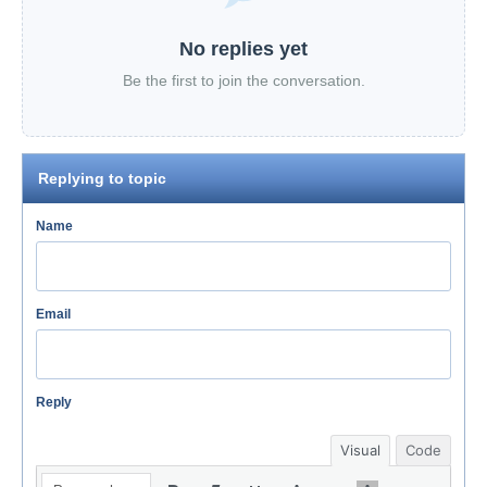
No replies yet
Be the first to join the conversation.
Replying to topic
Name
Email
Reply
Visual
Code