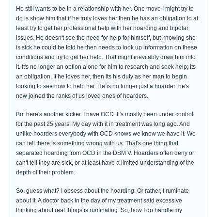
He still wants to be in a relationship with her. One move I might try to
do is show him that if he truly loves her then he has an obligation to at
least try to get her professional help with her hoarding and bipolar
issues. He doesn't see the need for help for himself, but knowing she
is sick he could be told he then needs to look up information on these
conditions and try to get her help. That might inevitably draw him into
it. It's no longer an option alone for him to research and seek help; its
an obligation. If he loves her, then its his duty as her man to begin
looking to see how to help her. He is no longer just a hoarder; he's
now joined the ranks of us loved ones of hoarders.
But here's another kicker. I have OCD. It's mostly been under control
for the past 25 years. My day with it in treatment was long ago. And
unlike hoarders everybody with OCD knows we know we have it. We
can tell there is something wrong with us. That's one thing that
separated hoarding from OCD in the DSM V. Hoarders often deny or
can't tell they are sick, or at least have a limited understanding of the
depth of their problem.
So, guess what? I obsess about the hoarding. Or rather, I ruminate
about it. A doctor back in the day of my treatment said excessive
thinking about real things is ruminating. So, how I do handle my