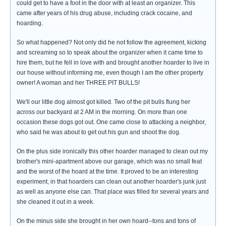
could get to have a foot in the door with at least an organizer. This
came after years of his drug abuse, including crack cocaine, and
hoarding.
So what happened? Not only did he not follow the agreement, kicking
and screaming so to speak about the organizer when it came time to
hire them, but he fell in love with and brought another hoarder to live in
our house without informing me, even though I am the other property
owner! A woman and her THREE PIT BULLS!
We'll our little dog almost got killed. Two of the pit bulls flung her
across our backyard at 2 AM in the morning. On more than one
occasion these dogs got out. One came close to attacking a neighbor,
who said he was about to get out his gun and shoot the dog.
On the plus side ironically this other hoarder managed to clean out my
brother's mini-apartment above our garage, which was no small feat
and the worst of the hoard at the time. It proved to be an interesting
experiment, in that hoarders can clean out another hoarder's junk just
as well as anyone else can. That place was filled for several years and
she cleaned it out in a week.
On the minus side she brought in her own hoard--tons and tons of