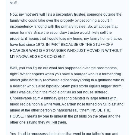
stuff.
Now, my mother's will lists a secondary trustee, someone outside the
family who could take over the property by petitioning a court if
incompetency is found with the primary trustee. So, what does that
mean for me? Since the secondary trustee would likely sell the
property, it means that I would lose my home, my family home that we
have had since 1972, IN PART BECAUSE OF THE STUFF OF A
HOARDER WHO IS A STRANGER WHO JUST MOVED IN WITHOUT
MY KNOWLEDGE OR CONSENT.
Well, you can figure out what has happened over the past months,
right? What happens when you have a hoarder who is a former drug
addict (and not truly recovered emotionally) bring in a girlfriend who is
a hoarder who is also bipolar? Storm plus storm equals bigger storm,
and I was caught in the middle of it all as our house suffered.
Unbelievable stuff. A birthday greeting painted in large letters with
blood red paint on a white wall. A garden hose turned on full blast and
aimed at the other person to harass/assault them INSIDE THE
HOUSE. Threats by one to unleash the pit bulls on the other and the
other one saying they will kill them.
Yes, I had to repossess the bullets that went to our father's gun and