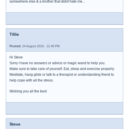
somewhere else & a brother that didnt hate me...
Tillie
Posted:
24 August 2016 - 11:49 PM
Hi Steve
Sorry I have no answers or advice or magic wand to help you.
Make sure to take care of yourself. Eat, sleep and exercise properly.
Meditate, hang glide or talk to a therapist or understanding friend to
help cope with all the stress.
Wishing you all the best
Steve