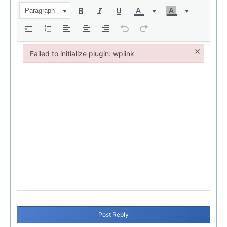
Paragraph
×
Failed to initialize plugin: wplink
Failed to initialize plugin: wplink
Post Reply