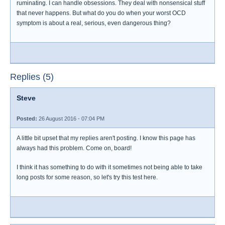
ruminating. I can handle obsessions. They deal with nonsensical stuff
that never happens. But what do you do when your worst OCD
symptom is about a real, serious, even dangerous thing?
Replies (5)
Steve
Posted:
26 August 2016 - 07:04 PM
A little bit upset that my replies aren't posting. I know this page has
always had this problem. Come on, board!
I think it has something to do with it sometimes not being able to take
long posts for some reason, so let's try this test here.