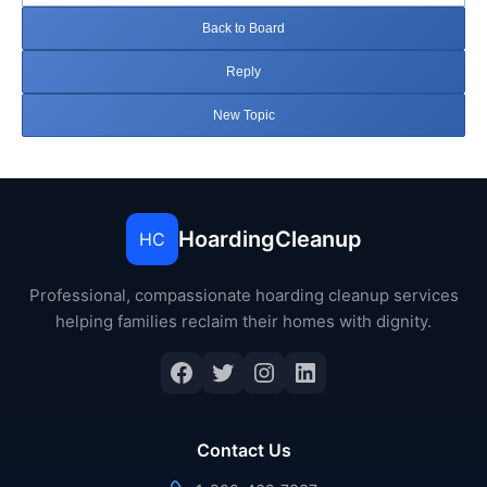
Back to Board
Reply
New Topic
HoardingCleanup
HC
Professional, compassionate hoarding cleanup services
helping families reclaim their homes with dignity.
Facebook
Twitter
Instagram
LinkedIn
Contact Us