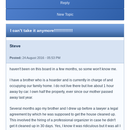
Reply
New Topic
I can’t take it anymore!!!!!!!!!!!!!
Steve
Posted:
24 August 2016 - 05:53 PM
haven't been on this board in a few months, so some won't know me.
I have a brother who is a hoarder and is currently in charge of and
occupying our family home. I do not live there but live about 1 hour
away by car. I own half the property, ever since our mother passed
away last year.
Several months ago my brother and I drew up before a lawyer a legal
agreement by which he was supposed to get the house cleaned up.
This involved the hiring of a professional organizer in case he didn't
get it cleaned up in 30 days. Yes, I know it was ridiculous but it was all I