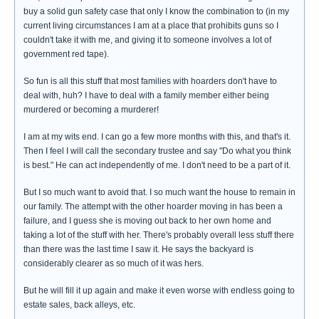
buy a solid gun safety case that only I know the combination to (in my
current living circumstances I am at a place that prohibits guns so I
couldn't take it with me, and giving it to someone involves a lot of
government red tape).
So fun is all this stuff that most families with hoarders don't have to
deal with, huh? I have to deal with a family member either being
murdered or becoming a murderer!
I am at my wits end. I can go a few more months with this, and that's it.
Then I feel I will call the secondary trustee and say "Do what you think
is best." He can act independently of me. I don't need to be a part of it.
But I so much want to avoid that. I so much want the house to remain in
our family. The attempt with the other hoarder moving in has been a
failure, and I guess she is moving out back to her own home and
taking a lot of the stuff with her. There's probably overall less stuff there
than there was the last time I saw it. He says the backyard is
considerably clearer as so much of it was hers.
But he will fill it up again and make it even worse with endless going to
estate sales, back alleys, etc.