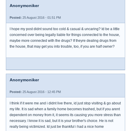
Anonymoniker
Posted:
25 August 2016 - 01:51 PM
I hope my post didnt sound too cold & casual & uncaring? Id be a little
concerned over being legally liable for things connected to the house,
maybe more connected with the drugs? If theyre dealing drugs from
the house, that may get you into trouble, too, if you are half owner?
Anonymoniker
Posted:
25 August 2016 - 12:45 PM
I think if it were me and i didnt live there, id just stop visiting & go about
my life. It is sad when a family home becomes trashed, but if you arent
dependent on money from it, it seems its causing you more stress than
necessary. I know it is sad, but it is your brother's choice. He is not
really being victimized. Id just be thankful i had a nice home