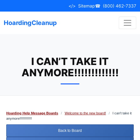
Skip
</>
Sitemap
☎
(800) 462-7337
to
content
HoardingCleanup
I CAN’T TAKE IT
ANYMORE!!!!!!!!!!!!!
Hoarding Help Message Boards
/
Welcome to the new board!
/
I can’t take it
anymore!!!!!!!!!!!!!
Back to Board