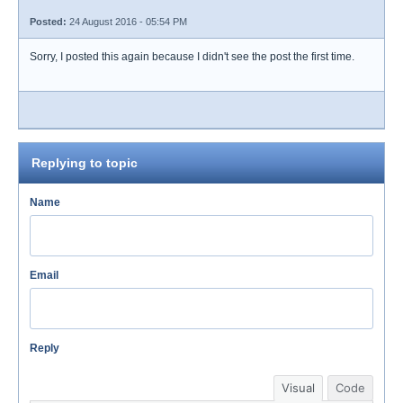
Posted:
24 August 2016 - 05:54 PM
Sorry, I posted this again because I didn't see the post the first time.
Replying to topic
Name
Email
Reply
Visual
Code