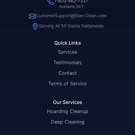
1-800-462-7337
Available 24/7
CustomerSupport@Steri-Clean.com
Serving All 50 States Nationwide
Quick Links
Services
Testimonials
Contact
Terms of Service
Our Services
Hoarding Cleanup
Deep Cleaning