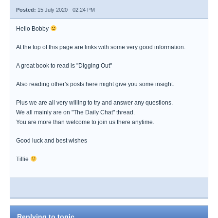
Posted:
15 July 2020 - 02:24 PM
Hello Bobby
At the top of this page are links with some very good information.
A great book to read is "Digging Out"
Also reading other's posts here might give you some insight.
Plus we are all very willing to try and answer any questions.
We all mainly are on "The Daily Chat" thread.
You are more than welcome to join us there anytime.
Good luck and best wishes
Tillie
Replying to topic