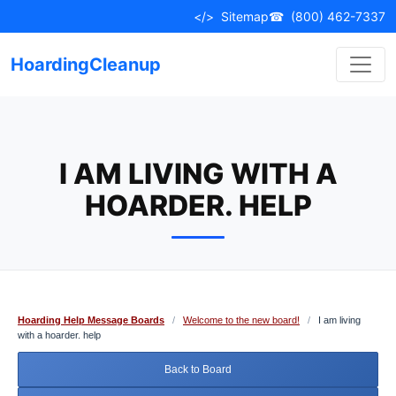
Skip
</>
Sitemap
☎
(800) 462-7337
to
content
HoardingCleanup
I AM LIVING WITH A
HOARDER. HELP
Hoarding Help Message Boards
/
Welcome to the new board!
/
I am living
with a hoarder. help
Back to Board