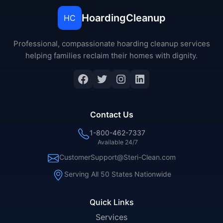
HoardingCleanup
HC
Professional, compassionate hoarding cleanup services
helping families reclaim their homes with dignity.
Facebook
Twitter
Instagram
LinkedIn
Contact Us
1-800-462-7337
Available 24/7
CustomerSupport@Steri-Clean.com
Serving All 50 States Nationwide
Quick Links
Services