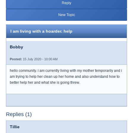
Reply
New Topic
I am living with a hoarder. help
Bobby
Posted:
15 July 2020 - 10:00 AM
hello community. i am currently living with my mother temporarily and i
am trying to help her clean up her home and also understand how to
better help her and what she is going threw.
Replies (1)
Tillie