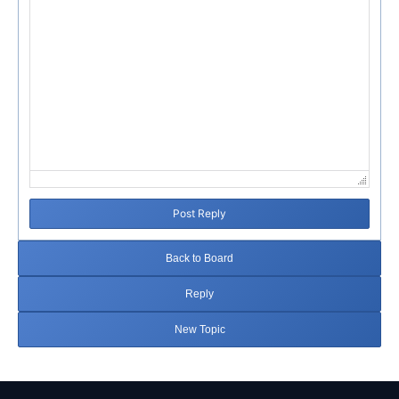
Post Reply
Back to Board
Reply
New Topic