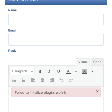
Name
Email
Reply
Visual
Code
Paragraph
×
Failed to initialize plugin: wplink
Failed to initialize plugin: wplink