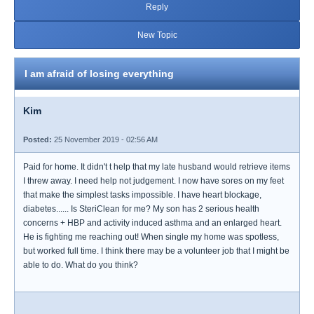
Reply
New Topic
I am afraid of losing everything
Kim
Posted:
25 November 2019 - 02:56 AM
Paid for home. It didn't t help that my late husband would retrieve items
I threw away. I need help not judgement. I now have sores on my feet
that make the simplest tasks impossible. I have heart blockage,
diabetes...... Is SteriClean for me? My son has 2 serious health
concerns + HBP and activity induced asthma and an enlarged heart.
He is fighting me reaching out! When single my home was spotless,
but worked full time. I think there may be a volunteer job that I might be
able to do. What do you think?