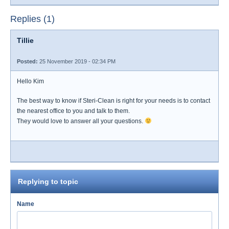
Replies (1)
Tillie
Posted:
25 November 2019 - 02:34 PM
Hello Kim
The best way to know if Steri-Clean is right for your needs is to contact
the nearest office to you and talk to them.
They would love to answer all your questions.
Replying to topic
Name