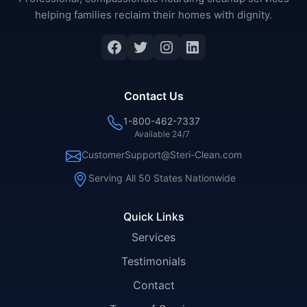
helping families reclaim their homes with dignity.
Facebook
Twitter
Instagram
LinkedIn
Contact Us
1-800-462-7337
Available 24/7
CustomerSupport@Steri-Clean.com
Serving All 50 States Nationwide
Quick Links
Services
Testimonials
Contact