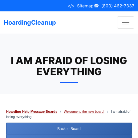
Skip
</>
Sitemap
☎
(800) 462-7337
to
content
HoardingCleanup
I AM AFRAID OF LOSING
EVERYTHING
Hoarding Help Message Boards
/
Welcome to the new board!
/
I am afraid of
losing everything
Back to Board