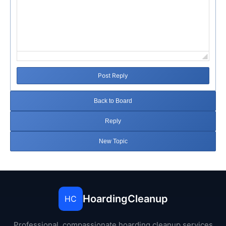
Post Reply
Back to Board
Reply
New Topic
HoardingCleanup
HC
Professional, compassionate hoarding cleanup services