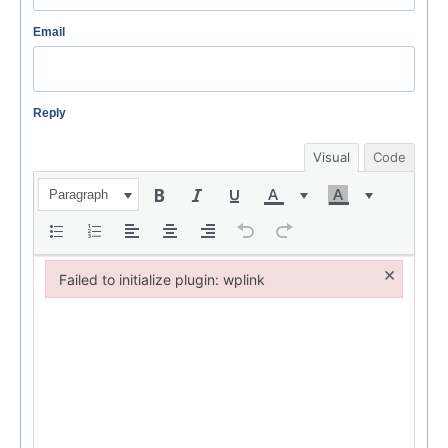
Email
Reply
Visual
Code
Paragraph
×
Failed to initialize plugin: wplink
Failed to initialize plugin: wplink