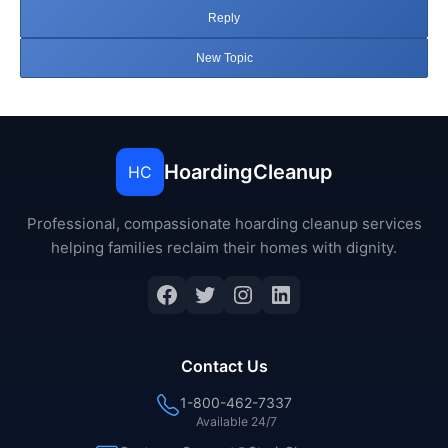
Reply
New Topic
HoardingCleanup
HC
Professional, compassionate hoarding cleanup services
helping families reclaim their homes with dignity.
Facebook
Twitter
Instagram
LinkedIn
Contact Us
1-800-462-7337
Available 24/7