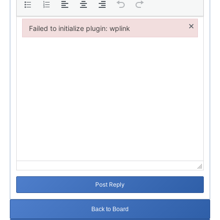
×
Failed to initialize plugin: wplink
Failed to initialize plugin: wplink
Post Reply
Back to Board