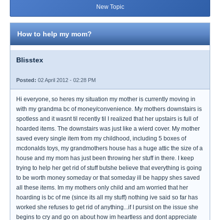
New Topic
How to help my mom?
Blisstex
Posted:
02 April 2012 - 02:28 PM
Hi everyone, so heres my situation my mother is currently moving in
with my grandma bc of money/convenience. My mothers downstairs is
spotless and it wasnt til recently til I realized that her upstairs is full of
hoarded items. The downstairs was just like a wierd cover. My mother
saved every single item from my childhood, including 5 boxes of
mcdonalds toys, my grandmothers house has a huge attic the size of a
house and my mom has just been throwing her stuff in there. I keep
trying to help her get rid of stuff butshe believe that everything is going
to be worth money someday or that someday ill be happy shes saved
all these items. Im my mothers only child and am worried that her
hoarding is bc of me (since its all my stuff) nothing ive said so far has
worked she refuses to get rid of anything...if I pursist on the issue she
begins to cry and go on about how im heartless and dont appreciate