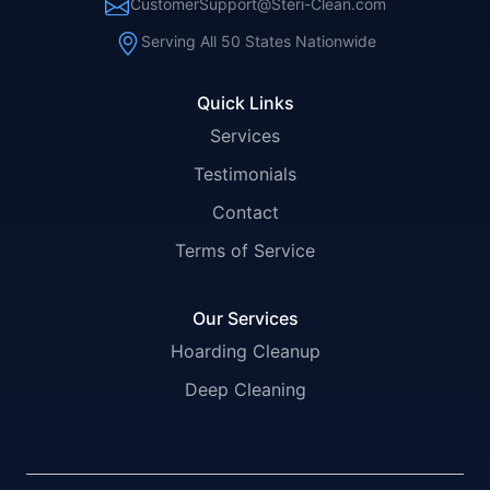
CustomerSupport@Steri-Clean.com
Serving All 50 States Nationwide
Quick Links
Services
Testimonials
Contact
Terms of Service
Our Services
Hoarding Cleanup
Deep Cleaning