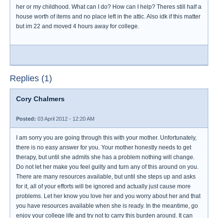
her or my childhood. What can I do? How can I help? Theres still half a
house worth of items and no place left in the attic. Also idk if this matter
but im 22 and moved 4 hours away for college.
Replies (1)
Cory Chalmers
Posted:
03 April 2012 - 12:20 AM
I am sorry you are going through this with your mother. Unfortunately,
there is no easy answer for you. Your mother honestly needs to get
therapy, but until she admits she has a problem nothing will change.
Do not let her make you feel guilty and turn any of this around on you.
There are many resources available, but until she steps up and asks
for it, all of your efforts will be ignored and actually just cause more
problems. Let her know you love her and you worry about her and that
you have resources available when she is ready. In the meantime, go
enjoy your college life and try not to carry this burden around. It can