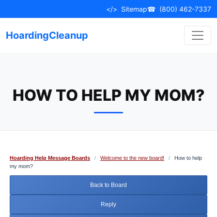
Skip
</>
Sitemap
☎
(800) 462-7337
to
content
HoardingCleanup
HOW TO HELP MY MOM?
Hoarding Help Message Boards
/
Welcome to the new board!
/
How to help
my mom?
Back to Board
Reply