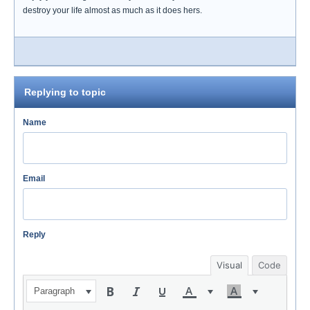
destroy your life almost as much as it does hers.
Replying to topic
Name
Email
Reply
Visual
Code
Paragraph