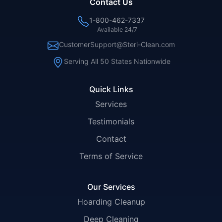
Contact Us
1-800-462-7337
Available 24/7
CustomerSupport@Steri-Clean.com
Serving All 50 States Nationwide
Quick Links
Services
Testimonials
Contact
Terms of Service
Our Services
Hoarding Cleanup
Deep Cleaning