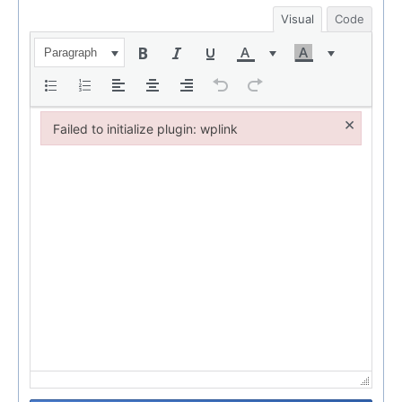
Visual
Code
Paragraph
×
Failed to initialize plugin: wplink
Failed to initialize plugin: wplink