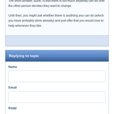
The short answer, suzie, is that there is not much anybody can do until
the other person decides they want to change.
Until then, you might ask whether there is anything you can do (which
you have probably done already) and just offer that you would love to
help whenever they like.
Replying to topic
Name
Email
Reply