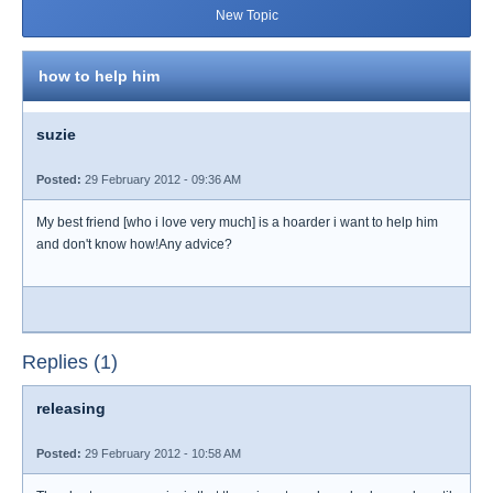
New Topic
how to help him
suzie
Posted:
29 February 2012 - 09:36 AM
My best friend [who i love very much] is a hoarder i want to help him
and don't know how!Any advice?
Replies (1)
releasing
Posted:
29 February 2012 - 10:58 AM