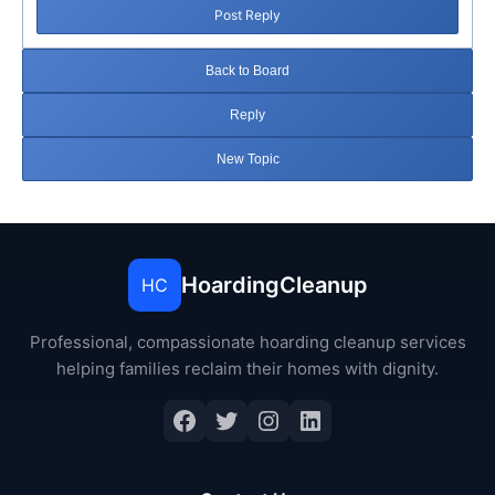
Post Reply
Back to Board
Reply
New Topic
HoardingCleanup
HC
Professional, compassionate hoarding cleanup services
helping families reclaim their homes with dignity.
Facebook
Twitter
Instagram
LinkedIn