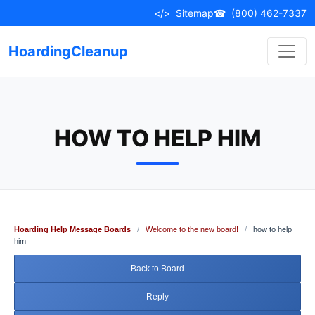
Skip
</>
Sitemap
☎
(800) 462-7337
to
content
HoardingCleanup
HOW TO HELP HIM
Hoarding Help Message Boards
/
Welcome to the new board!
/
how to help
him
Back to Board
Reply