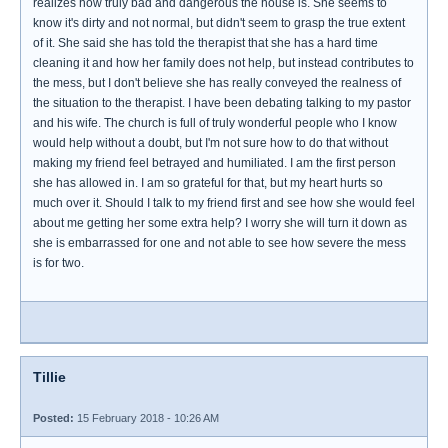
realizes how truly bad and dangerous the house is. She seems to
know it's dirty and not normal, but didn't seem to grasp the true extent
of it. She said she has told the therapist that she has a hard time
cleaning it and how her family does not help, but instead contributes to
the mess, but I don't believe she has really conveyed the realness of
the situation to the therapist. I have been debating talking to my pastor
and his wife. The church is full of truly wonderful people who I know
would help without a doubt, but I'm not sure how to do that without
making my friend feel betrayed and humiliated. I am the first person
she has allowed in. I am so grateful for that, but my heart hurts so
much over it. Should I talk to my friend first and see how she would feel
about me getting her some extra help? I worry she will turn it down as
she is embarrassed for one and not able to see how severe the mess
is for two.
Tillie
Posted:
15 February 2018 - 10:26 AM