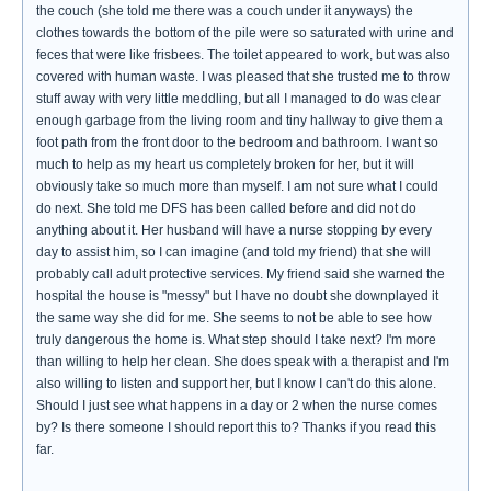
the couch (she told me there was a couch under it anyways) the
clothes towards the bottom of the pile were so saturated with urine and
feces that were like frisbees. The toilet appeared to work, but was also
covered with human waste. I was pleased that she trusted me to throw
stuff away with very little meddling, but all I managed to do was clear
enough garbage from the living room and tiny hallway to give them a
foot path from the front door to the bedroom and bathroom. I want so
much to help as my heart us completely broken for her, but it will
obviously take so much more than myself. I am not sure what I could
do next. She told me DFS has been called before and did not do
anything about it. Her husband will have a nurse stopping by every
day to assist him, so I can imagine (and told my friend) that she will
probably call adult protective services. My friend said she warned the
hospital the house is "messy" but I have no doubt she downplayed it
the same way she did for me. She seems to not be able to see how
truly dangerous the home is. What step should I take next? I'm more
than willing to help her clean. She does speak with a therapist and I'm
also willing to listen and support her, but I know I can't do this alone.
Should I just see what happens in a day or 2 when the nurse comes
by? Is there someone I should report this to? Thanks if you read this
far.