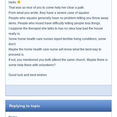
Hello
That was so nice of you to come help her clear a path.
From what you wrote, they have a severe case of squalor.
People who squalor generally have no problem letting you throw away
items. People who hoard have difficulty letting people toss things.
I suppose the therapist she talks to has no idea how bad the house
really is.
Some home health care nurses report terrible living conditions, some
don't.
Maybe the home health care nurse will know what the best way to
proceed is.
If not, you mentioned you both attend the same church. Maybe there is
some help there with volunteers?
Good luck and best wishes
Replying to topic