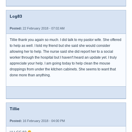
Lcg83
Posted:
22 February 2018 - 07:02 AM
Tillie thank you again so much. I did talk to my pastor wife. She offered
to help as well. I told my friend but she said she would consider
allowing her to help. The nurse said she did report her to a social
worker through the hospital but I haven't heard an update yet. I truly
appreciate your help. I am going today to help clean the mouse
droppings from under the kitchen cabinets. She seems to want that
done more than anything.
Tillie
Posted:
16 February 2018 - 04:00 PM