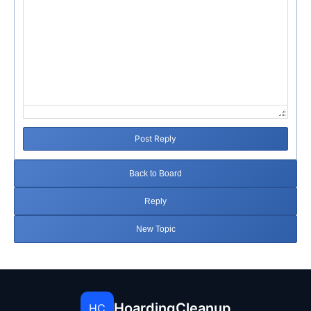
Post Reply
Back to Board
Reply
New Topic
HoardingCleanup
HC