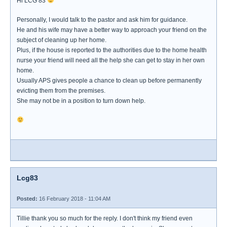
Hi LCG 83
Personally, I would talk to the pastor and ask him for guidance.
He and his wife may have a better way to approach your friend on the
subject of cleaning up her home.
Plus, if the house is reported to the authorities due to the home health
nurse your friend will need all the help she can get to stay in her own
home.
Usually APS gives people a chance to clean up before permanently
evicting them from the premises.
She may not be in a position to turn down help.
Lcg83
Posted:
16 February 2018 - 11:04 AM
Tillie thank you so much for the reply. I don't think my friend even