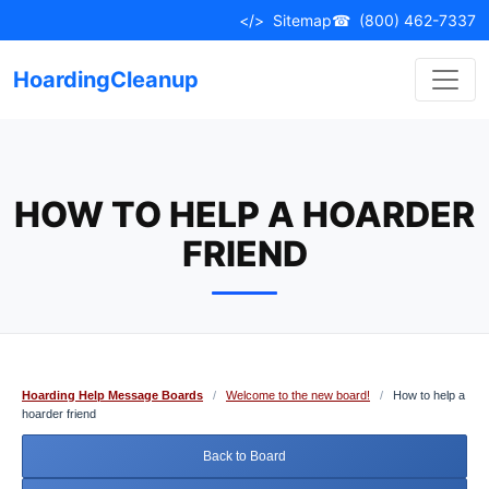
Skip
</>
Sitemap
☎
(800) 462-7337
to
content
HoardingCleanup
HOW TO HELP A HOARDER
FRIEND
Hoarding Help Message Boards
/
Welcome to the new board!
/
How to help a
hoarder friend
Back to Board