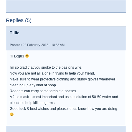
Replies (5)
Tillie
Posted:
22 February 2018 - 10:58 AM
Hi Lcg83
I'm so glad that you spoke to the pastor's wife.
Now you are not all alone in trying to help your friend.
Make sure to wear protective clothing and sturdy gloves whenever
cleaning up any kind of poop.
Rodents can carry some terrible diseases.
A face mask is most important and use a solution of 50-50 water and
bleach to help kill the germs.
Good luck & best wishes and please let us know how you are doing.