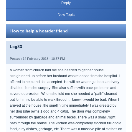
Reply
New Topic
How to help a hoarder friend
Lcg83
Posted:
14 February 2018 - 10:37 PM
A woman from church told me she needed to get her house
straightened up before her husband was released from the hospital. I
offered to help and she accepted. He will be wearing a boot and very
disabled from the surgery. She also suffers with back problems and
severe depression. When she told me she needed a "path" cleaned
out for him to be able to walk through, I knew it would be bad. When I
arrived at the house, the smell hit me immediately. I was greeted by
her dog (she owns 1 dog and 4 cats). The door was completely
surrounded by garbage and animal feces. There was a small, tight
path through the house. The kitchen was completely stocked full of old
food, dirty dishes, garbage, etc. There was a massive pile of clothes on