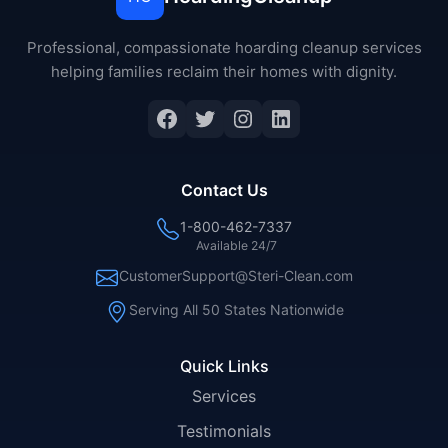
Professional, compassionate hoarding cleanup services
helping families reclaim their homes with dignity.
Facebook
Twitter
Instagram
LinkedIn
Contact Us
1-800-462-7337
Available 24/7
CustomerSupport@Steri-Clean.com
Serving All 50 States Nationwide
Quick Links
Services
Testimonials