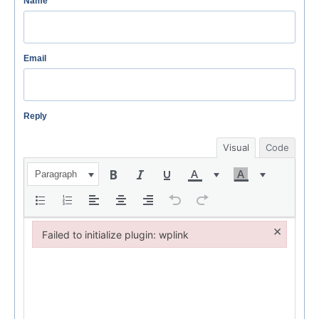
Name
Email
Reply
Visual
Code
Paragraph
×
Failed to initialize plugin: wplink
Failed to initialize plugin: wplink