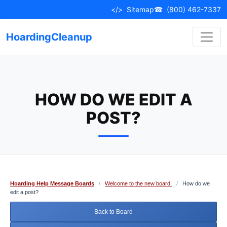
Skip
</>
Sitemap
☎
(800) 462-7337
to
content
HoardingCleanup
HOW DO WE EDIT A
POST?
Hoarding Help Message Boards
/
Welcome to the new board!
/
How do we
edit a post?
Back to Board