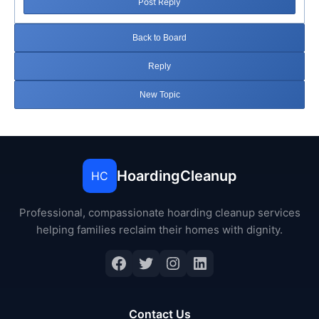
Post Reply
Back to Board
Reply
New Topic
HoardingCleanup
HC
Professional, compassionate hoarding cleanup services
helping families reclaim their homes with dignity.
Facebook
Twitter
Instagram
LinkedIn
Contact Us