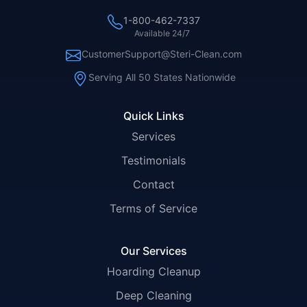
1-800-462-7337
Available 24/7
CustomerSupport@Steri-Clean.com
Serving All 50 States Nationwide
Quick Links
Services
Testimonials
Contact
Terms of Service
Our Services
Hoarding Cleanup
Deep Cleaning