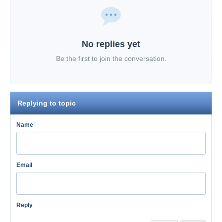
No replies yet
Be the first to join the conversation.
Replying to topic
Name
Email
Reply