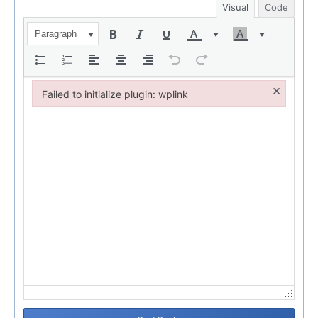
Visual
Code
Paragraph
×
Failed to initialize plugin: wplink
Failed to initialize plugin: wplink