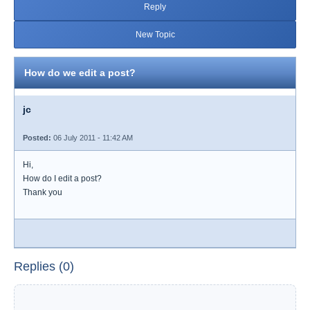
Reply
New Topic
How do we edit a post?
jc
Posted:
06 July 2011 - 11:42 AM
Hi,
How do I edit a post?
Thank you
Replies (0)