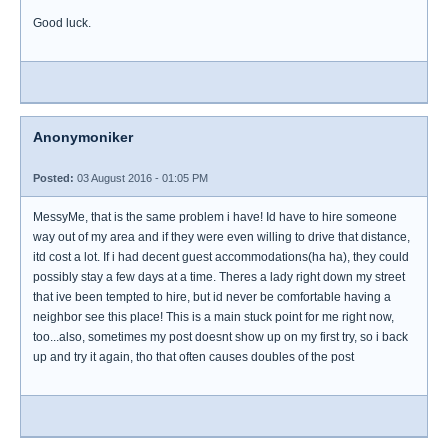
Good luck.
Anonymoniker
Posted:
03 August 2016 - 01:05 PM
MessyMe, that is the same problem i have! Id have to hire someone
way out of my area and if they were even willing to drive that distance,
itd cost a lot. If i had decent guest accommodations(ha ha), they could
possibly stay a few days at a time. Theres a lady right down my street
that ive been tempted to hire, but id never be comfortable having a
neighbor see this place! This is a main stuck point for me right now,
too...also, sometimes my post doesnt show up on my first try, so i back
up and try it again, tho that often causes doubles of the post