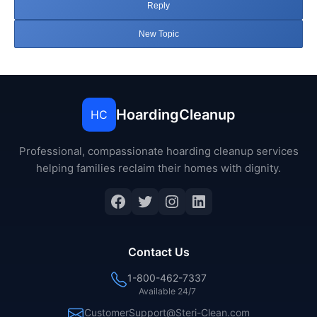
Reply
New Topic
HoardingCleanup
HC
Professional, compassionate hoarding cleanup services
helping families reclaim their homes with dignity.
Facebook
Twitter
Instagram
LinkedIn
Contact Us
1-800-462-7337
Available 24/7
CustomerSupport@Steri-Clean.com