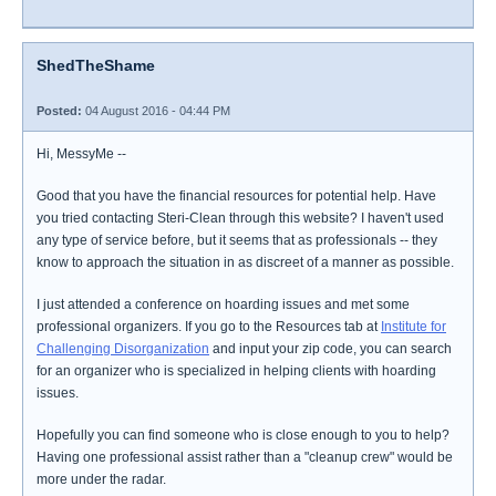
ShedTheShame
Posted:
04 August 2016 - 04:44 PM
Hi, MessyMe --
Good that you have the financial resources for potential help. Have
you tried contacting Steri-Clean through this website? I haven't used
any type of service before, but it seems that as professionals -- they
know to approach the situation in as discreet of a manner as possible.
I just attended a conference on hoarding issues and met some
professional organizers. If you go to the Resources tab at
Institute for
Challenging Disorganization
and input your zip code, you can search
for an organizer who is specialized in helping clients with hoarding
issues.
Hopefully you can find someone who is close enough to you to help?
Having one professional assist rather than a "cleanup crew" would be
more under the radar.