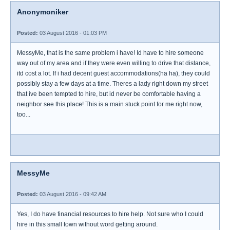
Anonymoniker
Posted:
03 August 2016 - 01:03 PM
MessyMe, that is the same problem i have! Id have to hire someone
way out of my area and if they were even willing to drive that distance,
itd cost a lot. If i had decent guest accommodations(ha ha), they could
possibly stay a few days at a time. Theres a lady right down my street
that ive been tempted to hire, but id never be comfortable having a
neighbor see this place! This is a main stuck point for me right now,
too...
MessyMe
Posted:
03 August 2016 - 09:42 AM
Yes, I do have financial resources to hire help. Not sure who I could
hire in this small town without word getting around.