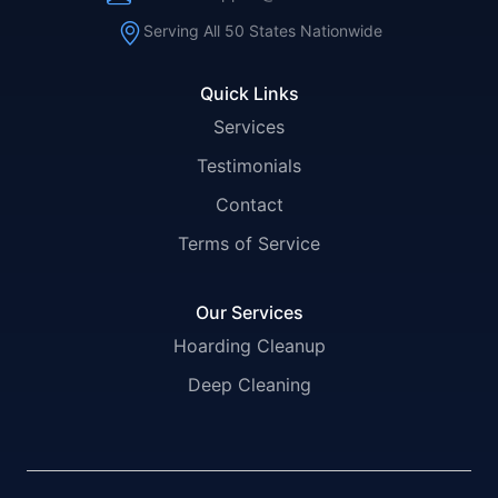
Serving All 50 States Nationwide
Quick Links
Services
Testimonials
Contact
Terms of Service
Our Services
Hoarding Cleanup
Deep Cleaning