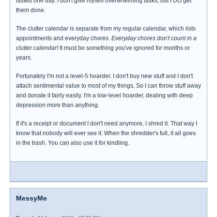
lasted one day. I don't give myself overwhelming tasks, but I DO get
them done.
The clutter calendar is separate from my regular calendar, which lists
appointments and everyday chores.
Everyday chores don't count in a
clutter calendar!
It must be something you've ignored for months or
years.
Fortunately I'm not a level-5 hoarder. I don't buy new stuff and I don't
attach sentimental value to most of my things. So I can throw stuff away
and donate it fairly easily. I'm a low-level hoarder, dealing with deep
depression more than anything.
If it's a receipt or document I don't need anymore, I shred it. That way I
know that nobody will ever see it. When the shredder's full, it all goes
in the trash. You can also use it for kindling.
MessyMe