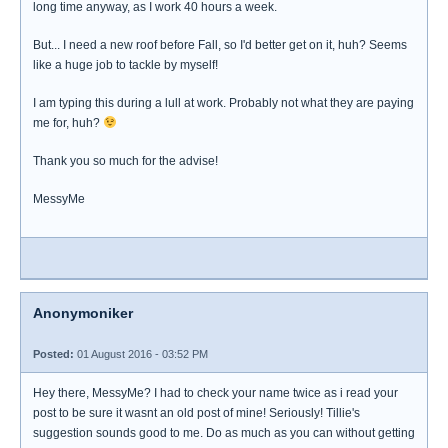
long time anyway, as I work 40 hours a week.
But... I need a new roof before Fall, so I'd better get on it, huh? Seems
like a huge job to tackle by myself!
I am typing this during a lull at work. Probably not what they are paying
me for, huh?
Thank you so much for the advise!
MessyMe
Anonymoniker
Posted:
01 August 2016 - 03:52 PM
Hey there, MessyMe? I had to check your name twice as i read your
post to be sure it wasnt an old post of mine! Seriously! Tillie's
suggestion sounds good to me. Do as much as you can without getting