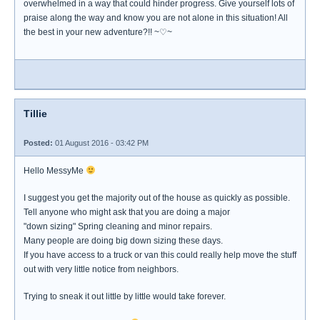
overwhelmed in a way that could hinder progress. Give yourself lots of
praise along the way and know you are not alone in this situation! All
the best in your new adventure?!! ~♡~
Tillie
Posted:
01 August 2016 - 03:42 PM
Hello MessyMe
I suggest you get the majority out of the house as quickly as possible.
Tell anyone who might ask that you are doing a major
"down sizing" Spring cleaning and minor repairs.
Many people are doing big down sizing these days.
If you have access to a truck or van this could really help move the stuff
out with very little notice from neighbors.
Trying to sneak it out little by little would take forever.