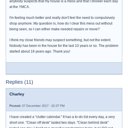
anybody suspects that my house is a mess and that I shower each day
at the YMCA.
I'm feeling much better and really don't feel the need to compulsively
shop anymore. My question is, how do I clear this mess out without
being seen, so I can either make needed repairs or move?
I think my close friends may suspect something, but not the extent.
Nobody has been in the house for the last 10 years or so. The problem
started about 18 years-ago. Thank you!
Replies (11)
Charley
Posted:
07 December 2017 - 02:37 PM
I have created a "clutter calendar." It has a to-do list every day, a very
short one. "Clean off desk" lasted two days. "Clean behind desk"