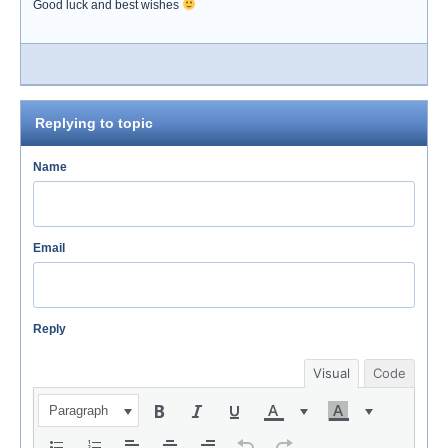
Good luck and best wishes
Replying to topic
Name
Email
Reply
Visual
Code
Paragraph