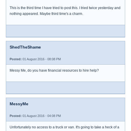
This is the third time I have tried to post this. I tried twice yesterday and
nothing appeared. Maybe third time's a charm.
ShedTheShame
Posted:
01 August 2016 - 08:08 PM
Messy Me, do you have financial resources to hire help?
MessyMe
Posted:
01 August 2016 - 04:08 PM
Unfortunately no access to a truck or van. It's going to take a heck of a