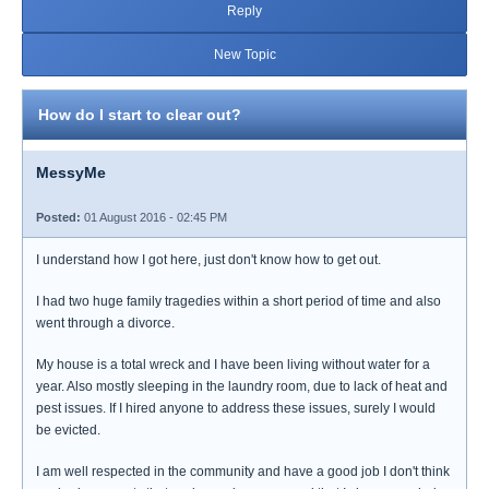
Reply
New Topic
How do I start to clear out?
MessyMe
Posted:
01 August 2016 - 02:45 PM
I understand how I got here, just don't know how to get out.
I had two huge family tragedies within a short period of time and also
went through a divorce.
My house is a total wreck and I have been living without water for a
year. Also mostly sleeping in the laundry room, due to lack of heat and
pest issues. If I hired anyone to address these issues, surely I would
be evicted.
I am well respected in the community and have a good job I don't think