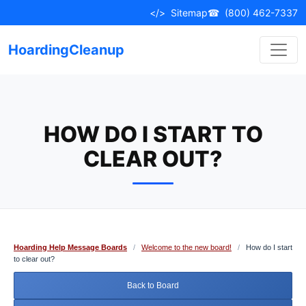
Skip
</>
Sitemap
☎
(800) 462-7337
to
content
HoardingCleanup
HOW DO I START TO
CLEAR OUT?
Hoarding Help Message Boards
/
Welcome to the new board!
/
How do I start
to clear out?
Back to Board