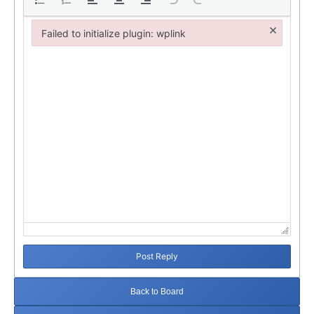
×
Failed to initialize plugin: wplink
Failed to initialize plugin: wplink
Post Reply
Back to Board