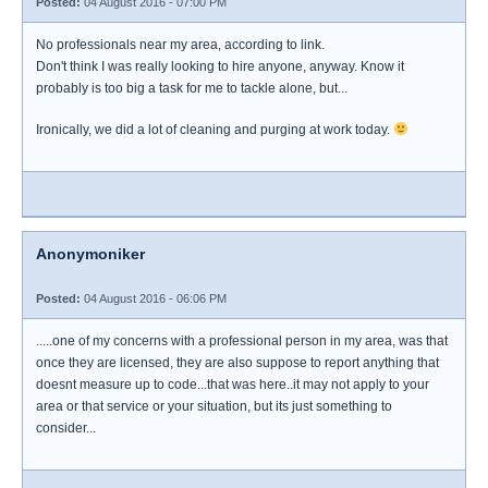
Posted:
04 August 2016 - 07:00 PM
No professionals near my area, according to link.
Don't think I was really looking to hire anyone, anyway. Know it
probably is too big a task for me to tackle alone, but...
Ironically, we did a lot of cleaning and purging at work today.
Anonymoniker
Posted:
04 August 2016 - 06:06 PM
.....one of my concerns with a professional person in my area, was that
once they are licensed, they are also suppose to report anything that
doesnt measure up to code...that was here..it may not apply to your
area or that service or your situation, but its just something to
consider...