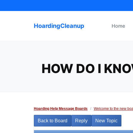
Skip
to
content
HoardingCleanup
Home
HOW DO I KNO
Hoarding Help Message Boards
/
Welcome to the new boa
Back to Board
Reply
New Topic