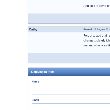
And, just to cover 
Cathy
Posted:
22 August 201
Forgot to add that I
change....clearly it
me and who lives lik
Replying to topic
Name
Email