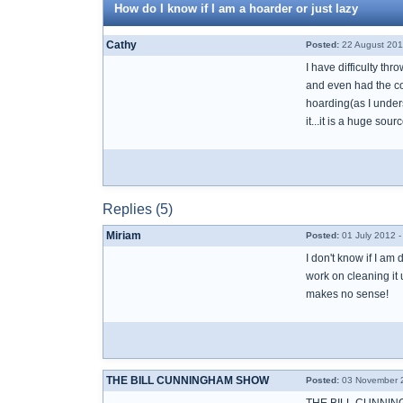
How do I know if I am a hoarder or just lazy
Cathy
Posted:
22 August 201
I have difficulty th
and even had the coun
hoarding(as I under
it...it is a huge sour
Replies (5)
Miriam
Posted:
01 July 2012 
I don't know if I am 
work on cleaning it u
makes no sense!
THE BILL CUNNINGHAM SHOW
Posted:
03 November 2