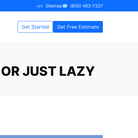
</>
Sitemap
☎
(800) 462-7337
Get Started
Get Free Estimate
 OR JUST LAZY