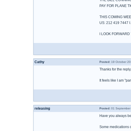
THE BILL CUNNIN
PAY FOR PLANE T
THIS COMING WEE
US: 212 419 744
I LOOK FORWARD 
Cathy
Posted:
19 October 20
Thanks for the reply,
It feels like I am "
releasing
Posted:
01 September 
Have you always bee
Some medications can