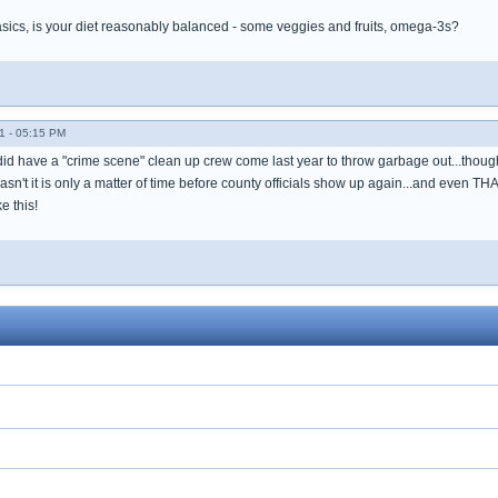
basics, is your diet reasonably balanced - some veggies and fruits, omega-3s?
1 - 05:15 PM
 did have a "crime scene" clean up crew come last year to throw garbage out...though
 hasn't it is only a matter of time before county officials show up again...and even TH
e this!