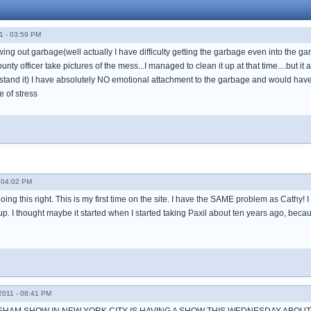
1 - 03:59 PM
rowing out garbage(well actually I have difficulty getting the garbage even into the
ty officer take pictures of the mess...I managed to clean it up at that time....but it a
stand it) I have absolutely NO emotional attachment to the garbage and would have z
ce of stress
- 04:02 PM
doing this right. This is my first time on the site. I have the SAME problem as Cathy! I
p. I thought maybe it started when I started taking Paxil about ten years ago, because 
011 - 08:41 PM