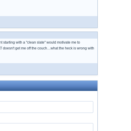
t starting with a "clean slate" would motivate me to
AT doesn't get me off the couch....what the heck is wrong with