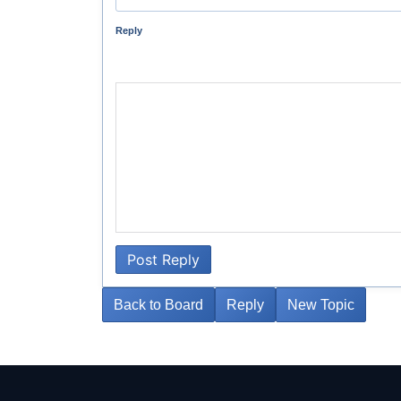
Reply
Post Reply
Back to Board
Reply
New Topic