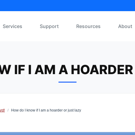
Services
Support
Resources
About
W IF I AM A HOARDER
rd!
/
How do I know if I am a hoarder or just lazy