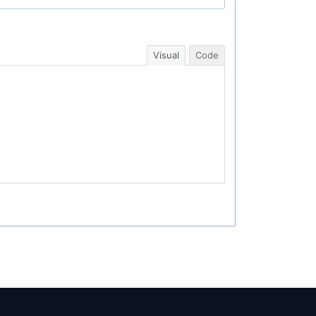
Visual
Code