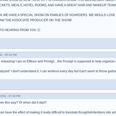
GHAM SHOW IN NEW YORK CITY IS HAVING A SHOW THIS WEDNESDAY ABO
ICKETS, MEALS, HOTEL ROOMS, AND HAVE A GREAT HAIR AND MAKEUP TEAM
K WE HAVE A SPECIAL SHOW ON FAMILIES OF HOARDERS. WE WOULD LOVE
7 I AM THE ASSOCIATE PRODUCER ON THE SHOW!
TO HEARING FROM YOU 🙂
11 - 05:31 PM
 releasing! I am on Effexor and Provigil....the Provigil is supposed to help organize m
paralyzed" I don't understand it, I can workout every day but Ican't seem to throw gar
2011 - 07:33 PM
n this way? Or when did it start?
 have the effect of making it really difficult to translate thoughts/intentions into ac