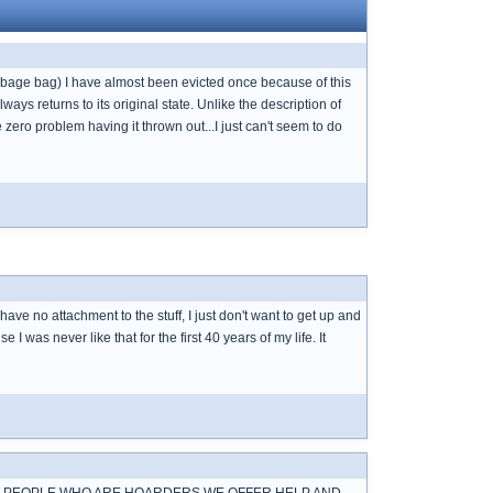
 garbage bag) I have almost been evicted once because of this
lways returns to its original state. Unlike the description of
ero problem having it thrown out...I just can't seem to do
 have no attachment to the stuff, I just don't want to get up and
I was never like that for the first 40 years of my life. It