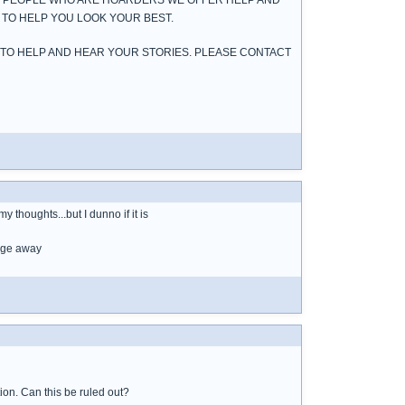
UT PEOPLE WHO ARE HOARDERS WE OFFER HELP AND
 TO HELP YOU LOOK YOUR BEST.
 TO HELP AND HEAR YOUR STORIES. PLEASE CONTACT
y thoughts...but I dunno if it is
bage away
tion. Can this be ruled out?