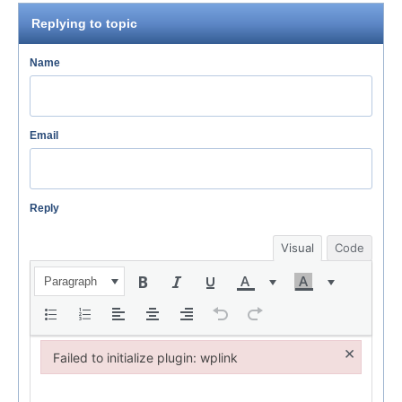
Replying to topic
Name
Email
Reply
Visual
Code
Paragraph
×
Failed to initialize plugin: wplink
Failed to initialize plugin: wplink