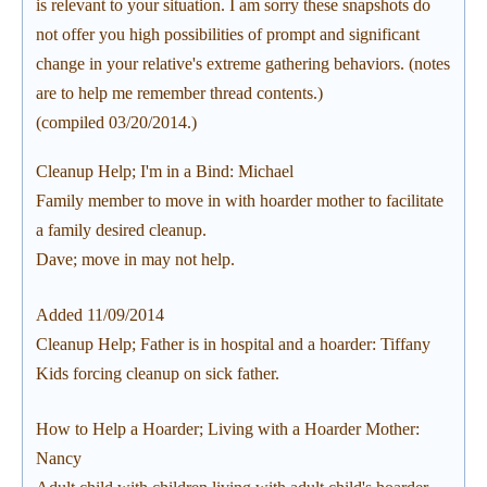
is relevant to your situation. I am sorry these snapshots do
not offer you high possibilities of prompt and significant
change in your relative's extreme gathering behaviors. (notes
are to help me remember thread contents.)
(compiled 03/20/2014.)
Cleanup Help; I'm in a Bind: Michael
Family member to move in with hoarder mother to facilitate
a family desired cleanup.
Dave; move in may not help.
Added 11/09/2014
Cleanup Help; Father is in hospital and a hoarder: Tiffany
Kids forcing cleanup on sick father.
How to Help a Hoarder; Living with a Hoarder Mother:
Nancy