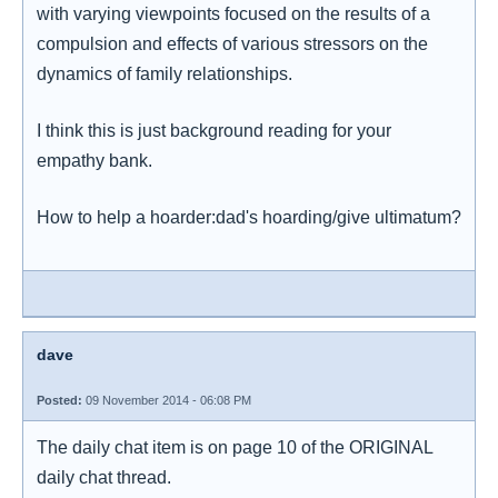
with varying viewpoints focused on the results of a
compulsion and effects of various stressors on the
dynamics of family relationships.
I think this is just background reading for your
empathy bank.
How to help a hoarder:dad's hoarding/give ultimatum?
dave
Posted:
09 November 2014 - 06:08 PM
The daily chat item is on page 10 of the ORIGINAL
daily chat thread.