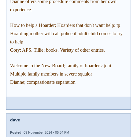
Dianne offers some procedure comments from her own
experience.
How to help a Hoarder; Hoarders that don't want help: tp
Hoarding mother will call police if adult child comes to try
to help
Cory; APS. Tillie; books. Variety of other entries.
Welcome to the New Board; family of hoarders: jeni
Multiple family members in severe squalor
Dianne; compassionate separation
dave
Posted:
09 November 2014 - 05:54 PM