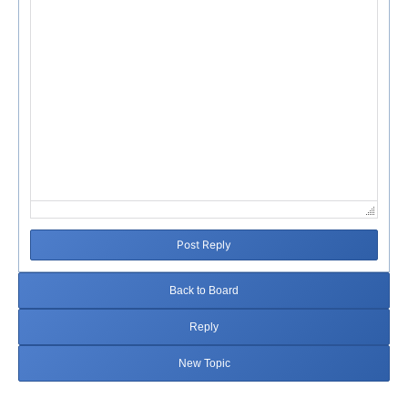
Post Reply
Back to Board
Reply
New Topic