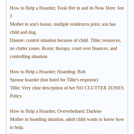
How to Help a Hoarder; Took Her in and its Now Here: Jon
J
Mother in son's house, multiple residences prior, son has
child and dog.
Dianne; control situation because of child. Tillie; resources,
no clutter zones. Roxie; therapy, court over finances, and
controlling situation.
How to Help a Hoarder; Hoarding: Bob
Spouse hoarder (but listed for Tillie's response)
Tillie: Very clear description of her NO CLUTTER ZONES
Policy
How to Help a Hoarder; Overwhelmed: Darlene
Mother in hoarding situation, adult child wants to know how
to help.