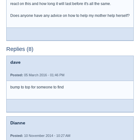
react on this and how long it will last before it's all the same.
Does anyone have any advice on how to help my mother help herself?
Replies (8)
dave
Posted:
05 March 2016 - 01:46 PM
bump to top for someone to find
Dianne
Posted:
10 November 2014 - 10:27 AM