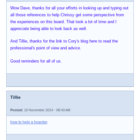
Wow Dave, thanks for all your efforts in looking up and typing out
all those references to help Chrissy get some perspective from
the experiences on this board. That took a lot of time and I
appreciate being able to look back as well.
And Tillie, thanks for the link to Cory's blog here to read the
professional's point of view and advice.
Good reminders for all of us.
Tillie
Posted:
10 November 2014 - 08:43 AM
how to help a hoarder