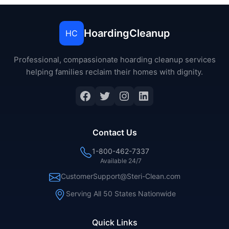
HoardingCleanup
HC
Professional, compassionate hoarding cleanup services
helping families reclaim their homes with dignity.
Facebook
Twitter
Instagram
LinkedIn
Contact Us
1-800-462-7337
Available 24/7
CustomerSupport@Steri-Clean.com
Serving All 50 States Nationwide
Quick Links