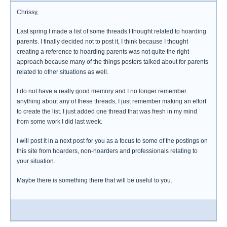
Chrissy,
Last spring I made a list of some threads I thought related to hoarding
parents. I finally decided not to post it, I think because I thought
creating a reference to hoarding parents was not quite the right
approach because many of the things posters talked about for parents
related to other situations as well.
I do not have a really good memory and I no longer remember
anything about any of these threads, I just remember making an effort
to create the list. I just added one thread that was fresh in my mind
from some work I did last week.
I will post it in a next post for you as a focus to some of the postings on
this site from hoarders, non-hoarders and professionals relating to
your situation.
Maybe there is something there that will be useful to you.