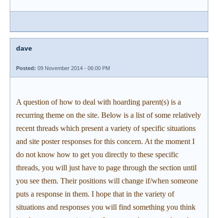
dave
Posted:
09 November 2014 - 06:00 PM
A question of how to deal with hoarding parent(s) is a
recurring theme on the site. Below is a list of some relatively
recent threads which present a variety of specific situations
and site poster responses for this concern. At the moment I
do not know how to get you directly to these specific
threads, you will just have to page through the section until
you see them. Their positions will change if/when someone
puts a response in them. I hope that in the variety of
situations and responses you will find something you think