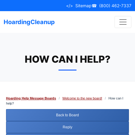
Skip
</>
Sitemap
☎
(800) 462-7337
to
content
HoardingCleanup
HOW CAN I HELP?
Hoarding Help Message Boards
/
Welcome to the new board!
/
How can I
help?
Back to Board
Reply