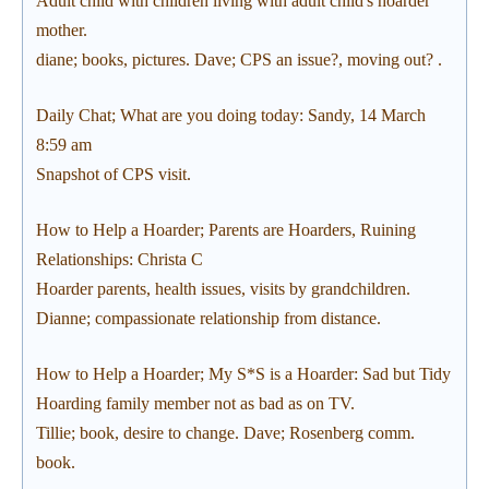
Adult child with children living with adult child's hoarder
mother.
diane; books, pictures. Dave; CPS an issue?, moving out? .
Daily Chat; What are you doing today: Sandy, 14 March
8:59 am
Snapshot of CPS visit.
How to Help a Hoarder; Parents are Hoarders, Ruining
Relationships: Christa C
Hoarder parents, health issues, visits by grandchildren.
Dianne; compassionate relationship from distance.
How to Help a Hoarder; My S*S is a Hoarder: Sad but Tidy
Hoarding family member not as bad as on TV.
Tillie; book, desire to change. Dave; Rosenberg comm.
book.