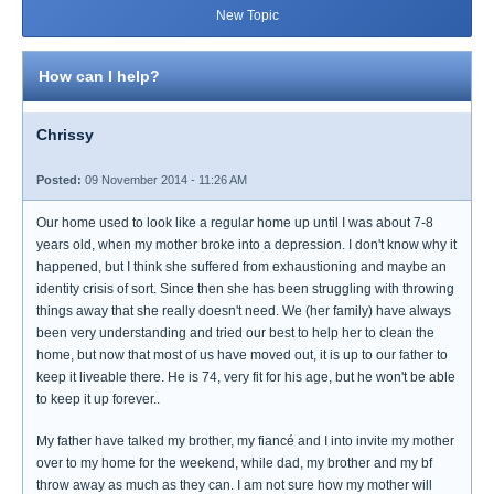
New Topic
How can I help?
Chrissy
Posted:
09 November 2014 - 11:26 AM
Our home used to look like a regular home up until I was about 7-8
years old, when my mother broke into a depression. I don't know why it
happened, but I think she suffered from exhaustioning and maybe an
identity crisis of sort. Since then she has been struggling with throwing
things away that she really doesn't need. We (her family) have always
been very understanding and tried our best to help her to clean the
home, but now that most of us have moved out, it is up to our father to
keep it liveable there. He is 74, very fit for his age, but he won't be able
to keep it up forever..
My father have talked my brother, my fiancé and I into invite my mother
over to my home for the weekend, while dad, my brother and my bf
throw away as much as they can. I am not sure how my mother will