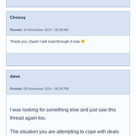
Chrissy
Posted:
10 November 2014 - 08:38 AM
Thank you, Dave! I will read through it now
dave
Posted:
09 November 2014 - 06:39 PM
I was looking for something else and just saw this
thread again too.
The situation you are attempting to cope with deals