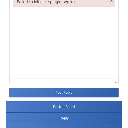
×
Failed to initialize plugin: wplink
Failed to initialize plugin: wplink
Post Reply
Back to Board
Reply