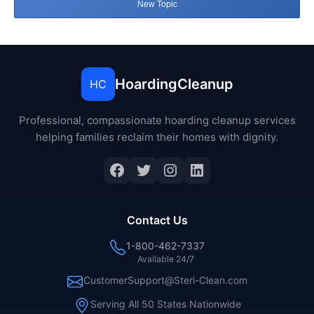
New Topic
HoardingCleanup
HC
Professional, compassionate hoarding cleanup services
helping families reclaim their homes with dignity.
Facebook
Twitter
Instagram
LinkedIn
Contact Us
1-800-462-7337
Available 24/7
CustomerSupport@Steri-Clean.com
Serving All 50 States Nationwide