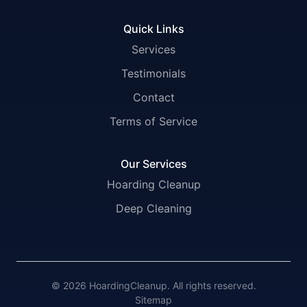
Quick Links
Services
Testimonials
Contact
Terms of Service
Our Services
Hoarding Cleanup
Deep Cleaning
© 2026 HoardingCleanup. All rights reserved.
Sitemap