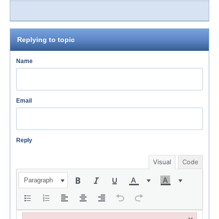
Replying to topic
Name
Email
Reply
Visual
Code
Paragraph