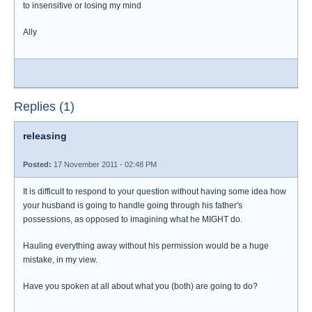
to insensitive or losing my mind
Ally
Replies (1)
releasing
Posted:
17 November 2011 - 02:48 PM
It is difficult to respond to your question without having some idea how
your husband is going to handle going through his father's
possessions, as opposed to imagining what he MIGHT do.
Hauling everything away without his permission would be a huge
mistake, in my view.
Have you spoken at all about what you (both) are going to do?