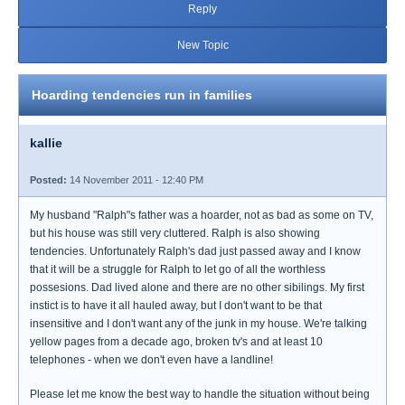
Reply
New Topic
Hoarding tendencies run in families
kallie
Posted:
14 November 2011 - 12:40 PM
My husband "Ralph"s father was a hoarder, not as bad as some on TV,
but his house was still very cluttered. Ralph is also showing
tendencies. Unfortunately Ralph's dad just passed away and I know
that it will be a struggle for Ralph to let go of all the worthless
possesions. Dad lived alone and there are no other sibilings. My first
instict is to have it all hauled away, but I don't want to be that
insensitive and I don't want any of the junk in my house. We're talking
yellow pages from a decade ago, broken tv's and at least 10
telephones - when we don't even have a landline!
Please let me know the best way to handle the situation without being