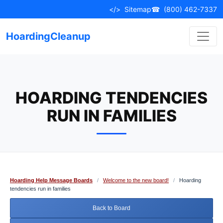
Skip
</>
Sitemap
☎
(800) 462-7337
to
content
HoardingCleanup
HOARDING TENDENCIES
RUN IN FAMILIES
Hoarding Help Message Boards
/
Welcome to the new board!
/
Hoarding
tendencies run in families
Back to Board