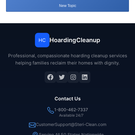
New Topic
HoardingCleanup
HC
Professional, compassionate hoarding cleanup services
helping families reclaim their homes with dignity.
Facebook
Twitter
Instagram
LinkedIn
Contact Us
1-800-462-7337
Available 24/7
CustomerSupport@Steri-Clean.com
Serving All 50 States Nationwide