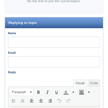
Be the first to join the conversation.
Replying to topic
Name
Email
Reply
Visual
Code
Paragraph