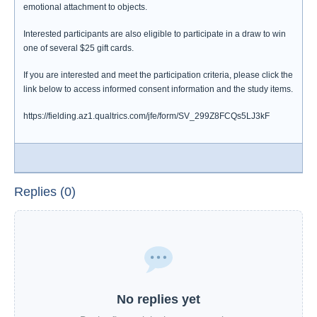
emotional attachment to objects.
Interested participants are also eligible to participate in a draw to win
one of several $25 gift cards.
If you are interested and meet the participation criteria, please click the
link below to access informed consent information and the study items.
https://fielding.az1.qualtrics.com/jfe/form/SV_299Z8FCQs5LJ3kF
Replies (0)
No replies yet