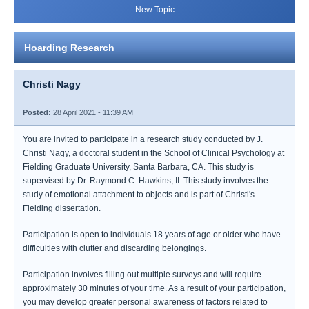
New Topic
Hoarding Research
Christi Nagy
Posted:
28 April 2021 - 11:39 AM
You are invited to participate in a research study conducted by J.
Christi Nagy, a doctoral student in the School of Clinical Psychology at
Fielding Graduate University, Santa Barbara, CA. This study is
supervised by Dr. Raymond C. Hawkins, II. This study involves the
study of emotional attachment to objects and is part of Christi's
Fielding dissertation.
Participation is open to individuals 18 years of age or older who have
difficulties with clutter and discarding belongings.
Participation involves filling out multiple surveys and will require
approximately 30 minutes of your time. As a result of your participation,
you may develop greater personal awareness of factors related to