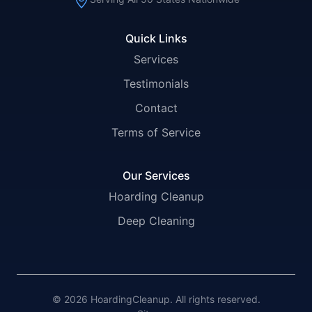
Quick Links
Services
Testimonials
Contact
Terms of Service
Our Services
Hoarding Cleanup
Deep Cleaning
© 2026 HoardingCleanup. All rights reserved.