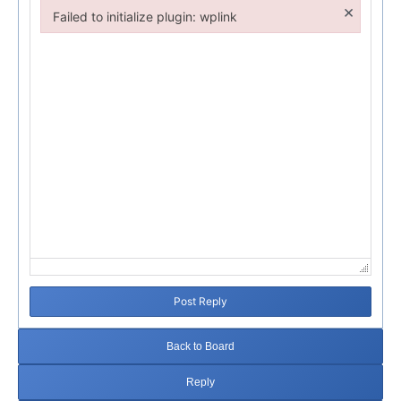
×
Failed to initialize plugin: wplink
Failed to initialize plugin: wplink
Post Reply
Back to Board
Reply