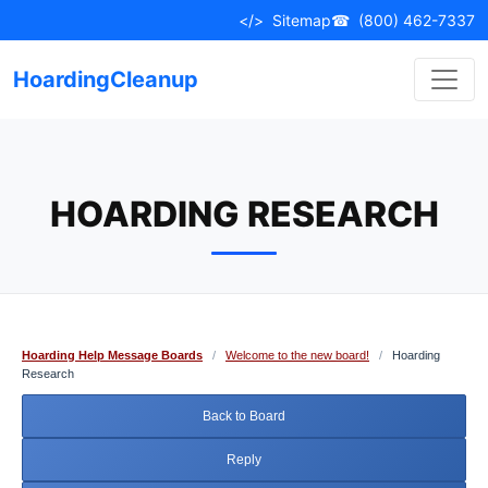
Skip
</>
Sitemap
☎
(800) 462-7337
to
content
HoardingCleanup
HOARDING RESEARCH
Hoarding Help Message Boards
/
Welcome to the new board!
/
Hoarding
Research
Back to Board
Reply