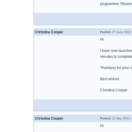
programme. Please g
Christina Cooper
Posted:
27 June 2013 
Hi
I have now launched
minutes to complete
Thankyou for your c
Best wishes
Christina Cooper
Christina Cooper
Posted:
31 May 2013 -
Hi