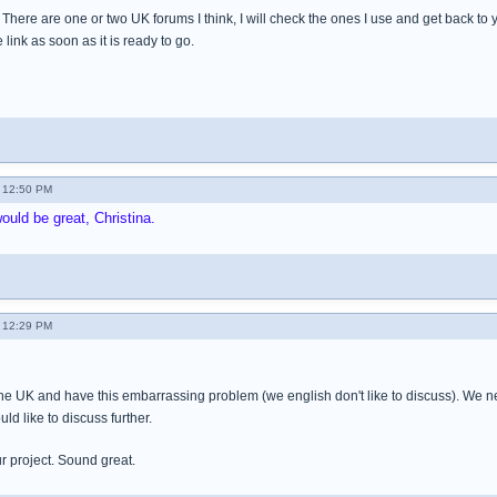
 There are one or two UK forums I think, I will check the ones I use and get back to y
e link as soon as it is ready to go.
 12:50 PM
ould be great, Christina.
 12:29 PM
the UK and have this embarrassing problem (we english don't like to discuss). We
ld like to discuss further.
ur project. Sound great.