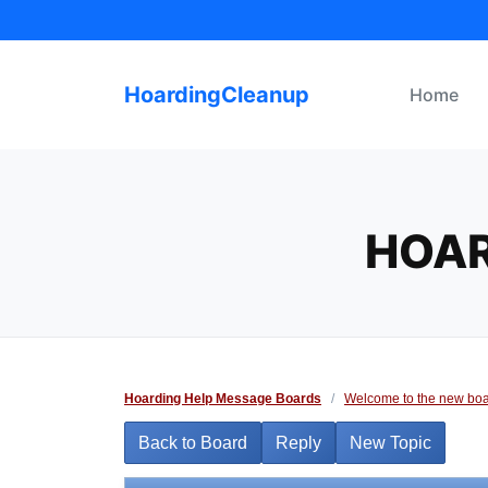
Skip
to
content
HoardingCleanup
Home
HOAR
Hoarding Help Message Boards
/
Welcome to the new boa
Back to Board
Reply
New Topic