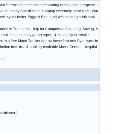
xist for tracking decluttering/hoarding remediation progress. I
have found my SmartPhone & laptop extremely helpful b/c I can
ck myself better. Biggest Bonus: All w/o creating additional
Buried in Treasures: Help for Compulsive Acquiring, Saving, &
 input into a monthly graph report, & the ability to email all
ere's a free Mood Tracker App w/ these features if you want to
ration from free & publicly available Mass. General Hospital
ork!
ractitioner?