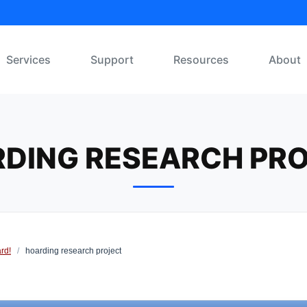
Services
Support
Resources
About
DING RESEARCH PR
rd!
/
hoarding research project