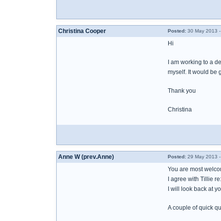
Christina Cooper
Posted:
30 May 2013 -
Hi
I am working to a de
myself. It would be 
Thank you
Christina
Anne W (prev.Anne)
Posted:
29 May 2013 -
You are most welcom
I agree with Tillie 
I will look back at 
A couple of quick qu