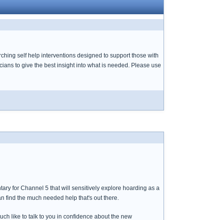
ching self help interventions designed to support those with
cians to give the best insight into what is needed. Please use
ary for Channel 5 that will sensitively explore hoarding as a
an find the much needed help that's out there.
uch like to talk to you in confidence about the new