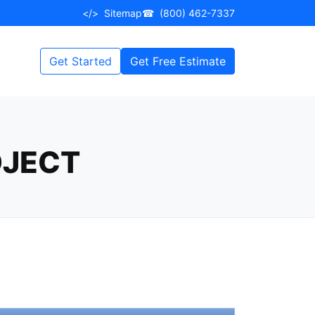
</>
Sitemap
☎
(800) 462-7337
Get Started
Get Free Estimate
OJECT