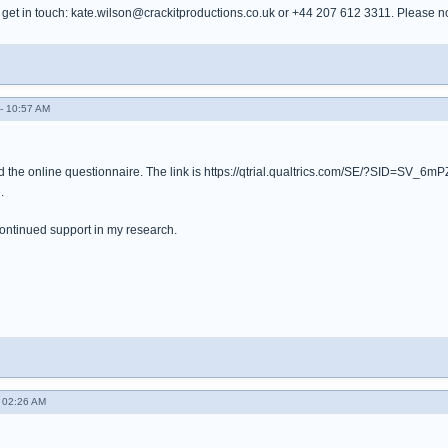
et in touch: kate.wilson@crackitproductions.co.uk or +44 207 612 3311. Please note,
- 10:57 AM
 the online questionnaire. The link is https://qtrial.qualtrics.com/SE/?SID=SV_
.
ontinued support in my research.
 02:26 AM