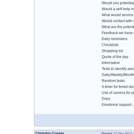
Would you potential
Would a self-help in
What would service u
Would contact with c
What are the potenti
Feedback we have r
Daily reminders
Checklists
Shopping list
Quote of the day
Information
Tests to identify are
Daily/Weekly/Monthly
Random tasks
A timer for timed de
Use of camera for p
Diary
Emotional support....
Christina Cooper
Posted:
07 May 2013 -