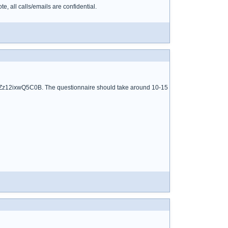
 all calls/emails are confidential.
6mPZz12ixwQ5C0B. The questionnaire should take around 10-15