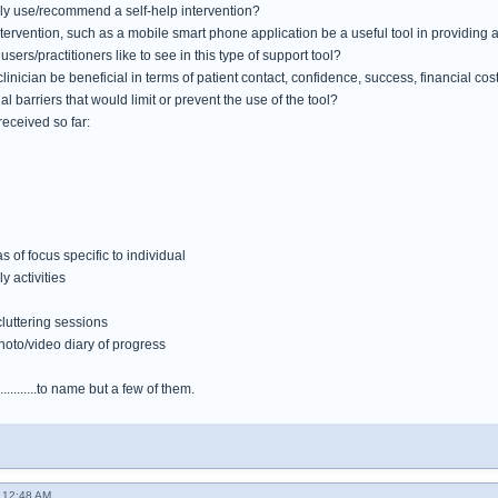
ly use/recommend a self-help intervention?
tervention, such as a mobile smart phone application be a useful tool in providing 
sers/practitioners like to see in this type of support tool?
linician be beneficial in terms of patient contact, confidence, success, financial co
al barriers that would limit or prevent the use of the tool?
eceived so far:
as of focus specific to individual
 activities
cluttering sessions
hoto/video diary of progress
..........to name but a few of them.
 12:48 AM