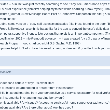
his idea -- & in fact was just recently searching to see if any free SmartPhone app's e
l & error experience(from first helping my father w/ his hoarding & now myself). I 
pictures, journal, (Now Message Board Post & Connect w/ Support on this site!:) & tra
living space!
luding some version of easy self-assessment scales (like those found in the book "
rost, & Steketee.) I also think that ability for the app to convert the user's daily data
omputer, supportive friends, &/or doctors/therapists is an important component. (Th
oodTracker 2012 -- info@emoodtracker.com -- It was created "by a 3rd party w/ inspi
search Program mood chart copyright G.S. Sachs, M.D. 1993)
 proves helpful. Glad to hear this need is being addressed & good luck with your w
 09:44 AM
onded for a couple of days, its exam time!
he questions we are hoping to answer from this research:
little bit about hoarding from your perspective as a service user/carer (or relative)/p
st instrumental in changing hoarding behaviour?
rently available? Any issues? (accessing services/at home support/cost/adherence)
ventions available? Are there other apps? Are they used?