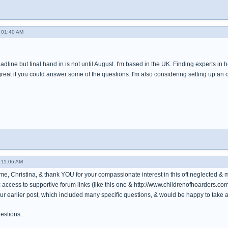
 01:40 AM
adline but final hand in is not until August. I'm based in the UK. Finding experts in
great if you could answer some of the questions. I'm also considering setting up an on
 11:06 AM
e, Christina, & thank YOU for your compassionate interest in this oft neglected & 
re: access to supportive forum links (like this one & http://www.childrenofhoarders.com
your earlier post, which included many specific questions, & would be happy to take a
estions...