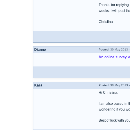
Thanks for replying.
weeks. I will post th
Christina
Dianne
Posted:
30 May 2013 -
An online survey w
Kara
Posted:
30 May 2013 -
Hi Christina,
I am also based in 
wondering if you wou
Best of luck with yo