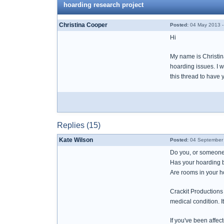
hoarding research project
Christina Cooper
Posted:
04 May 2013 -
Hi
My name is Christina
hoarding issues. I w
this thread to have 
Replies (15)
Kate Wilson
Posted:
04 September 
Do you, or someone 
Has your hoarding be
Are rooms in your 
Crackit Productions
medical condition. I
If you've been affec