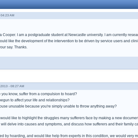
 04:23 AM
 Cooper. I am a postgraduate student at Newcastle university. I am currently resear
ould like the development of the intervention to be driven by service users and clini
your say. Thanks.
2013 - 08:27 AM
you know, suffer from a compulsion to hoard?
gun to affect your life and relationships?
house unusable because you're simply unable to throw anything away?
 would like to highlight the struggles many sufferers face by making a new document
t will delve into causes and symptoms, and discuss how sufferers and their family c
ted by hoarding, and would like help from experts in this condition, we would very m