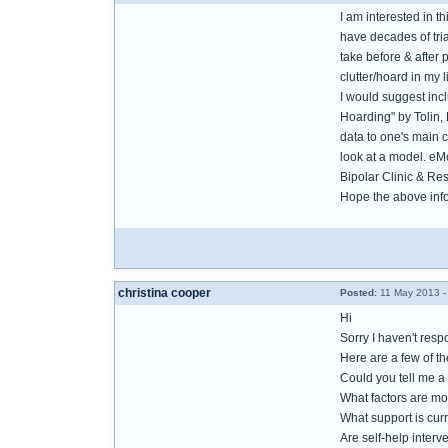
I am interested in t
have decades of tria
take before & after 
clutter/hoard in my 
I would suggest inc
Hoarding" by Tolin, F
data to one's main c
look at a model. eM
Bipolar Clinic & Re
Hope the above info
christina cooper
Posted:
11 May 2013 -
Hi
Sorry I haven't resp
Here are a few of t
Could you tell me a 
What factors are mo
What support is cur
Are self-help inter