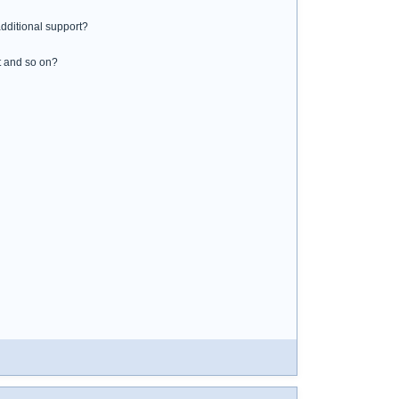
additional support?
st and so on?