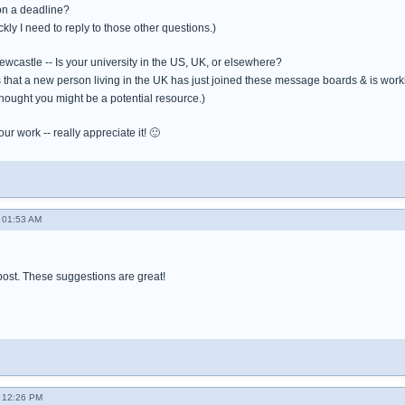
on a deadline?
kly I need to reply to those other questions.)
wcastle -- Is your university in the US, UK, or elsewhere?
s that a new person living in the UK has just joined these message boards & is worki
thought you might be a potential resource.)
ur work -- really appreciate it! 🙂
 01:53 AM
post. These suggestions are great!
 12:26 PM