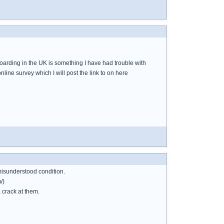
 hoarding in the UK is something I have had trouble with
line survey which I will post the link to on here
misunderstood condition.
/)
 crack at them.