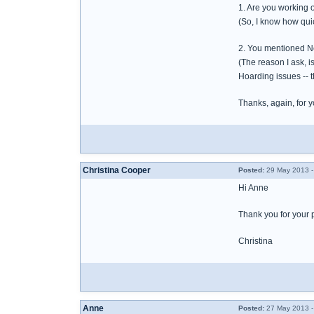
1. Are you working 
(So, I know how quic
2. You mentioned Ne
(The reason I ask, i
Hoarding issues -- 
Thanks, again, for yo
Christina Cooper
Posted:
29 May 2013 -
Hi Anne
Thank you for your 
Christina
Anne
Posted:
27 May 2013 -