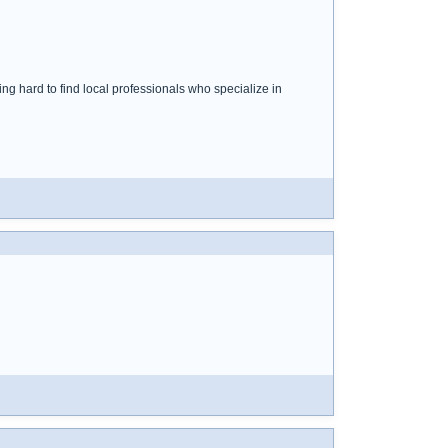
ng hard to find local professionals who specialize in