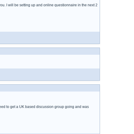
ou. I will be setting up and online questionnaire in the next 2
 need to get a UK based discussion group going and was