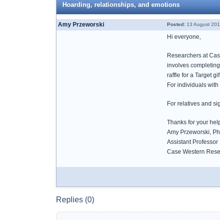
Hoarding, relationships, and emotions
Amy Przeworski
Posted:
13 August 201
Hi everyone,
Researchers at Case
involves completing
raffle for a Target 
For individuals wit
For relatives and si
Thanks for your help
Amy Przeworski, Ph
Assistant Professor
Case Western Reser
Replies (0)