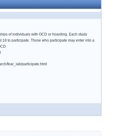
hips of individuals with OCD or hoarding. Each study
 18 to participate. Those who participate may enter into a
 OCD.
l
rch/fear_lab/participate.html