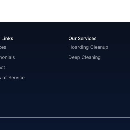
 Links
Our Services
ces
Hoarding Cleanup
monials
Deep Cleaning
act
 of Service