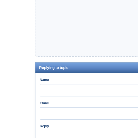
Replying to topic
Name
Email
Reply