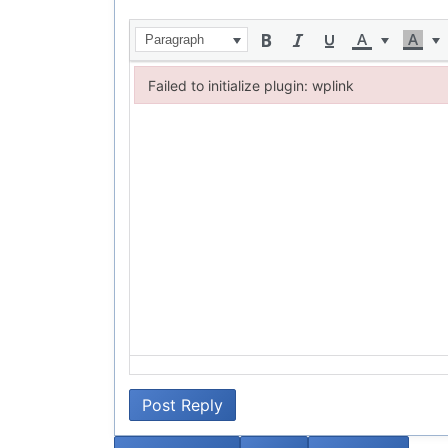
Paragraph
Failed to initialize plugin: wplink
Failed to initialize plugin: wplink
Post Reply