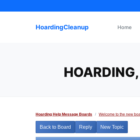
Skip
to
content
HoardingCleanup
Home
HOARDING,
Hoarding Help Message Boards
/
Welcome to the new boa
Back to Board
Reply
New Topic