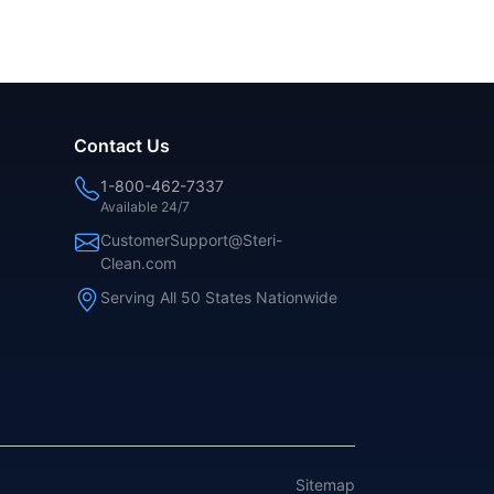
Contact Us
1-800-462-7337
Available 24/7
CustomerSupport@Steri-
Clean.com
Serving All 50 States Nationwide
Sitemap