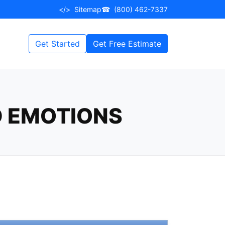
</>
Sitemap
☎
(800) 462-7337
Get Started
Get Free Estimate
D EMOTIONS