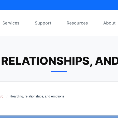
Services
Support
Resources
About
 RELATIONSHIPS, AN
rd!
/
Hoarding, relationships, and emotions