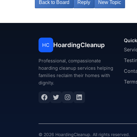
Back to Board
Reply
New Topic
Quick
HoardingCleanup
HC
Servi
Testi
Professional, compassionate
hoarding cleanup services helping
Cont
families reclaim their homes with
Terms
dignity.
Facebook
Twitter
Instagram
LinkedIn
© 2026 HoardingCleanup. All rights reserved.