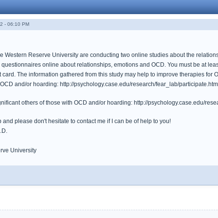
2 - 06:10 PM
 Western Reserve University are conducting two online studies about the relations
 questionnaires online about relationships, emotions and OCD. You must be at least
gift card. The information gathered from this study may help to improve therapies for
h OCD and/or hoarding: http://psychology.case.edu/research/fear_lab/participate.htm
gnificant others of those with OCD and/or hoarding: http://psychology.case.edu/resea
 and please don't hesitate to contact me if I can be of help to you!
.D.
ve University