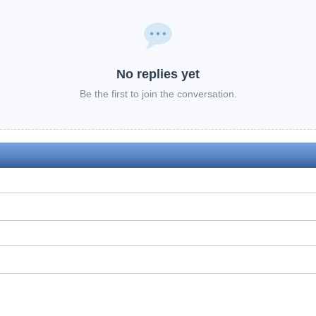
No replies yet
Be the first to join the conversation.