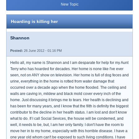
New Topic
Hoarding is killing her
Shannon
Posted:
26 June 2012 - 01:16 PM
Hello all, my name is Shannon and I am desparate for help for my Aunt
Terry who has hoarded for decades. Her home is none like I've ever
seen, not on ANY show on television. Her home is full of dog feces and
urine, everything in the home is rotted from water damage that
occurred over a decade ago when the home flooded. The ceiling and
walls are caving in, mildew and black mold cover every inch of the
home. Just discussing it brings me to tears. Her health is declining and
has been for many years, and I know that the filth is definity the biggest
contributor to the decline in her health status. I am lost and don't know
what to do. If I call Social Sevices, the house will be condemed, and
well, it needs to be, but, I am her only family. I don't have the room to
move her in to my home, especially with this horrible disease. I have a
one year old whom can't be exposed to such living conditions. I have