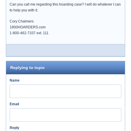
Can you call me regarding this hoarding case? I will do whatever I can
to help you with it.
Cory Chalmers
1800HOARDERS.com
1-800-462-7337 ext. 111
Replying to topic
Name
Email
Reply