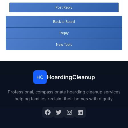
Post Reply
Back to Board
Reply
New Topic
HoardingCleanup
HC
Professional, compassionate hoarding cleanup services
helping families reclaim their homes with dignity.
Facebook
Twitter
Instagram
LinkedIn