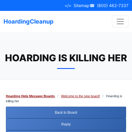
Skip
</>
Sitemap
☎
(800) 462-7337
to
content
HoardingCleanup
HOARDING IS KILLING HER
Hoarding Help Message Boards
/
Welcome to the new board!
/
Hoarding is
killing her
Back to Board
Reply