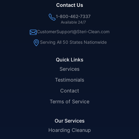
Contact Us
1-800-462-7337
Available 24/7
CustomerSupport@Steri-Clean.com
Serving All 50 States Nationwide
Quick Links
Services
Testimonials
Contact
Terms of Service
Our Services
Hoarding Cleanup