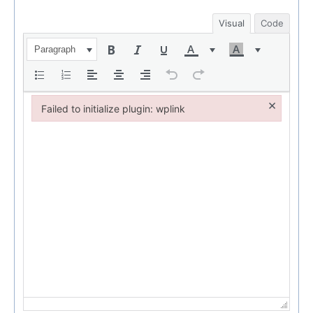
Visual
Code
Paragraph
×
Failed to initialize plugin: wplink
Failed to initialize plugin: wplink