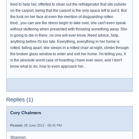
tried to help her, offerted to clean out the refridgerator that sits outside
on the carport, being that the carport is the only space left to put it. But
the look on her face at even the mention of disguarding rotten
food...you can see the stress begin to take over, she can't even speak
without stuttering when presented with throwing something away. She
is going to die in there, no one will ever know. Need advice, help,
anything before it's too late. Everything, everything in her home is
rotted, falling apart, she sleeps in a rotted chair at night, climbs through
the broken glass window to enter and exit her home. I'm telling you, it
is the absolute worst case of hoarding i have ever seen, and I don't
know what to do, how to even approach her...
Replies (1)
Cory Chalmers
Posted:
28 June 2012 - 06:41 PM
Shannon,