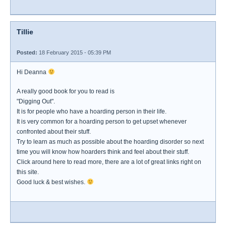
Tillie
Posted:
18 February 2015 - 05:39 PM
Hi Deanna
A really good book for you to read is
"Digging Out".
It is for people who have a hoarding person in their life.
It is very common for a hoarding person to get upset whenever
confronted about their stuff.
Try to learn as much as possible about the hoarding disorder so next
time you will know how hoarders think and feel about their stuff.
Click around here to read more, there are a lot of great links right on
this site.
Good luck & best wishes.