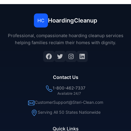
HoardingCleanup
HC
Professional, compassionate hoarding cleanup services
helping families reclaim their homes with dignity.
Facebook
Twitter
Instagram
LinkedIn
Contact Us
1-800-462-7337
Available 24/7
CustomerSupport@Steri-Clean.com
Serving All 50 States Nationwide
Quick Links