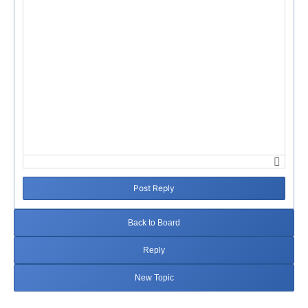
Post Reply
Back to Board
Reply
New Topic