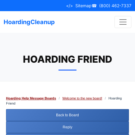
Skip
</>
Sitemap
☎
(800) 462-7337
to
content
HoardingCleanup
HOARDING FRIEND
Hoarding Help Message Boards
/
Welcome to the new board!
/
Hoarding
Friend
Back to Board
Reply