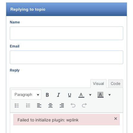
Replying to topic
Name
Email
Reply
Visual
Code
Paragraph
×
Failed to initialize plugin: wplink
Failed to initialize plugin: wplink