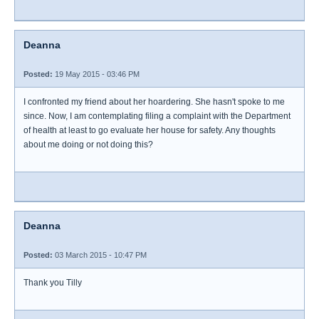
Deanna
Posted:
19 May 2015 - 03:46 PM
I confronted my friend about her hoardering. She hasn't spoke to me
since. Now, I am contemplating filing a complaint with the Department
of health at least to go evaluate her house for safety. Any thoughts
about me doing or not doing this?
Deanna
Posted:
03 March 2015 - 10:47 PM
Thank you Tilly