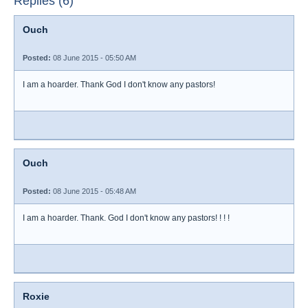
Replies (6)
Ouch
Posted:
08 June 2015 - 05:50 AM
I am a hoarder. Thank God I don't know any pastors!
Ouch
Posted:
08 June 2015 - 05:48 AM
I am a hoarder. Thank. God I don't know any pastors! ! ! !
Roxie