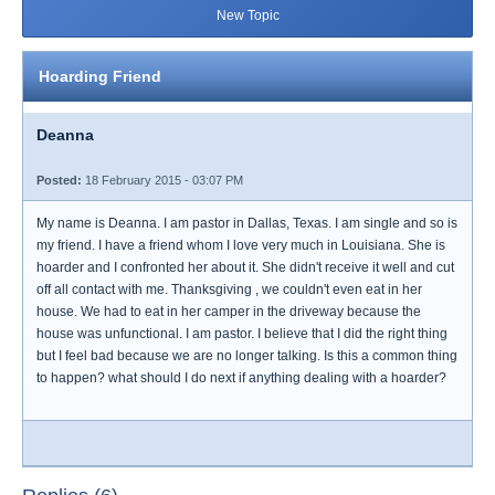
New Topic
Hoarding Friend
Deanna
Posted:
18 February 2015 - 03:07 PM
My name is Deanna. I am pastor in Dallas, Texas. I am single and so is
my friend. I have a friend whom I love very much in Louisiana. She is
hoarder and I confronted her about it. She didn't receive it well and cut
off all contact with me. Thanksgiving , we couldn't even eat in her
house. We had to eat in her camper in the driveway because the
house was unfunctional. I am pastor. I believe that I did the right thing
but I feel bad because we are no longer talking. Is this a common thing
to happen? what should I do next if anything dealing with a hoarder?