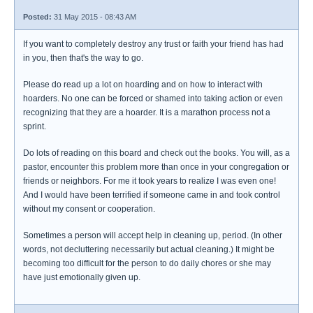
Posted:
31 May 2015 - 08:43 AM
If you want to completely destroy any trust or faith your friend has had
in you, then that's the way to go.
Please do read up a lot on hoarding and on how to interact with
hoarders. No one can be forced or shamed into taking action or even
recognizing that they are a hoarder. It is a marathon process not a
sprint.
Do lots of reading on this board and check out the books. You will, as a
pastor, encounter this problem more than once in your congregation or
friends or neighbors. For me it took years to realize I was even one!
And I would have been terrified if someone came in and took control
without my consent or cooperation.
Sometimes a person will accept help in cleaning up, period. (In other
words, not decluttering necessarily but actual cleaning.) It might be
becoming too difficult for the person to do daily chores or she may
have just emotionally given up.