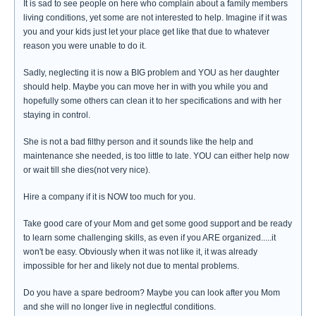
It is sad to see people on here who complain about a family members
living conditions, yet some are not interested to help. Imagine if it was
you and your kids just let your place get like that due to whatever
reason you were unable to do it.
Sadly, neglecting it is now a BIG problem and YOU as her daughter
should help. Maybe you can move her in with you while you and
hopefully some others can clean it to her specifications and with her
staying in control.
She is not a bad filthy person and it sounds like the help and
maintenance she needed, is too little to late. YOU can either help now
or wait till she dies(not very nice).
Hire a company if it is NOW too much for you.
Take good care of your Mom and get some good support and be ready
to learn some challenging skills, as even if you ARE organized.....it
won't be easy. Obviously when it was not like it, it was already
impossible for her and likely not due to mental problems.
Do you have a spare bedroom? Maybe you can look after you Mom
and she will no longer live in neglectful conditions.