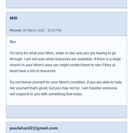
MW
Posted:
02 March 2015 - 10:10 PM
Bev
I'm sorry for what your Mom, sister-in-law and you are having to go
through. I am not sure what resources are available. If there is a large
church in your Mom's area you might contact them to see if they at
least have a list of resources.
Do not blame yourself for your Mom's condition. If you are able to help
her yourself that's great, but you may not be. I am hopeful someone
will respond to you with something that helps.
paulahard2@gmail.com