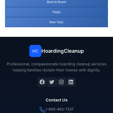
Back to Board
Reply
New Topic
HoardingCleanup
HC
Professional, compassionate hoarding cleanup services
helping families reclaim their homes with dignity.
Facebook
Twitter
Instagram
LinkedIn
Contact Us
1-800-462-7337