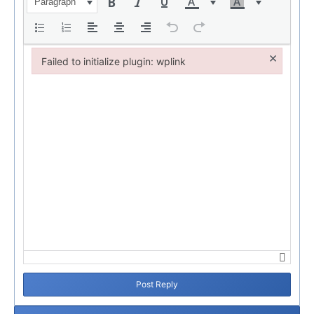
Paragraph
×
Failed to initialize plugin: wplink
Failed to initialize plugin: wplink
Post Reply