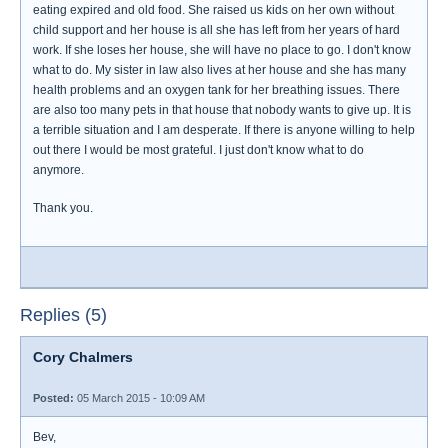
eating expired and old food. She raised us kids on her own without
child support and her house is all she has left from her years of hard
work. If she loses her house, she will have no place to go. I don't know
what to do. My sister in law also lives at her house and she has many
health problems and an oxygen tank for her breathing issues. There
are also too many pets in that house that nobody wants to give up. It is
a terrible situation and I am desperate. If there is anyone willing to help
out there I would be most grateful. I just don't know what to do
anymore.
Thank you.
Replies (5)
Cory Chalmers
Posted:
05 March 2015 - 10:09 AM
Bev,