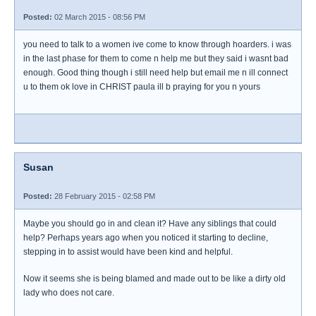
Posted:
02 March 2015 - 08:56 PM
you need to talk to a women ive come to know through hoarders. i was
in the last phase for them to come n help me but they said i wasnt bad
enough. Good thing though i still need help but email me n ill connect
u to them ok love in CHRIST paula ill b praying for you n yours
Susan
Posted:
28 February 2015 - 02:58 PM
Maybe you should go in and clean it? Have any siblings that could
help? Perhaps years ago when you noticed it starting to decline,
stepping in to assist would have been kind and helpful.
Now it seems she is being blamed and made out to be like a dirty old
lady who does not care.