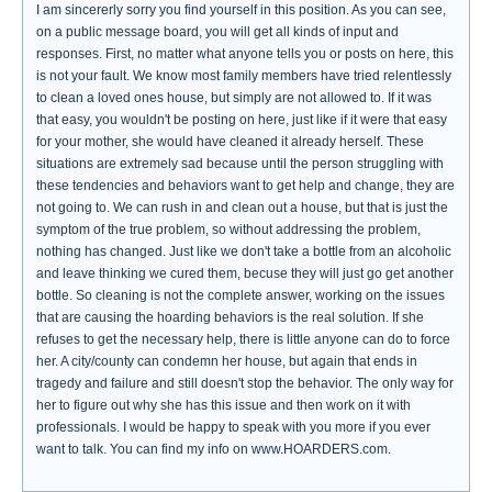
I am sincererly sorry you find yourself in this position. As you can see,
on a public message board, you will get all kinds of input and
responses. First, no matter what anyone tells you or posts on here, this
is not your fault. We know most family members have tried relentlessly
to clean a loved ones house, but simply are not allowed to. If it was
that easy, you wouldn't be posting on here, just like if it were that easy
for your mother, she would have cleaned it already herself. These
situations are extremely sad because until the person struggling with
these tendencies and behaviors want to get help and change, they are
not going to. We can rush in and clean out a house, but that is just the
symptom of the true problem, so without addressing the problem,
nothing has changed. Just like we don't take a bottle from an alcoholic
and leave thinking we cured them, becuse they will just go get another
bottle. So cleaning is not the complete answer, working on the issues
that are causing the hoarding behaviors is the real solution. If she
refuses to get the necessary help, there is little anyone can do to force
her. A city/county can condemn her house, but again that ends in
tragedy and failure and still doesn't stop the behavior. The only way for
her to figure out why she has this issue and then work on it with
professionals. I would be happy to speak with you more if you ever
want to talk. You can find my info on www.HOARDERS.com.