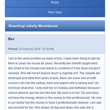
Reply
New Topic
Hoarding/ elderly Mom/denial
Bev
Posted:
23 February 2015 - 07:20 AM
I am in the same position as many of you. I have been trying to get my
Mom to clean her house for years. Recently the sherriff caught wind
(the smell in her house) and wants to condemn it if she does not get it
cleaned. She will not let anyone touch a majority of it. The carpets are
destroyed and stink from years of pets, there are some sort of moth
cocoon's all over the ceiling, trash and papers she is saving and I do
not know what else. I only visit her on holiday and birthdays because I
cannot stand to see her live like that. My mom is in her 70s and does
not have the energy, desire or the money to hire professionals. No one
in our family has the money to have it professionally cleaned. I am sad
and worried for her. She sleeps all day and when she eats she is