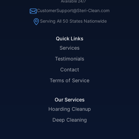
Available 24/7
CustomerSupport@Steri-Clean.com
Serving All 50 States Nationwide
Quick Links
Services
Testimonials
Contact
Terms of Service
Our Services
Hoarding Cleanup
Deep Cleaning