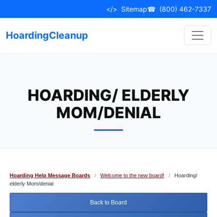
Skip
</>
Sitemap
☎
(800) 462-7337
to
content
HoardingCleanup
HOARDING/ ELDERLY
MOM/DENIAL
Hoarding Help Message Boards
/
Welcome to the new board!
/
Hoarding/
elderly Mom/denial
Back to Board