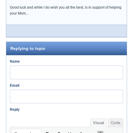
Good luck and while I do wish you all the best, is in support of helping
your Mom...
Replying to topic
Name
Email
Reply
Visual
Code