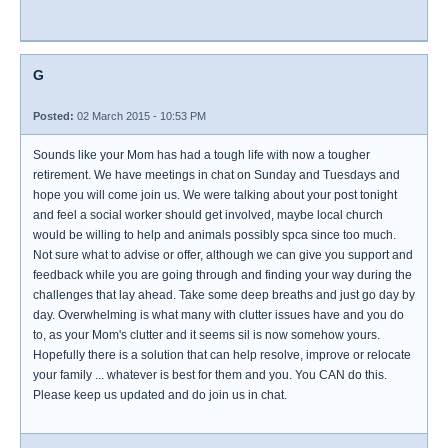
G
Posted:
02 March 2015 - 10:53 PM
Sounds like your Mom has had a tough life with now a tougher
retirement. We have meetings in chat on Sunday and Tuesdays and
hope you will come join us. We were talking about your post tonight
and feel a social worker should get involved, maybe local church
would be willing to help and animals possibly spca since too much.
Not sure what to advise or offer, although we can give you support and
feedback while you are going through and finding your way during the
challenges that lay ahead. Take some deep breaths and just go day by
day. Overwhelming is what many with clutter issues have and you do
to, as your Mom's clutter and it seems sil is now somehow yours.
Hopefully there is a solution that can help resolve, improve or relocate
your family ... whatever is best for them and you. You CAN do this.
Please keep us updated and do join us in chat.