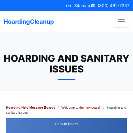
Skip
</>
Sitemap
☎
(800) 462-7337
to
content
HoardingCleanup
HOARDING AND SANITARY
ISSUES
Hoarding Help Message Boards
/
Welcome to the new board!
/
Hoarding and
sanitary issues
Back to Board