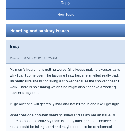
Reply
New Topic
Hoarding and sanitary issues
tracy
Posted:
30 May 2012 - 10:25 AM
My mom's hoarding is getting worse. She keeps making excuses as to
why I can't come over. The last time I saw her, she smelled really bad.
I'm pretty sure she is not taking a shower because the shower doesn't
work. There is no running water. She might also not have a working
toilet or refrigerator.
If I go over she will get really mad and not let me in and it will get ugly.
What does one do when sanitary issues and safety are an issue. Is
there someone to call? My mom is highly intelligent but I believe the
house could be falling apart and maybe needs to be condemned.