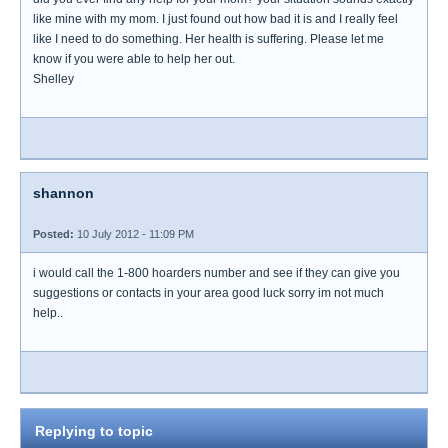
like mine with my mom. I just found out how bad it is and I really feel
like I need to do something. Her health is suffering. Please let me
know if you were able to help her out.
Shelley
shannon
Posted:
10 July 2012 - 11:09 PM
i would call the 1-800 hoarders number and see if they can give you
suggestions or contacts in your area good luck sorry im not much
help..
Replying to topic