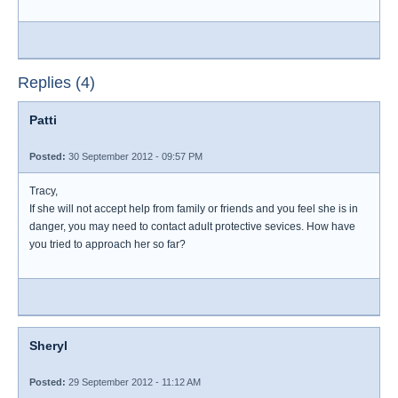
Replies (4)
Patti
Posted:
30 September 2012 - 09:57 PM
Tracy,
If she will not accept help from family or friends and you feel she is in
danger, you may need to contact adult protective sevices. How have
you tried to approach her so far?
Sheryl
Posted:
29 September 2012 - 11:12 AM