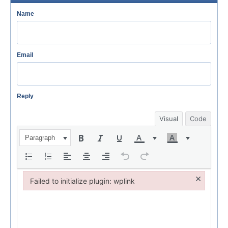
Name
Email
Reply
Visual
Code
Paragraph
×
Failed to initialize plugin: wplink
Failed to initialize plugin: wplink