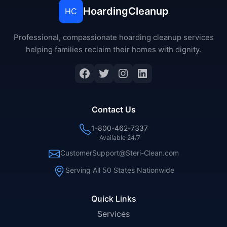
HoardingCleanup
HC
Professional, compassionate hoarding cleanup services
helping families reclaim their homes with dignity.
Facebook
Twitter
Instagram
LinkedIn
Contact Us
1-800-462-7337
Available 24/7
CustomerSupport@Steri-Clean.com
Serving All 50 States Nationwide
Quick Links
Services