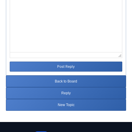
Post Reply
Back to Board
Reply
New Topic