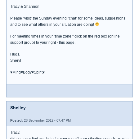
Tracy & Shannon,
Please "visit" the Sunday evening "chat" for some ideas, suggestions,
and to see what others in your situation are doing!
For meeting times in your "time zone," click on the red box (online
support group) to your right - this page.
Hugs,
Sheryl
♥Mind♥Body♥Spirit♥
Shelley
Posted:
28 September 2012 - 07:47 PM
Tracy,
did you ever find any help for your mom? your situation sounds exactly