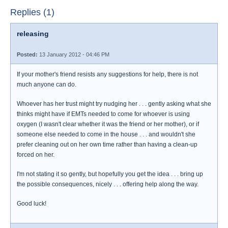
Replies (1)
releasing
Posted:
13 January 2012 - 04:46 PM
If your mother's friend resists any suggestions for help, there is not
much anyone can do.
Whoever has her trust might try nudging her . . . gently asking what she
thinks might have if EMTs needed to come for whoever is using
oxygen (I wasn't clear whether it was the friend or her mother), or if
someone else needed to come in the house . . . and wouldn't she
prefer cleaning out on her own time rather than having a clean-up
forced on her.
I'm not stating it so gently, but hopefully you get the idea . . . bring up
the possible consequences, nicely . . . offering help along the way.
Good luck!