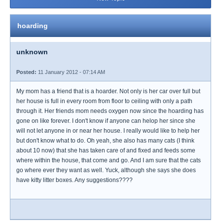
hoarding
unknown
Posted:
11 January 2012 - 07:14 AM
My mom has a friend that is a hoarder. Not only is her car over full but
her house is full in every room from floor to ceiling with only a path
through it. Her friends mom needs oxygen now since the hoarding has
gone on like forever. I don't know if anyone can helop her since she
will not let anyone in or near her house. I really would like to help her
but don't know what to do. Oh yeah, she also has many cats (I think
about 10 now) that she has taken care of and fixed and feeds some
where within the house, that come and go. And I am sure that the cats
go where ever they want as well. Yuck, although she says she does
have kitty litter boxes. Any suggestions????