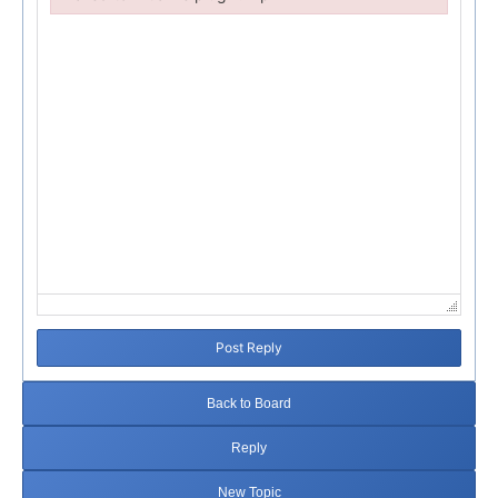
Failed to initialize plugin: wplink
Post Reply
Back to Board
Reply
New Topic