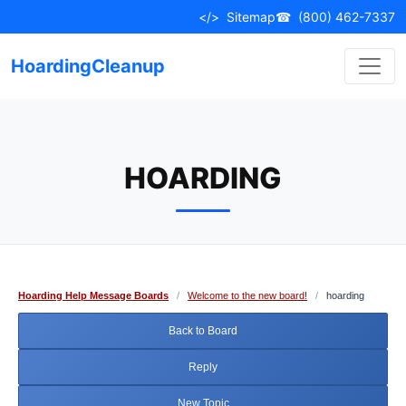
Skip
</>
Sitemap
☎
(800) 462-7337
to
content
HoardingCleanup
HOARDING
Hoarding Help Message Boards
/
Welcome to the new board!
/
hoarding
Back to Board
Reply
New Topic