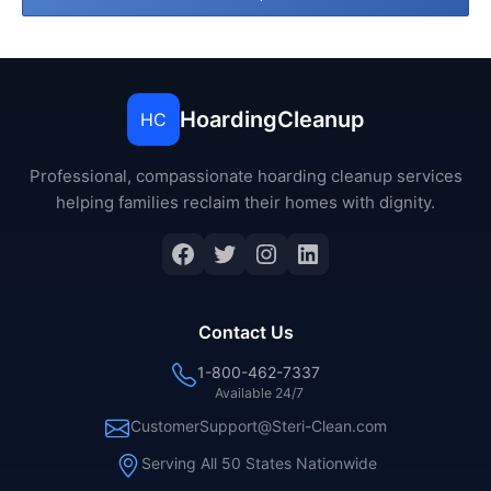
HoardingCleanup
HC
Professional, compassionate hoarding cleanup services
helping families reclaim their homes with dignity.
Facebook
Twitter
Instagram
LinkedIn
Contact Us
1-800-462-7337
Available 24/7
CustomerSupport@Steri-Clean.com
Serving All 50 States Nationwide