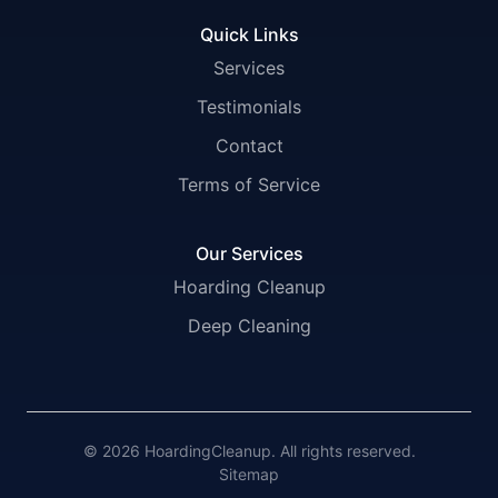
Quick Links
Services
Testimonials
Contact
Terms of Service
Our Services
Hoarding Cleanup
Deep Cleaning
© 2026 HoardingCleanup. All rights reserved.
Sitemap