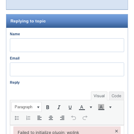
Replying to topic
Name
Email
Reply
Visual
Code
Paragraph
×
Failed to initialize plugin: wplink