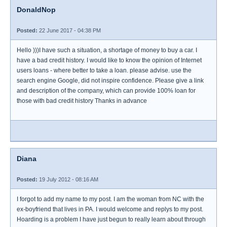
DonaldNop
Posted:
22 June 2017 - 04:38 PM
Hello )))I have such a situation, a shortage of money to buy a car. I
have a bad credit history. I would like to know the opinion of Internet
users loans - where better to take a loan. please advise. use the
search engine Google, did not inspire confidence. Please give a link
and description of the company, which can provide 100% loan for
those with bad credit history Thanks in advance
Diana
Posted:
19 July 2012 - 08:16 AM
I forgot to add my name to my post. I am the woman from NC with the
ex-boyfriend that lives in PA. I would welcome and replys to my post.
Hoarding is a problem I have just begun to really learn about through