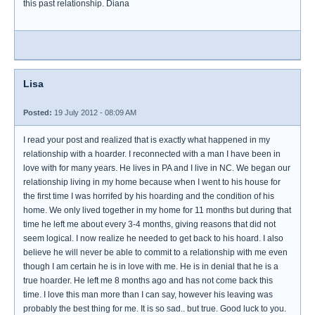
this past relationship. Diana
Lisa
Posted:
19 July 2012 - 08:09 AM
I read your post and realized that is exactly what happened in my
relationship with a hoarder. I reconnected with a man I have been in
love with for many years. He lives in PA and I live in NC. We began our
relationship living in my home because when I went to his house for
the first time I was horrifed by his hoarding and the condition of his
home. We only lived together in my home for 11 months but during that
time he left me about every 3-4 months, giving reasons that did not
seem logical. I now realize he needed to get back to his hoard. I also
believe he will never be able to commit to a relationship with me even
though I am certain he is in love with me. He is in denial that he is a
true hoarder. He left me 8 months ago and has not come back this
time. I love this man more than I can say, however his leaving was
probably the best thing for me. It is so sad.. but true. Good luck to you.