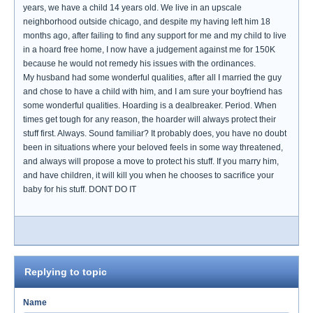
years, we have a child 14 years old. We live in an upscale
neighborhood outside chicago, and despite my having left him 18
months ago, after failing to find any support for me and my child to live
in a hoard free home, I now have a judgement against me for 150K
because he would not remedy his issues with the ordinances.
My husband had some wonderful qualities, after all I married the guy
and chose to have a child with him, and I am sure your boyfriend has
some wonderful qualities. Hoarding is a dealbreaker. Period. When
times get tough for any reason, the hoarder will always protect their
stuff first. Always. Sound familiar? It probably does, you have no doubt
been in situations where your beloved feels in some way threatened,
and always will propose a move to protect his stuff. If you marry him,
and have children, it will kill you when he chooses to sacrifice your
baby for his stuff. DONT DO IT
Replying to topic
Name