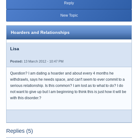
Reply
New Topic
Hoarders and Relationships
Lisa
Posted:
13 March 2012 - 10:47 PM
Question? I am dating a hoarder and about every 4 months he
withdrawls, says he needs space, and can't seem to ever commit to a
serious relationship. Is this common? I am lost as to what to do? I do
not want to give up but I am beginning to think this is just how it will be
with this disorder.?
Replies (5)