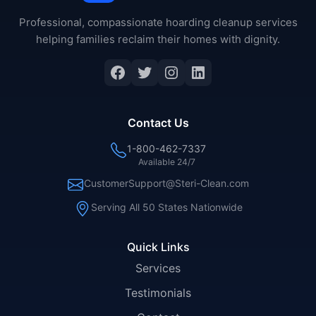
Professional, compassionate hoarding cleanup services
helping families reclaim their homes with dignity.
Facebook
Twitter
Instagram
LinkedIn
Contact Us
1-800-462-7337
Available 24/7
CustomerSupport@Steri-Clean.com
Serving All 50 States Nationwide
Quick Links
Services
Testimonials