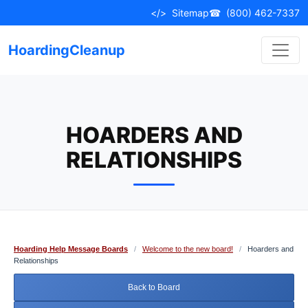
Skip
</>
Sitemap
☎
(800) 462-7337
to
content
HoardingCleanup
HOARDERS AND
RELATIONSHIPS
Hoarding Help Message Boards
/
Welcome to the new board!
/
Hoarders and
Relationships
Back to Board