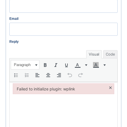
Email
Reply
Visual
Code
Paragraph
×
Failed to initialize plugin: wplink
Failed to initialize plugin: wplink