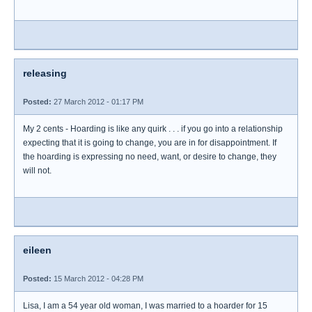
releasing
Posted:
27 March 2012 - 01:17 PM
My 2 cents - Hoarding is like any quirk . . . if you go into a relationship
expecting that it is going to change, you are in for disappointment. If
the hoarding is expressing no need, want, or desire to change, they
will not.
eileen
Posted:
15 March 2012 - 04:28 PM
Lisa, I am a 54 year old woman, I was married to a hoarder for 15