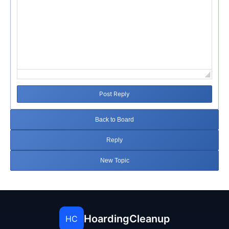
Post Reply
Back to Board
Reply
New Topic
HoardingCleanup
HC