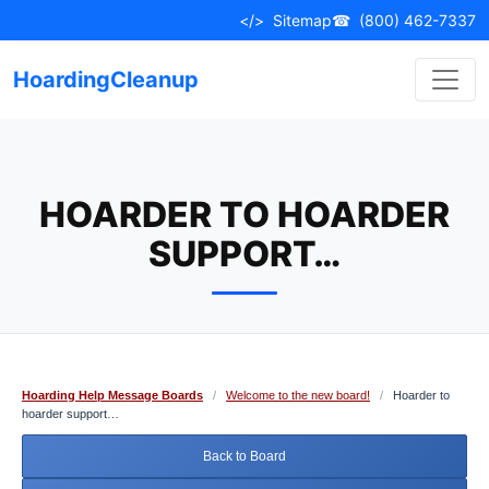
Skip
</>
Sitemap
☎
(800) 462-7337
to
content
HoardingCleanup
HOARDER TO HOARDER
SUPPORT…
Hoarding Help Message Boards
/
Welcome to the new board!
/
Hoarder to
hoarder support…
Back to Board