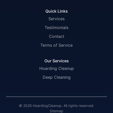
Quick Links
Services
Testimonials
Contact
Terms of Service
Our Services
Hoarding Cleanup
Deep Cleaning
© 2026 HoardingCleanup. All rights reserved.
Sitemap