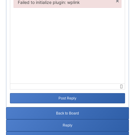
×
Failed to initialize plugin: wplink
Failed to initialize plugin: wplink
Post Reply
Back to Board
Reply