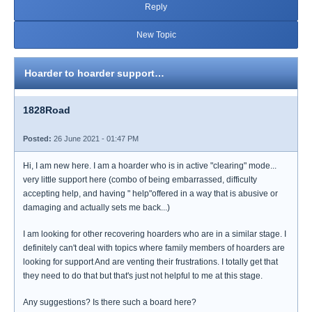
Reply
New Topic
Hoarder to hoarder support…
1828Road
Posted:
26 June 2021 - 01:47 PM
Hi, I am new here. I am a hoarder who is in active "clearing" mode...
very little support here (combo of being embarrassed, difficulty
accepting help, and having " help"offered in a way that is abusive or
damaging and actually sets me back...)
I am looking for other recovering hoarders who are in a similar stage. I
definitely can't deal with topics where family members of hoarders are
looking for support And are venting their frustrations. I totally get that
they need to do that but that's just not helpful to me at this stage.
Any suggestions? Is there such a board here?