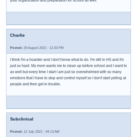
your organization and preparation for school as well.
Charlie
Posted:
29 August 2021 - 12:33 PM
I think I'm a hoarder and I don't know what to do. I'm still in HS and it's
just so hard. My mom wants me to clean up before school and I want to
as well but every time I start I am just so overwhelmed with so many
emotions that I have to stop and control myself so I don't start yelling at
people and then get in trouble.
Subclinical
Posted:
12 July 2021 - 04:13 AM