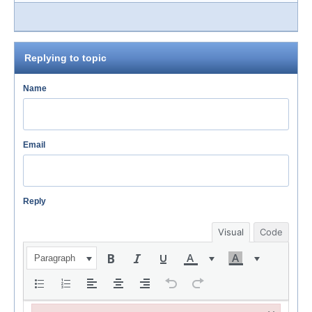
Replying to topic
Name
Email
Reply
Visual
Code
Paragraph