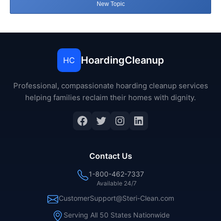
New Topic
HoardingCleanup
HC
Professional, compassionate hoarding cleanup services
helping families reclaim their homes with dignity.
Facebook
Twitter
Instagram
LinkedIn
Contact Us
1-800-462-7337
Available 24/7
CustomerSupport@Steri-Clean.com
Serving All 50 States Nationwide