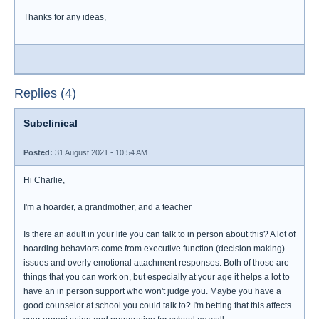
Thanks for any ideas,
Replies (4)
Subclinical
Posted:
31 August 2021 - 10:54 AM
Hi Charlie,
I'm a hoarder, a grandmother, and a teacher
Is there an adult in your life you can talk to in person about this? A lot of
hoarding behaviors come from executive function (decision making)
issues and overly emotional attachment responses. Both of those are
things that you can work on, but especially at your age it helps a lot to
have an in person support who won't judge you. Maybe you have a
good counselor at school you could talk to? I'm betting that this affects