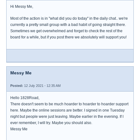
Hi Messy Me,
Most of the action is in "what did you do today" in the daily chat.. we're
currently a pretty small group with a bad habit of going straight there.
Sometimes we get overwhelmed and forget to check the rest of the
board for a while, but if you post there we absolutely will support you!
Messy Me
Posted:
12 July 2021 - 12:35 AM
Hello 1828Road,
There doesn't seem to be much hoarder to hoarder to hoarder support
here. Maybe the online sessions are better. I signed in one Tuesday
night but people were just leaving. Maybe earlier in the evening. If I
ever remember, I will try. Maybe you should also.
Messy Me