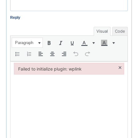
Reply
Visual
Code
Paragraph
×
Failed to initialize plugin: wplink
Failed to initialize plugin: wplink