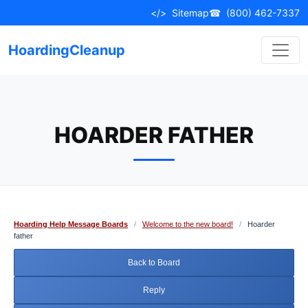
Skip
</>
Sitemap
☎
(800) 462-7337
to
content
HoardingCleanup
HOARDER FATHER
Hoarding Help Message Boards
/
Welcome to the new board!
/
Hoarder
father
Back to Board
Reply