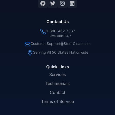
Facebook
Twitter
Instagram
LinkedIn
Contact Us
1-800-462-7337
Available 24/7
CustomerSupport@Steri-Clean.com
Serving All 50 States Nationwide
Quick Links
Services
Testimonials
Contact
Terms of Service