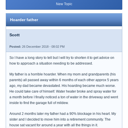
New Topic
Hoarder father
Scott
Posted:
26 December 2018 - 08:02 PM
So I have a long story to tell but I will try to shorten it to get advice on
how to approach a situation needing to be addressed.
My father is a horrible hoarder. When my mom and grandparents (his
parents) all passed away within 6 months of each other approx 5 years
ago, my dad became devastated. His hoarding became much worse.
He could take care of himself. Water heater broke and spray water for
a month before I finally noticed a ton of water in the driveway and went
inside to find the garage full of mildew.
Around 2 months later my father had a 90% blockage in his heart. My
sister and I decided to move him into a retirement community. The
house sat vacant for around a year with all the things in it.