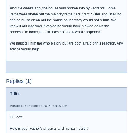
About 4 weeks ago, the house was broken into by vagrants. Some
items were stolen but the majority remained intact. Sister and I had no
choice but to clean out the house so that they would not return. We
knew if our dad was involved he would have slowed down the
process. To today, he still does not know what happened.
We must tell him the whole story but are both afraid of his reaction. Any
advice would help.
Replies (1)
Tillie
Posted:
26 December 2018 - 09:07 PM
Hi Scott
How is your Father's physical and mental health?