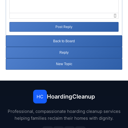
Post Reply
Back to Board
Reply
New Topic
HoardingCleanup
HC
Professional, compassionate hoarding cleanup services
helping families reclaim their homes with dignity.