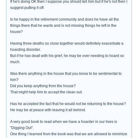
If he's doing OK then I suppose you should tell him but if he's not then I
suggest putting it off.
Is he happy in the retirement community and does he have all the
things there that he wants and is not missing things he left in the
house?
Having three deaths so close together would definitely exacerbate a
hoarding disorder.
But if he has dealt with his grief, he may be over needing to hoard so
much.
Was there anything in the house that you know to be sentimental to
him?
Did you keep anything from the house?
That might help him to accept the clean out.
Has he accepted the fact that he would not be returning to the house?
He may be at peace with leaving it all behind.
A very good book to read when we have a hoarder in our lives is
"Digging Out".
One thing I learned from the book was that we are allowed to minimize