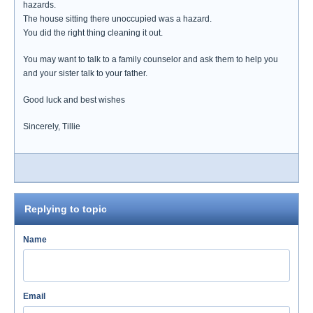
hazards.
The house sitting there unoccupied was a hazard.
You did the right thing cleaning it out.
You may want to talk to a family counselor and ask them to help you
and your sister talk to your father.
Good luck and best wishes
Sincerely, Tillie
Replying to topic
Name
Email