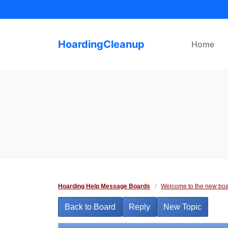
Skip
to
content
HoardingCleanup
Home
Hoarding Help Message Boards
/
Welcome to the new boa
Back to Board
Reply
New Topic