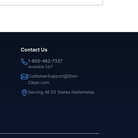
Contact Us
1-800-462-7337
Available 24/7
CustomerSupport@Steri-
Clean.com
Serving All 50 States Nationwide