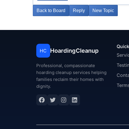
Back to Board
Reply
New Topic
Quick
HoardingCleanup
HC
Servi
Testi
Professional, compassionate
hoarding cleanup services helping
Cont
families reclaim their homes with
Terms
dignity.
Facebook
Twitter
Instagram
LinkedIn