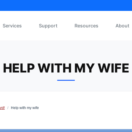
Services
Support
Resources
About
HELP WITH MY WIFE
rd!
/
Help with my wife