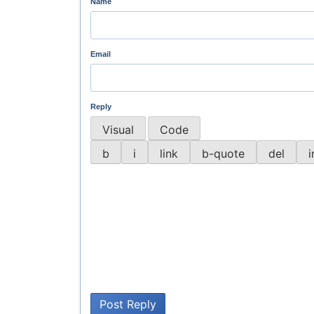
Name
Email
Reply
Visual
Code
Post Reply