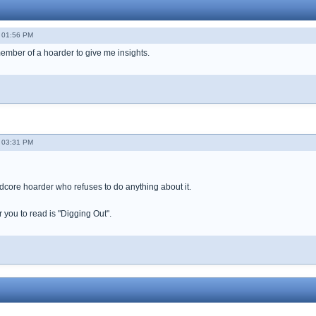
- 01:56 PM
member of a hoarder to give me insights.
- 03:31 PM
ardcore hoarder who refuses to do anything about it.
 you to read is "Digging Out".