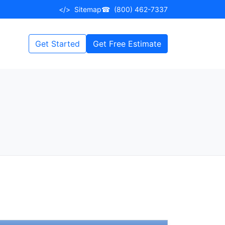
</>
Sitemap
☎
(800) 462-7337
Get Started
Get Free Estimate