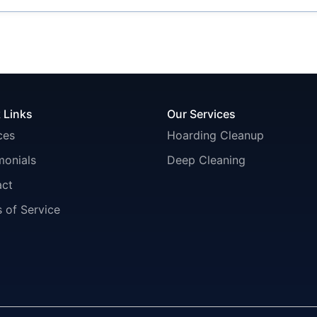
 Links
Our Services
ces
Hoarding Cleanup
monials
Deep Cleaning
act
 of Service