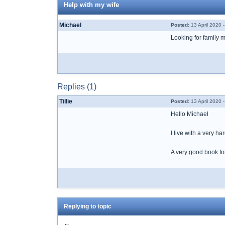
Help with my wife
Michael
Posted:
13 April 2020 
Looking for family 
Replies (1)
Tillie
Posted:
13 April 2020 
Hello Michael
I live with a very h
A very good book for
Replying to topic