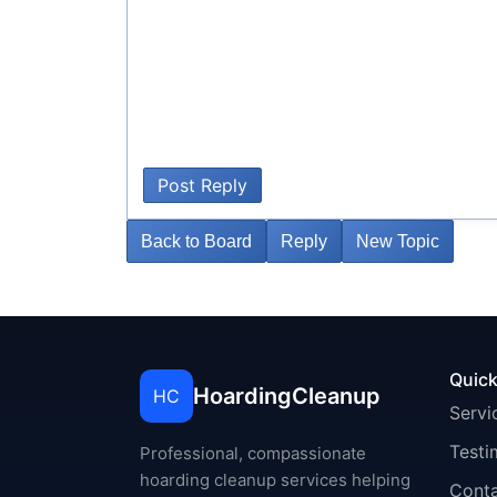
Post Reply
Back to Board
Reply
New Topic
Quick
HoardingCleanup
HC
Servi
Testi
Professional, compassionate
hoarding cleanup services helping
Cont