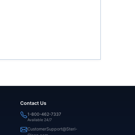
Contact Us
1-800-462-7337
Available 24/7
CustomerSupport@Steri-