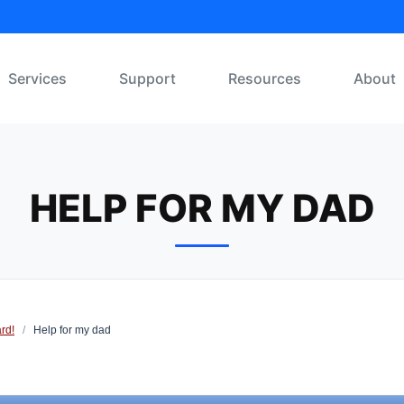
Services
Support
Resources
About
HELP FOR MY DAD
rd!
/
Help for my dad