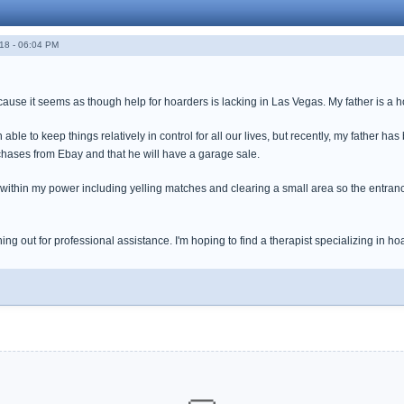
18 - 06:04 PM
ause it seems as though help for hoarders is lacking in Las Vegas. My father is a 
le to keep things relatively in control for all our lives, but recently, my father has 
chases from Ebay and that he will have a garage sale.
g within my power including yelling matches and clearing a small area so the entran
ching out for professional assistance. I'm hoping to find a therapist specializing in 