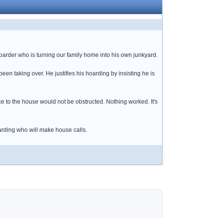
hoarder who is turning our family home into his own junkyard.
been taking over. He justifies his hoarding by insisting he is
ce to the house would not be obstructed. Nothing worked. It's
hoarding who will make house calls.