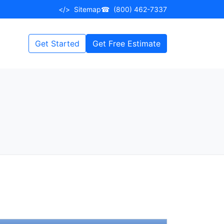
</>
Sitemap
☎
(800) 462-7337
Get Started
Get Free Estimate