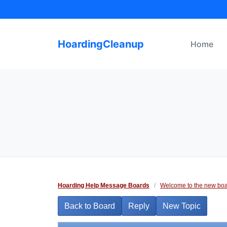
Skip
to
content
HoardingCleanup
Home
Hoarding Help Message Boards
/
Welcome to the new boa
Back to Board
Reply
New Topic