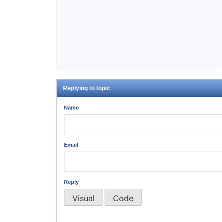
Replying to topic
Name
Email
Reply
Visual
Code