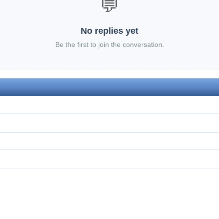
💬
No replies yet
Be the first to join the conversation.