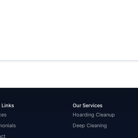
 Links
Our Services
ces
Hoarding Cleanup
monials
Deep Cleaning
act