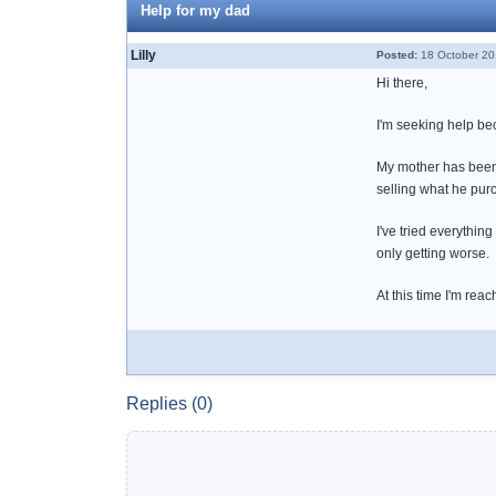
Help for my dad
Lilly
Posted:
18 October 20
Hi there,
I'm seeking help bec
My mother has been ab
selling what he pur
I've tried everythin
only getting worse.
At this time I'm rea
Replies (0)