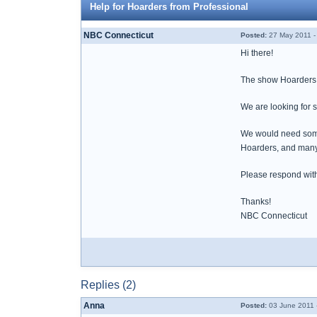
Help for Hoarders from Professional
NBC Connecticut
Posted:
27 May 2011 -
Hi there!
The show Hoarders h
We are looking for s
We would need someon
Hoarders, and many
Please respond with 
Thanks!
NBC Connecticut
Replies (2)
Anna
Posted:
03 June 2011 