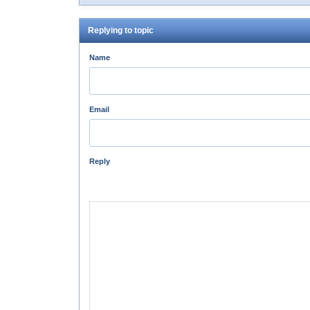
Replying to topic
Name
Email
Reply