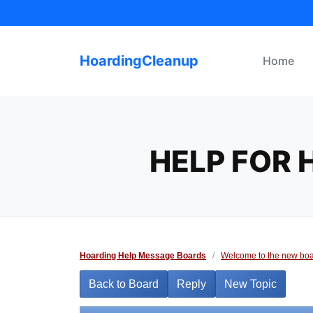
Skip
to
content
HoardingCleanup
Home
HELP FOR
Hoarding Help Message Boards
/
Welcome to the new boa
Back to Board
Reply
New Topic