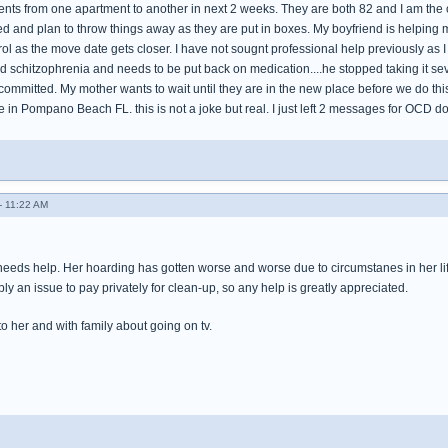
ts from one apartment to another in next 2 weeks. They are both 82 and I am the onl
ed and plan to throw things away as they are put in boxes. My boyfriend is helping 
trol as the move date gets closer. I have not sougnt professional help previously as I 
d schitzophrenia and needs to be put back on medication....he stopped taking it sev
ommitted. My mother wants to wait until they are in the new place before we do this..
in Pompano Beach FL. this is not a joke but real. I just left 2 messages for OCD doc
- 11:22 AM
needs help. Her hoarding has gotten worse and worse due to circumstanes in her life
y an issue to pay privately for clean-up, so any help is greatly appreciated.
 to her and with family about going on tv.