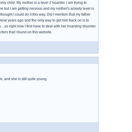
y child. My mother is a level 2 hoarder. I am trying to
me but I am getting nervous and my mother's anxiety level is
thought I could do it this way. Did I mention that my father
eral years ago and the only way to get him back on is to
..so right now I first have to deal with her hoarding disorder.
tors that I found on this website.
, and she is still quite young.