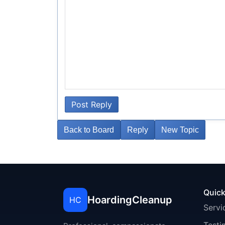
Post Reply
Back to Board
Reply
New Topic
Quick
HoardingCleanup
HC
Servi