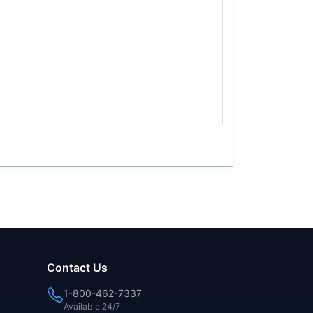
Contact Us
1-800-462-7337
Available 24/7