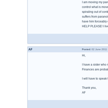
I am moving my paren
control what is mov
spiraling out of con
suffers from paranoi
have him forceably c
HELP PLEASE! I live 
AF
Posted:
02 June 2011 
Hi,
I have a sister who 
Finances are probabl
I will have to speak
Thank you,
AF