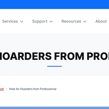
Services
Support
Resources
About
 HOARDERS FROM PRO
rd!
/
Help for Hoarders from Professional