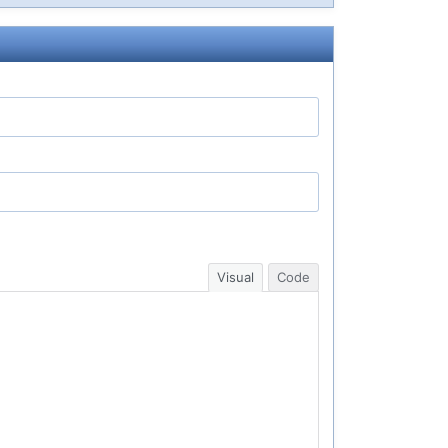
Visual
Code