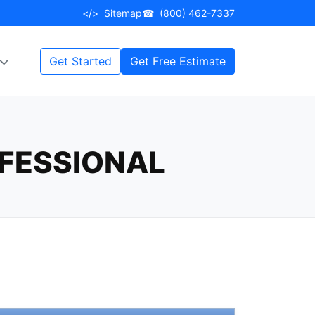
</>
Sitemap
☎
(800) 462-7337
Get Started
Get Free Estimate
FESSIONAL