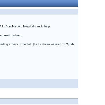
in from Hartford Hospital want to help.
idespread problem.
eading experts in this field (he has been featured on Oprah,