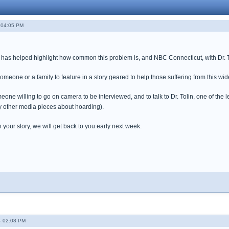
 04:05 PM
as helped highlight how common this problem is, and NBC Connecticut, with Dr. Tol
omeone or a family to feature in a story geared to help those suffering from this w
e willing to go on camera to be interviewed, and to talk to Dr. Tolin, one of the l
 other media pieces about hoarding).
your story, we will get back to you early next week.
- 02:08 PM