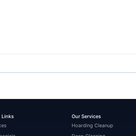
 Links
Our Services
ces
Hoarding Cleanup