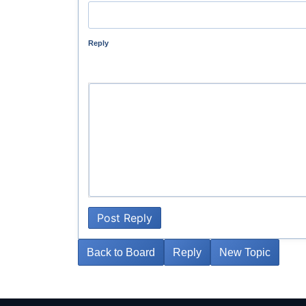
Reply
Post Reply
Back to Board
Reply
New Topic