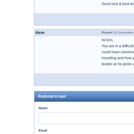
Good luck & best w
diane
Posted:
04 September 
Hi Kim,
You are in a difficu
could have convince
hoarding and how yo
leader as he gives u
Replying to topic
Name
Email