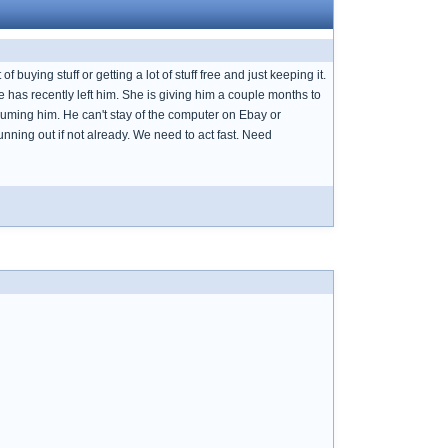
 buying stuff or getting a lot of stuff free and just keeping it.
e has recently left him. She is giving him a couple months to
onsuming him. He can't stay of the computer on Ebay or
running out if not already. We need to act fast. Need