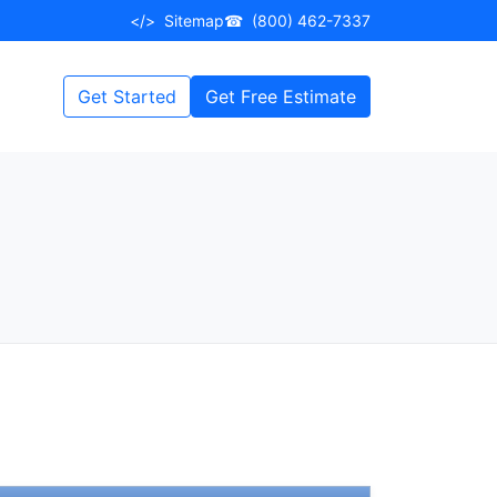
</>
Sitemap
☎
(800) 462-7337
Get Started
Get Free Estimate