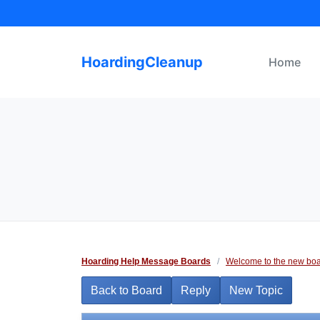
Skip
to
content
HoardingCleanup
Home
Hoarding Help Message Boards
/
Welcome to the new boa
Back to Board
Reply
New Topic