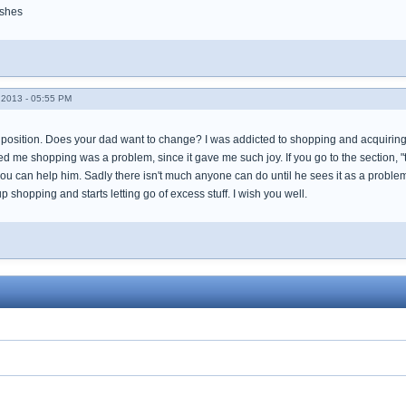
ishes
2013 - 05:55 PM
lt position. Does your dad want to change? I was addicted to shopping and acquiring 
d me shopping was a problem, since it gave me such joy. If you go to the section, 
u can help him. Sadly there isn't much anyone can do until he sees it as a problem
p shopping and starts letting go of excess stuff. I wish you well.