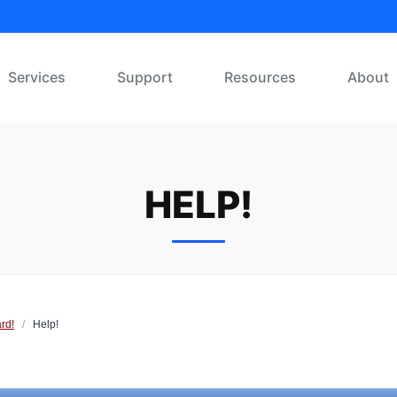
Services
Support
Resources
About
HELP!
rd!
/
Help!