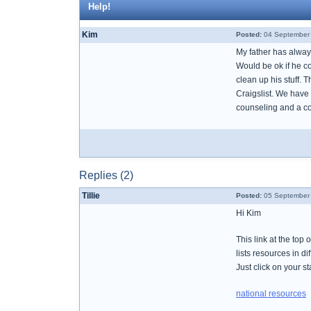
Help!
Kim
Posted:
04 September 
My father has always 
Would be ok if he co
clean up his stuff. 
Craigslist. We have 
counseling and a co
Replies (2)
Tillie
Posted:
05 September 
Hi Kim
This link at the t
lists resources in di
Just click on your st
national resources