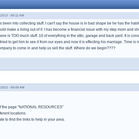
2013 - 08:11 AM
been into collecting stuff. I can't say the house is in bad shape be he has the habit of
uld make a living out of if. I has become a financial issue with my step mom and sh
There is TOO much stuff. 10 of everything in the attic, garage and back yard. It is c
tried to get him to see it from our eyes and now it is effecting his marriage. Time is 
mpany to come in and help us sell the stuff. Where do we begin????
2013 - 09:09 AM
op of the page "NATIONAL RESOURCES"
fferent locations.
ate to find the links to help in your area.