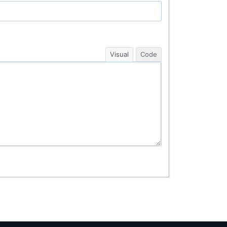
Visual
Code