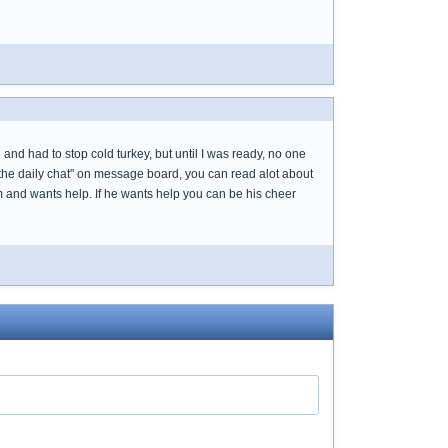
and had to stop cold turkey, but until I was ready, no one
"the daily chat" on message board, you can read alot about
 and wants help. If he wants help you can be his cheer