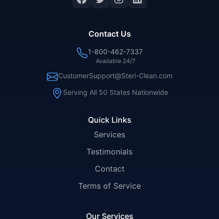
Contact Us
1-800-462-7337
Available 24/7
CustomerSupport@Steri-Clean.com
Serving All 50 States Nationwide
Quick Links
Services
Testimonials
Contact
Terms of Service
Our Services