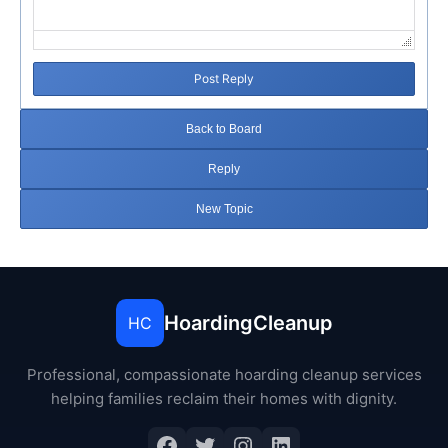
Post Reply
Back to Board
Reply
New Topic
HoardingCleanup
HC
Professional, compassionate hoarding cleanup services
helping families reclaim their homes with dignity.
Facebook
Twitter
Instagram
LinkedIn