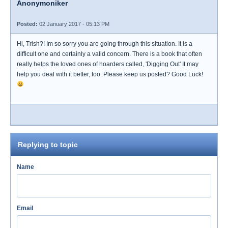
Anonymoniker
Posted:
02 January 2017 - 05:13 PM
Hi, Trish?! Im so sorry you are going through this situation. It is a
difficult one and certainly a valid concern. There is a book that often
really helps the loved ones of hoarders called, 'Digging Out' It may
help you deal with it better, too. Please keep us posted? Good Luck!
Replying to topic
Name
Email