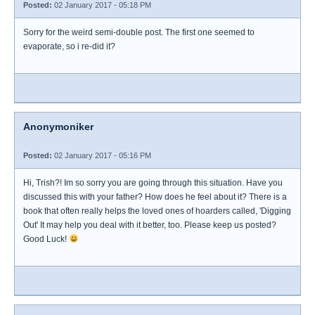
Posted:
02 January 2017 - 05:18 PM
Sorry for the weird semi-double post. The first one seemed to
evaporate, so i re-did it?
Anonymoniker
Posted:
02 January 2017 - 05:16 PM
Hi, Trish?! Im so sorry you are going through this situation. Have you
discussed this with your father? How does he feel about it? There is a
book that often really helps the loved ones of hoarders called, 'Digging
Out' It may help you deal with it better, too. Please keep us posted?
Good Luck!