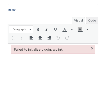
Reply
Visual
Code
Paragraph
×
Failed to initialize plugin: wplink
Failed to initialize plugin: wplink