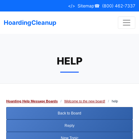
Skip
</>
Sitemap
☎
(800) 462-7337
to
content
HoardingCleanup
HELP
Hoarding Help Message Boards
/
Welcome to the new board!
/
help
Back to Board
Reply
New Topic