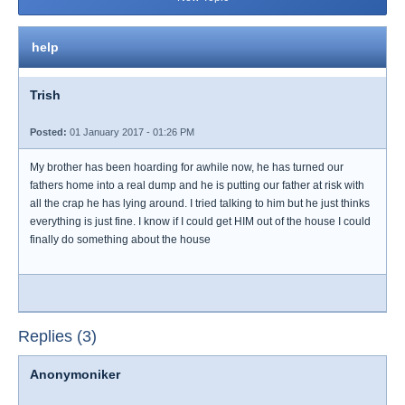
help
Trish
Posted:
01 January 2017 - 01:26 PM
My brother has been hoarding for awhile now, he has turned our
fathers home into a real dump and he is putting our father at risk with
all the crap he has lying around. I tried talking to him but he just thinks
everything is just fine. I know if I could get HIM out of the house I could
finally do something about the house
Replies (3)
Anonymoniker