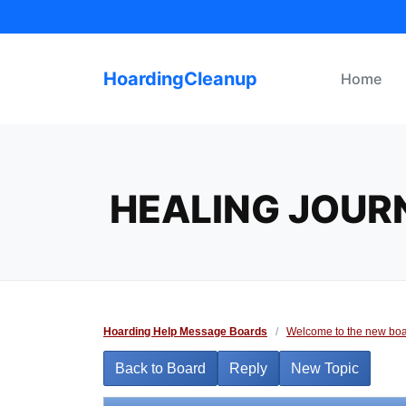
Skip
to
content
HoardingCleanup
Home
HEALING JOUR
Hoarding Help Message Boards
/
Welcome to the new boa
Back to Board
Reply
New Topic