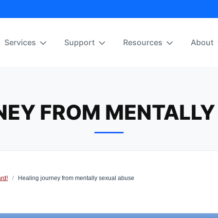
Services
Support
Resources
About
NEY FROM MENTALLY
rd!
/
Healing journey from mentally sexual abuse