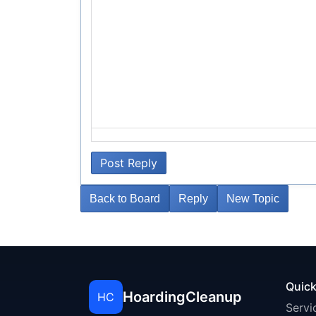
Post Reply
Back to Board
Reply
New Topic
Quick
HoardingCleanup
HC
Servi