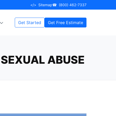
</>
Sitemap
☎
(800) 462-7337
Get Started
Get Free Estimate
 SEXUAL ABUSE