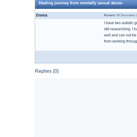
Healing journey from mentally sexual abuse
Donna
Posted:
08 December 2
I have two autistic
still researching. 
well and can not be 
from working throug
Replies (0)