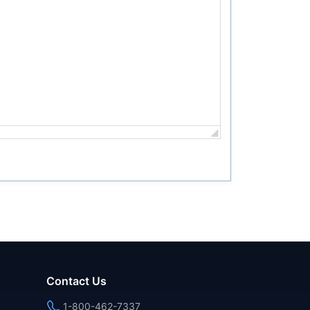
Contact Us
1-800-462-7337