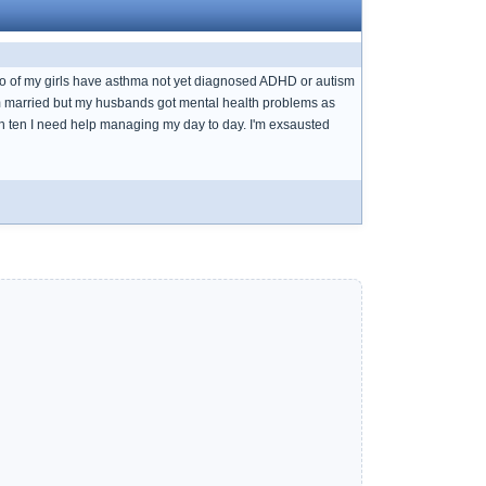
 to of my girls have asthma not yet diagnosed ADHD or autism
am married but my husbands got mental health problems as
atch ten I need help managing my day to day. I'm exsausted