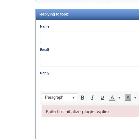
Replying to topic
Name
Email
Reply
Paragraph
Failed to initialize plugin: wplink
Failed to initialize plugin: wplink