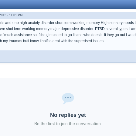
015 - 11:01 PM
 girls and one high anxiety disorder short term working memory High sensory needs
I have shot term working memory major depressive disorder. PTSD several types. I 
of much assistance so if the girls need to go its me who does it. If they go out I w
h my traumas buti know I half to deal with the supredsed issues.
No replies yet
Be the first to join the conversation.