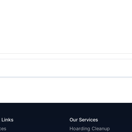
 Links
Our Services
ces
Hoarding Cleanup