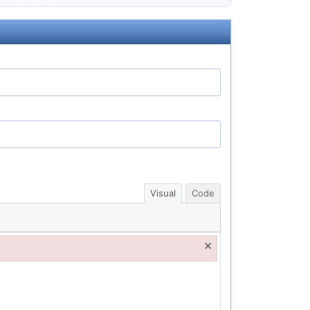
Visual
Code
×