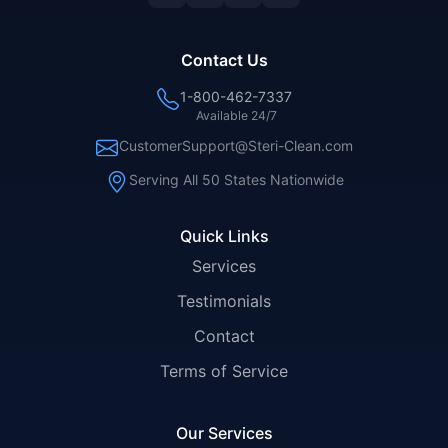
Contact Us
1-800-462-7337
Available 24/7
CustomerSupport@Steri-Clean.com
Serving All 50 States Nationwide
Quick Links
Services
Testimonials
Contact
Terms of Service
Our Services