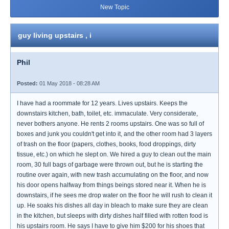
New Topic
guy living upstairs , i
Phil
Posted:
01 May 2018 - 08:28 AM
I have had a roommate for 12 years. Lives upstairs. Keeps the
downstairs kitchen, bath, toilet, etc. immaculate. Very considerate,
never bothers anyone. He rents 2 rooms upstairs. One was so full of
boxes and junk you couldn't get into it, and the other room had 3 layers
of trash on the floor (papers, clothes, books, food droppings, dirty
tissue, etc.) on which he slept on. We hired a guy to clean out the main
room, 30 full bags of garbage were thrown out, but he is starting the
routine over again, with new trash accumulating on the floor, and now
his door opens halfway from things beings stored near it. When he is
downstairs, if he sees me drop water on the floor he will rush to clean it
up. He soaks his dishes all day in bleach to make sure they are clean
in the kitchen, but sleeps with dirty dishes half filled with rotten food is
his upstairs room. He says I have to give him $200 for his shoes that