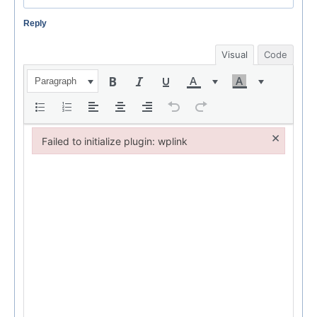
Reply
Visual
Code
Paragraph
×
Failed to initialize plugin: wplink
Failed to initialize plugin: wplink