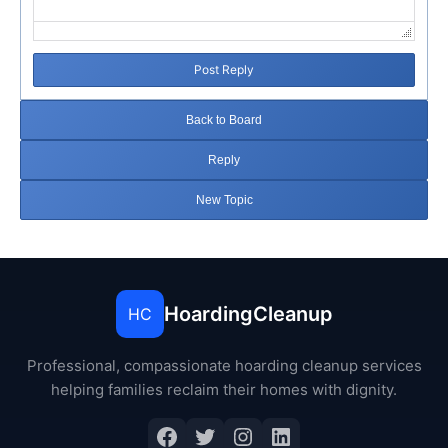
Post Reply
Back to Board
Reply
New Topic
HoardingCleanup
HC
Professional, compassionate hoarding cleanup services
helping families reclaim their homes with dignity.
Facebook
Twitter
Instagram
LinkedIn