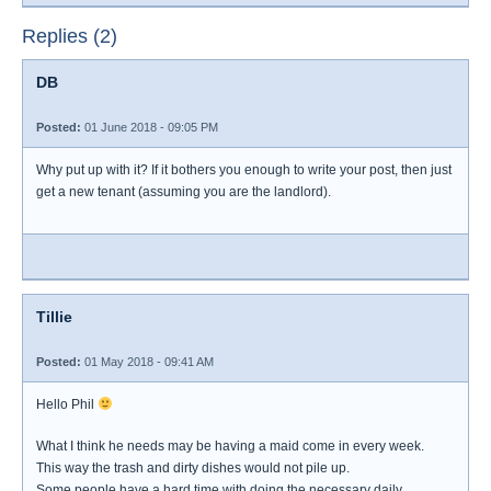
Replies (2)
DB
Posted:
01 June 2018 - 09:05 PM
Why put up with it? If it bothers you enough to write your post, then just
get a new tenant (assuming you are the landlord).
Tillie
Posted:
01 May 2018 - 09:41 AM
Hello Phil
What I think he needs may be having a maid come in every week.
This way the trash and dirty dishes would not pile up.
Some people have a hard time with doing the necessary daily