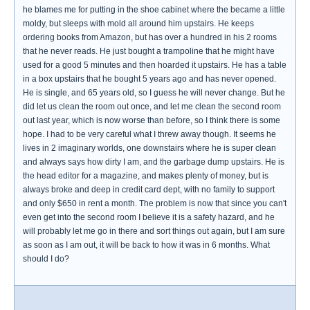
he blames me for putting in the shoe cabinet where the became a little
moldy, but sleeps with mold all around him upstairs. He keeps
ordering books from Amazon, but has over a hundred in his 2 rooms
that he never reads. He just bought a trampoline that he might have
used for a good 5 minutes and then hoarded it upstairs. He has a table
in a box upstairs that he bought 5 years ago and has never opened.
He is single, and 65 years old, so I guess he will never change. But he
did let us clean the room out once, and let me clean the second room
out last year, which is now worse than before, so I think there is some
hope. I had to be very careful what I threw away though. It seems he
lives in 2 imaginary worlds, one downstairs where he is super clean
and always says how dirty I am, and the garbage dump upstairs. He is
the head editor for a magazine, and makes plenty of money, but is
always broke and deep in credit card dept, with no family to support
and only $650 in rent a month. The problem is now that since you can't
even get into the second room I believe it is a safety hazard, and he
will probably let me go in there and sort things out again, but I am sure
as soon as I am out, it will be back to how it was in 6 months. What
should I do?