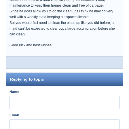
maintenance to keep their homes clean and free of garbage.
Since he does allow you to do the clean ups I think he may do very
well with a weekly maid keeping his spaces livable.
But you would first need to clean the place up like you did before, a
maid can't be expected to clear out a large accumulation before she
can clean.
Good luck and best wishes
Replying to topic
Name
Email