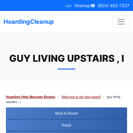
Skip
</>
Sitemap
☎
(800) 462-7337
to
content
HoardingCleanup
GUY LIVING UPSTAIRS , I
Hoarding Help Message Boards
/
Welcome to the new board!
/
guy living
upstairs , i
Back to Board
Reply