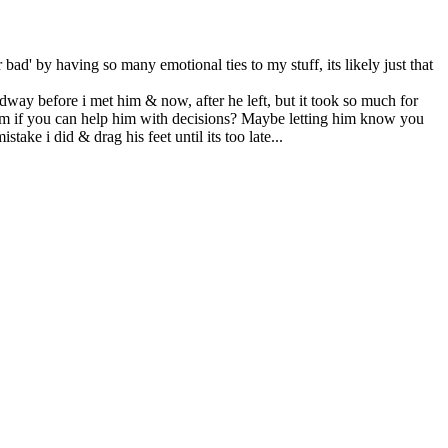
bad' by having so many emotional ties to my stuff, its likely just that
adway before i met him & now, after he left, but it took so much for
 him if you can help him with decisions? Maybe letting him know you
ake i did & drag his feet until its too late...