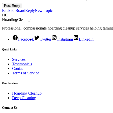
Post Reply
Back to Board
Reply
New Topic
HC
HoardingCleanup
Professional, compassionate hoarding cleanup services helping familie
Facebook
Twitter
Instagram
LinkedIn
Quick Links
Services
Testimonials
Contact
Terms of Service
Our Services
Hoarding Cleanup
Deep Cleaning
Contact Us