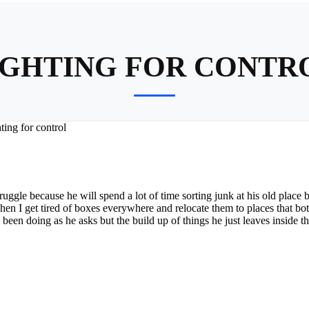
IGHTING FOR CONTR
ting for control
truggle because he will spend a lot of time sorting junk at his old place 
en I get tired of boxes everywhere and relocate them to places that bot
ve been doing as he asks but the build up of things he just leaves inside 