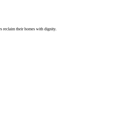
s reclaim their homes with dignity.