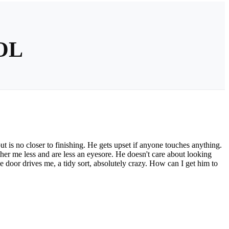
OL
but is no closer to finishing. He gets upset if anyone touches anything.
her me less and are less an eyesore. He doesn't care about looking
the door drives me, a tidy sort, absolutely crazy. How can I get him to