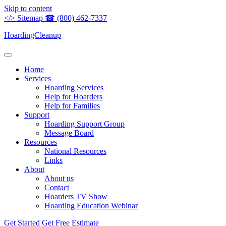
Skip to content
</>
Sitemap
☎
(800) 462-7337
HoardingCleanup
Home
Services
Hoarding Services
Help for Hoarders
Help for Families
Support
Hoarding Support Group
Message Board
Resources
National Resources
Links
About
About us
Contact
Hoarders TV Show
Hoarding Education Webinar
Get Started
Get Free Estimate