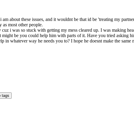
 am about these issues, and it wouldnt be that id be 'treating my partner 
y as most other people.
artly cuz i was so stuck with getting my mess cleared up. I was making he
It might be you could help him with parts of it. Have you tried asking
 help in whatever way he needs you to? I hope he doesnt make the same mist