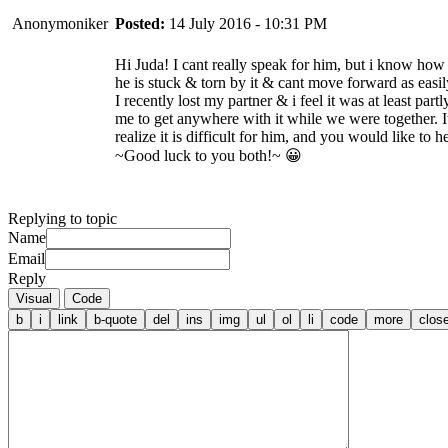
Anonymoniker
Posted:
14 July 2016 - 10:31 PM
Hi Juda! I cant really speak for him, but i know how i
he is stuck & torn by it & cant move forward as easil
I recently lost my partner & i feel it was at least p
me to get anywhere with it while we were together. 
realize it is difficult for him, and you would like to
~Good luck to you both!~ 😀
Replying to topic
Name
Email
Reply
Visual
Code