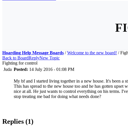
F
Hoarding Help Message Boards
/
Welcome to the new board!
/
Figh
Back to Board
Reply
New Topic
Fighting for control
Juda
Posted:
14 July 2016 - 01:08 PM
My bf and I started living together in a new house. It's been a s
This has spread to the new house too and he has gotten upset wh
nice at all. He just wants to control everything on his terms. I'
stop treating me bad for doing what needs done?
Replies (1)