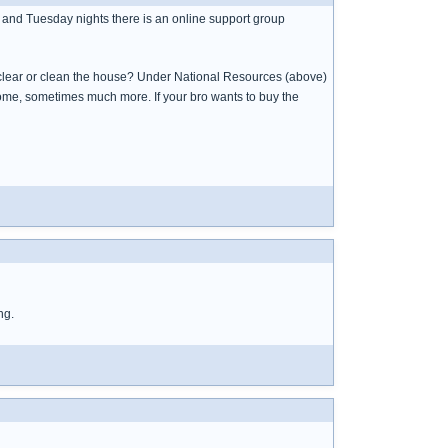
 and Tuesday nights there is an online support group
u clear or clean the house? Under National Resources (above)
ome, sometimes much more. If your bro wants to buy the
ng.