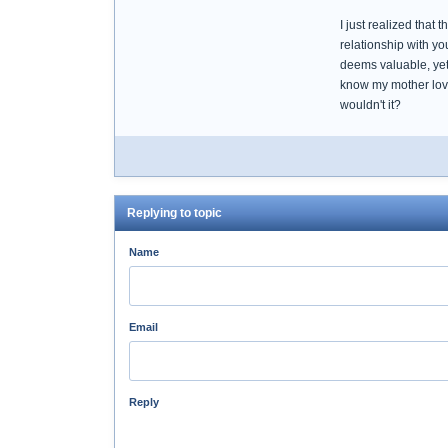
I just realized that 
relationship with y
deems valuable, yet 
know my mother love
wouldn't it?
Replying to topic
Name
Email
Reply