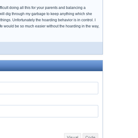
fficult doing all this for your parents and balancing a
 will dig through my garbage to keep anything which she
hings. Unfortunately the hoarding behavior is in control. I
ife would be so much easier without the hoarding in the way,
Visual
Code