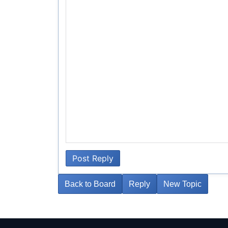
Post Reply
Back to Board
Reply
New Topic