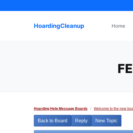
Skip
to
content
HoardingCleanup
Home
FE
Hoarding Help Message Boards
/
Welcome to the new boa
Back to Board
Reply
New Topic