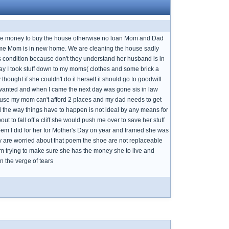
the money to buy the house otherwise no loan Mom and Dad
g home Mom is in new home. We are cleaning the house sadly
condition because don't they understand her husband is in
day I took stuff down to my moms( clothes and some brick a
ought if she couldn't do it herself it should go to goodwill
anted and when I came the next day was gone sis in law
cause my mom can't afford 2 places and my dad needs to get
ed the way things have to happen is not ideal by any means for
ut to fall off a cliff she would push me over to save her stuff
 poem I did for her for Mother's Day on year and framed she was
y are worried about that poem the shoe are not replaceable
I am trying to make sure she has the money she to live and
 the verge of tears