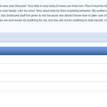
this was your first post. Your dad is very lucky to have you help him. Plus it must be di
our own family. Like my mom, they need help for their hoarding behavior. My mother
has destroyed stuff I've given to her because she doesn't know how to take care of t
s me and would do anything for me, but she will not do anything to help herself. L