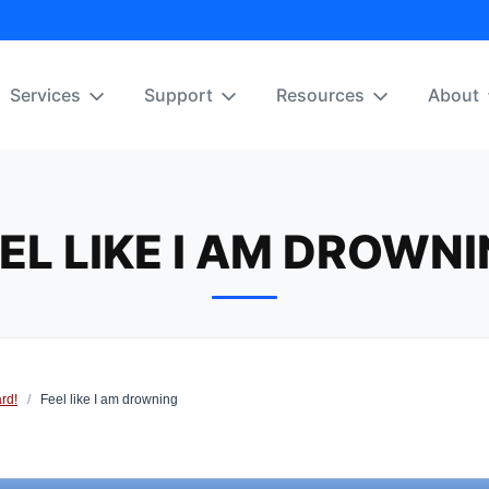
Services
Support
Resources
About
EL LIKE I AM DROWN
rd!
/
Feel like I am drowning