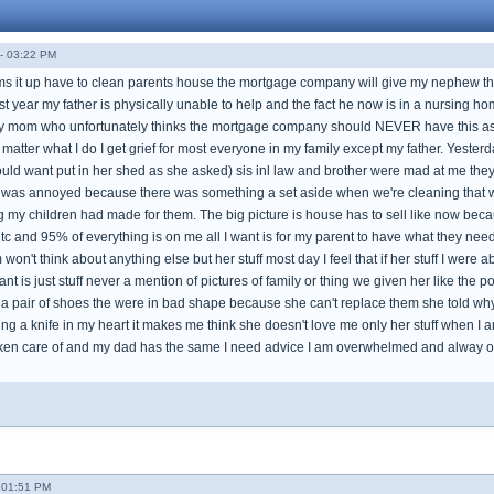
- 03:22 PM
s it up have to clean parents house the mortgage company will give my nephew 
ast year my father is physically unable to help and the fact he now is in a nursin
my mom who unfortunately thinks the mortgage company should NEVER have this as 
atter what I do I get grief for most everyone in my family except my father. Yester
ld want put in her shed as she asked) sis inl law and brother were mad at me they th
 was annoyed because there was something a set aside when we're cleaning that w
ng my children had made for them. The big picture is house has to sell like now be
ltc and 95% of everything is on me all I want is for my parent to have what they ne
't think about anything else but her stuff most day I feel that if her stuff I were abo
ant is just stuff never a mention of pictures of family or thing we given her like the
a pair of shoes the were in bad shape because she can't replace them she told wh
tting a knife in my heart it makes me think she doesn't love me only her stuff when 
ken care of and my dad has the same I need advice I am overwhelmed and alway on
- 01:51 PM