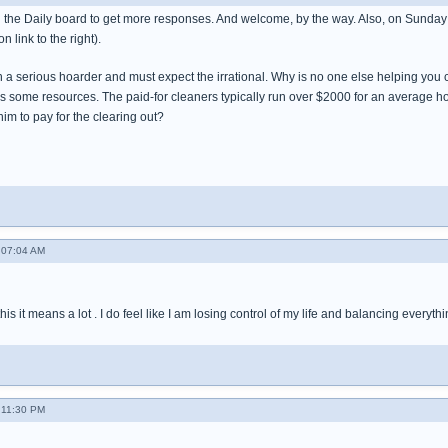
 the Daily board to get more responses. And welcome, by the way. Also, on Sunday
n link to the right).
h a serious hoarder and must expect the irrational. Why is no one else helping yo
s some resources. The paid-for cleaners typically run over $2000 for an average h
im to pay for the clearing out?
 07:04 AM
s it means a lot . I do feel like I am losing control of my life and balancing everythi
 11:30 PM