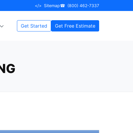
</>
Sitemap
☎
(800) 462-7337
Get Started
Get Free Estimate
ING