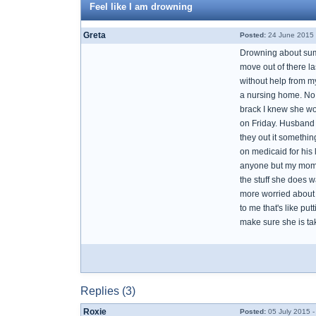
Feel like I am drowning
Greta
Posted:
24 June 2015 
Drowning about sum
move out of there l
without help from 
a nursing home. No m
brack I knew she wou
on Friday. Husband
they out it somethi
on medicaid for his 
anyone but my mom won
the stuff she does w
more worried about 
to me that's like pu
make sure she is ta
Replies (3)
Roxie
Posted:
05 July 2015 