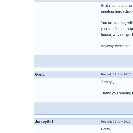
Greta, come post on
meeting here (click o
You are dealing wit
you can find perhap
house, why not get h
Anyway, welcome.
Greta
Posted:
02 July 2015 -
Jersey girl,
Thank you reading thi
JerseyGirl
Posted:
01 July 2015 -
Greta,